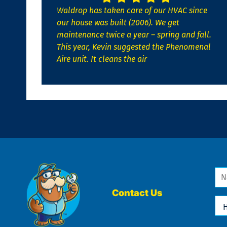
Waldrop has taken care of our HVAC since
our house was built (2006). We get
maintenance twice a year – spring and fall.
This year, Kevin suggested the Phenomenal
Aire unit. It cleans the air
Na
*
Contact Us
Ho
Ca
We
He