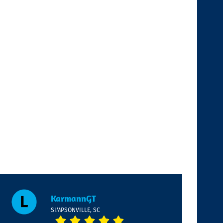
KarmannGT
SIMPSONVILLE, SC