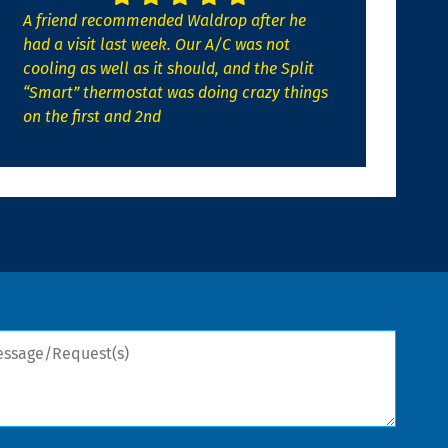
A friend recommended Waldrop after he
had a visit last week. Our A/C was not
cooling as well as it should, and the Split
“Smart” thermostat was doing crazy things
on the first and 2nd
sage/Request(s)