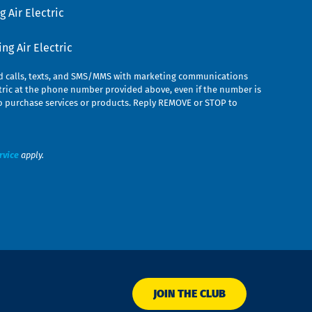
 Air Electric
g Air Electric
ed calls, texts, and SMS/MMS with marketing communications
ric at the phone number provided above, even if the number is
n to purchase services or products. Reply REMOVE or STOP to
rvice
apply.
JOIN THE CLUB