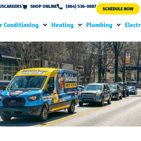
US
CAREERS
SHOP ONLINE
(864) 536-0887
SCHEDULE NOW
r Conditioning
Heating
Plumbing
Electr