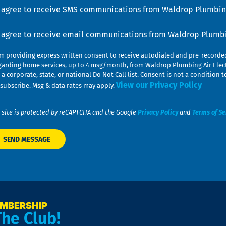
u
nsent
I agree to receive SMS communications from Waldrop Plumbing
nsent
I agree to receive email communications from Waldrop Plumbin
am providing express written consent to receive autodialed and pre-record
garding home services, up to 4 msg/month, from Waldrop Plumbing Air Elect
 a corporate, state, or national Do Not Call list. Consent is not a conditio
View our Privacy Policy
subscribe. Msg & data rates may apply.
 site is protected by reCAPTCHA and the Google
Privacy Policy
and
Terms of Se
EMBERSHIP
The Club!