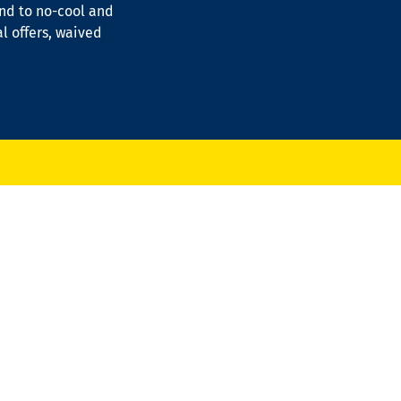
ond to no-cool and
al offers, waived