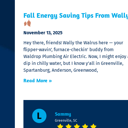
Fall Energy Saving Tips From Wall
November 13, 2025
Hey there, friends! Wally the Walrus here — your
flipper-wavin’, furnace-checkin’ buddy from
Waldrop Plumbing Air Electric. Now, I might enjoy 
dip in chilly water, but I know y’all in Greenville,
Spartanburg, Anderson, Greenwood,
Read More »
Sammy
Greenville, SC