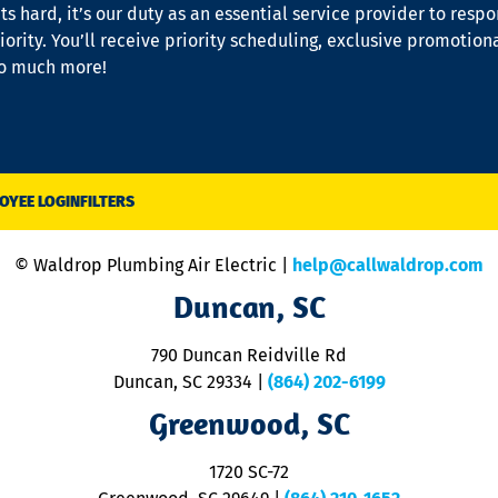
s hard, it’s our duty as an essential service provider to resp
iority. You’ll receive priority scheduling, exclusive promotion
so much more!
OYEE LOGIN
FILTERS
© Waldrop Plumbing Air Electric |
help@callwaldrop.com
Duncan, SC
790 Duncan Reidville Rd
Duncan, SC 29334
|
(864) 202-6199
Greenwood, SC
1720 SC-72