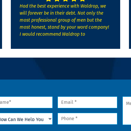
Had the best experience with Waldrop, we
will forever be in their debt. Not only the
most professional group of men but the
most honest, stand by your word company!
I would recommend Waldrop to
me
Email
Mes
*
w
Phone
n
*
lp