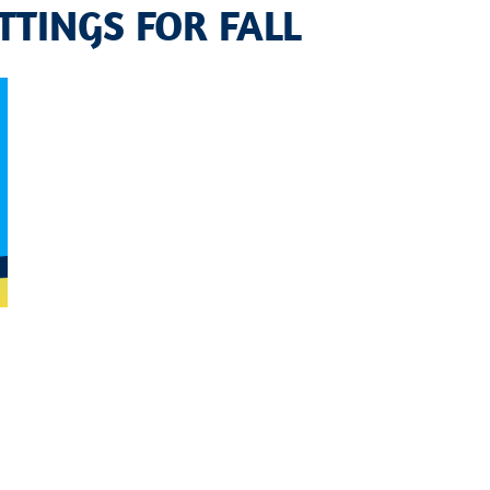
TTINGS FOR FALL