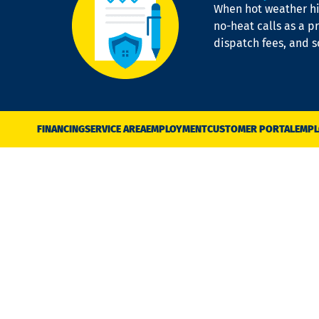
When hot weather hit
no-heat calls as a pr
dispatch fees, and 
FINANCING
SERVICE AREA
EMPLOYMENT
CUSTOMER PORTAL
EMPL