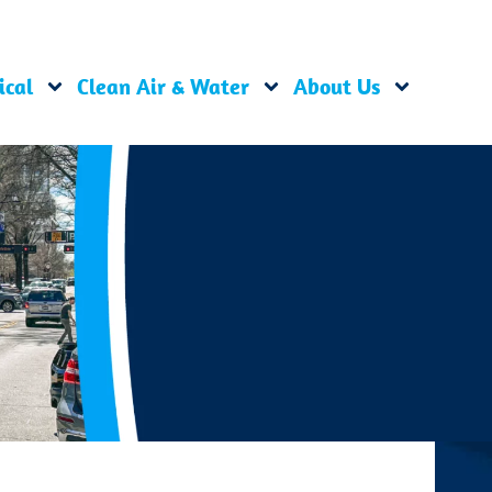
ical
Clean Air & Water
About Us