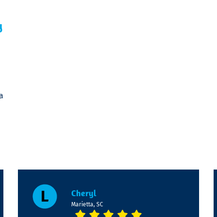
y
a
Cheryl
Marietta, SC