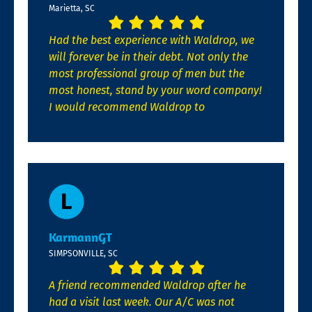
Marietta, SC
Had the best experience with Waldrop, we
will forever be in their debt. Not only the
most professional group of men but the
most honest, stand by your word company!
I would recommend Waldrop to
KarmannGT
SIMPSONVILLE, SC
A friend recommended Waldrop after he
had a visit last week. Our A/C was not