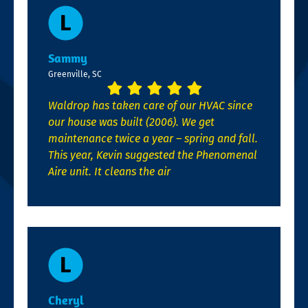
Sammy
Greenville, SC
Waldrop has taken care of our HVAC since
our house was built (2006). We get
maintenance twice a year – spring and fall.
This year, Kevin suggested the Phenomenal
Aire unit. It cleans the air
Cheryl