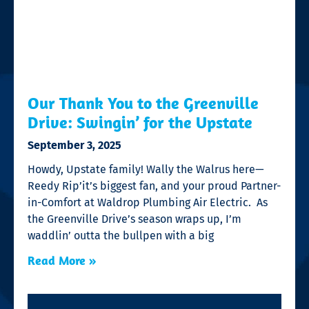
Our Thank You to the Greenville
Drive: Swingin’ for the Upstate
September 3, 2025
Howdy, Upstate family! Wally the Walrus here—
Reedy Rip’it’s biggest fan, and your proud Partner-
in-Comfort at Waldrop Plumbing Air Electric. As
the Greenville Drive’s season wraps up, I’m
waddlin’ outta the bullpen with a big
Read More »