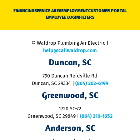
D
N
FINANCING
SERVICE AREA
EMPLOYMENT
CUSTOMER PORTAL
Ca
EMPLOYEE LOGIN
FILTERS
li
C
is
n
© Waldrop Plumbing Air Electric |
a
c
help@callwaldrop.com
t
Duncan, SC
p
se
o
790 Duncan Reidville Rd
p
Duncan, SC 29334
|
(864) 202-6199
R
R
Greenwood, SC
o
S
1720 SC-72
t
u
Greenwood, SC 29649
|
(864) 210-1652
M
Anderson, SC
&
d
ra