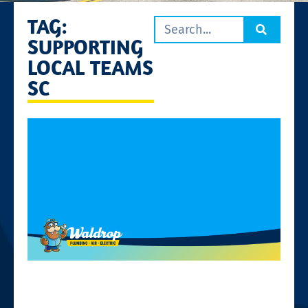
TAG:
SUPPORTING
LOCAL TEAMS
SC