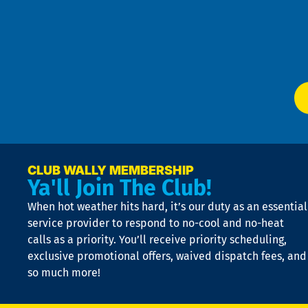
an
m
Te
f
of
W
Ser
P
app
Ai
El
at
t
p
n
p
a
e
CLUB WALLY MEMBERSHIP
Ya'll Join The Club!
if
t
When hot weather hits hard, it’s our duty as an essential
n
is
service provider to respond to no-cool and no-heat
o
calls as a priority. You’ll receive priority scheduling,
a
exclusive promotional offers, waived dispatch fees, and
c
so much more!
st
o
n