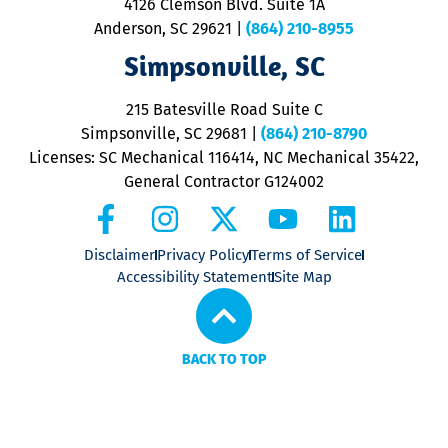
4126 Clemson Blvd. Suite 1A
m
Anderson, SC 29621
|
(864) 210-8955
ap
V
Simpsonville, SC
o
P
215 Batesville Road Suite C
P
Simpsonville, SC 29681
|
(864) 210-8790
Licenses: SC Mechanical 116414, NC Mechanical 35422,
General Contractor G124002
Disclaimer
Privacy Policy
Terms of Service
Accessibility Statement
Site Map
BACK TO TOP