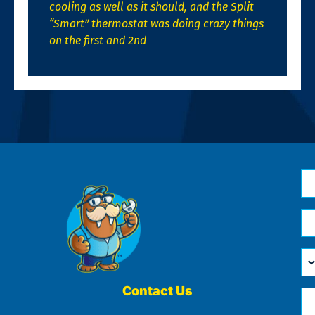
cooling as well as it should, and the Split
“Smart” thermostat was doing crazy things
on the first and 2nd
N
*
Em
*
H
Ca
W
He
Contact Us
Ph
Yo
*
?