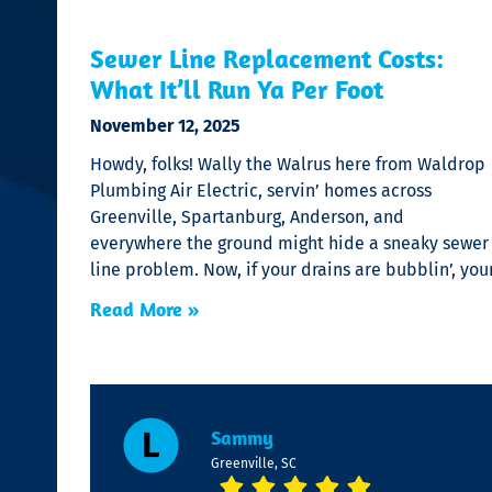
Sewer Line Replacement Costs:
What It’ll Run Ya Per Foot
November 12, 2025
Howdy, folks! Wally the Walrus here from Waldrop
Plumbing Air Electric, servin’ homes across
Greenville, Spartanburg, Anderson, and
everywhere the ground might hide a sneaky sewer
line problem. Now, if your drains are bubblin’, you
Read More »
Sammy
Greenville, SC