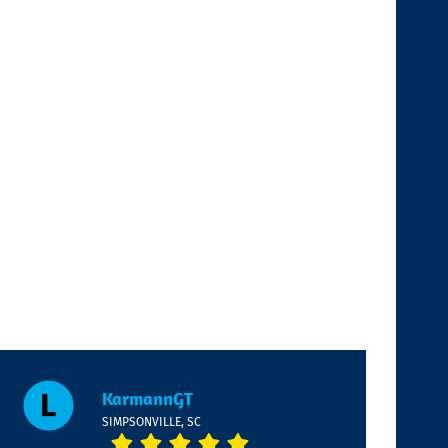
KarmannGT
SIMPSONVILLE, SC