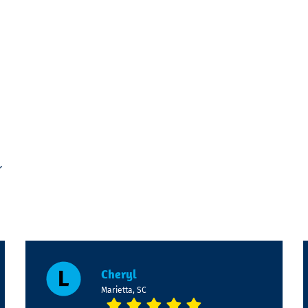
r
Cheryl
Marietta, SC