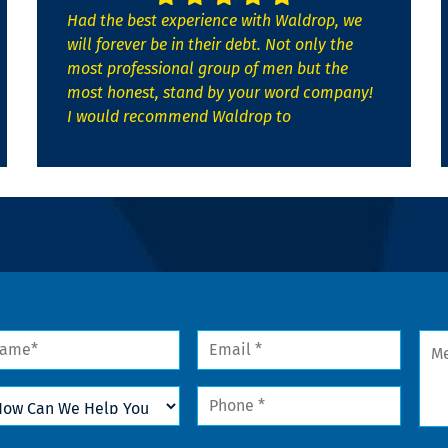
Had the best experience with Waldrop, we
will forever be in their debt. Not only the
most professional group of men but the
most honest, stand by your word company!
I would recommend Waldrop to
me
Email
Mes
*
w
Phone
n
*
lp