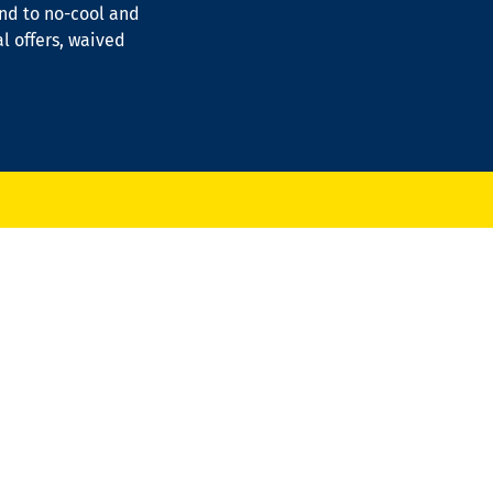
ond to no-cool and
al offers, waived