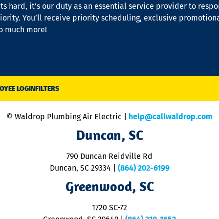
s hard, it’s our duty as an essential service provider to resp
iority. You’ll receive priority scheduling, exclusive promotion
so much more!
OYEE LOGIN
FILTERS
© Waldrop Plumbing Air Electric |
help@callwaldrop.com
Duncan, SC
790 Duncan Reidville Rd
Duncan, SC 29334
|
(864) 202-6199
Greenwood, SC
1720 SC-72