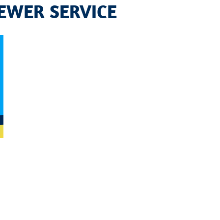
EWER SERVICE