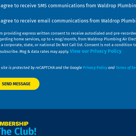
u
nsent
I agree to receive SMS communications from Waldrop Plumbing
nsent
I agree to receive email communications from Waldrop Plumbin
am providing express written consent to receive autodialed and pre-record
garding home services, up to 4 msg/month, from Waldrop Plumbing Air Elect
 a corporate, state, or national Do Not Call list. Consent is not a conditio
View our Privacy Policy
subscribe. Msg & data rates may apply.
 site is protected by reCAPTCHA and the Google
Privacy Policy
and
Terms of Se
EMBERSHIP
The Club!