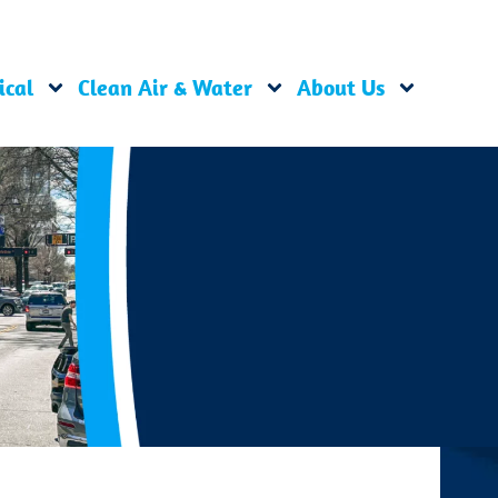
ical
Clean Air & Water
About Us