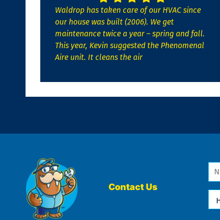
Waldrop has taken care of our HVAC since
our house was built (2006). We get
maintenance twice a year – spring and fall.
This year, Kevin suggested the Phenomenal
Aire unit. It cleans the air
Na
*
Contact Us
Ho
Ca
We
He