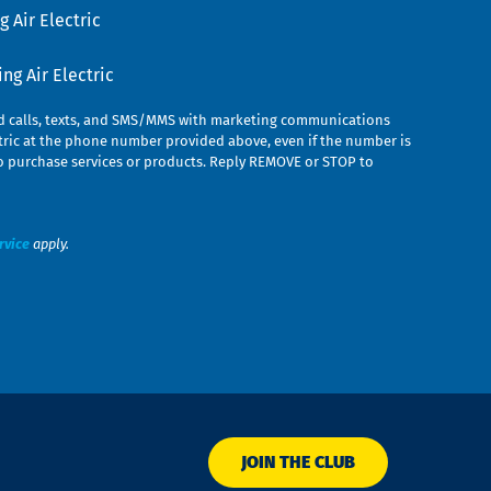
 Air Electric
g Air Electric
ed calls, texts, and SMS/MMS with marketing communications
ric at the phone number provided above, even if the number is
n to purchase services or products. Reply REMOVE or STOP to
rvice
apply.
JOIN THE CLUB