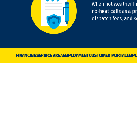
When hot weather hit
no-heat calls as a pr
dispatch fees, and 
FINANCING
SERVICE AREA
EMPLOYMENT
CUSTOMER PORTAL
EMPL