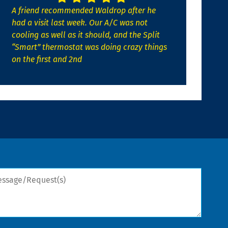
A friend recommended Waldrop after he
had a visit last week. Our A/C was not
cooling as well as it should, and the Split
“Smart” thermostat was doing crazy things
on the first and 2nd
sage/Request(s)