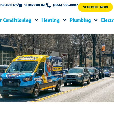
US
CAREERS
SHOP ONLINE
(864) 536-0887
SCHEDULE NOW
r Conditioning
Heating
Plumbing
Electr