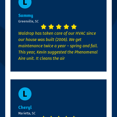
Sammy
Greenville, SC
Waldrop has taken care of our HVAC since
our house was built (2006). We get
maintenance twice a year – spring and fall.
This year, Kevin suggested the Phenomenal
Aire unit. It cleans the air
Cheryl
Marietta, SC