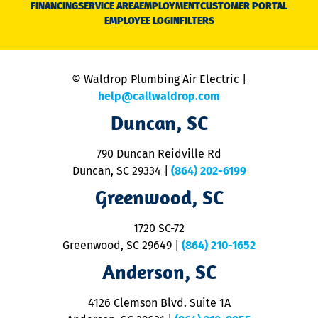
FINANCING
SERVICE AREA
EMPLOYMENT
CUSTOMER PORTAL
Ca
EMPLOYEE LOGIN
FILTERS
li
C
is
n
© Waldrop Plumbing Air Electric |
a
c
help@callwaldrop.com
t
Duncan, SC
p
se
o
790 Duncan Reidville Rd
p
Duncan, SC 29334
|
(864) 202-6199
R
R
Greenwood, SC
o
S
1720 SC-72
t
u
Greenwood, SC 29649
|
(864) 210-1652
M
Anderson, SC
&
d
ra
4126 Clemson Blvd. Suite 1A
m