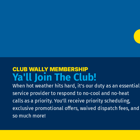
Te
f
of
W
Ser
P
app
Ai
El
at
t
p
n
p
a
e
CLUB WALLY MEMBERSHIP
Ya'll Join The Club!
if
t
When hot weather hits hard, it’s our duty as an essential
n
is
service provider to respond to no-cool and no-heat
o
calls as a priority. You’ll receive priority scheduling,
a
exclusive promotional offers, waived dispatch fees, and
c
so much more!
st
o
n
D
N