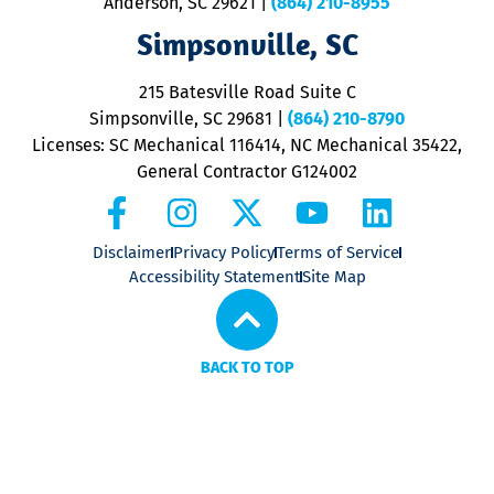
Anderson, SC 29621
|
(864) 210-8955
ap
V
Simpsonville, SC
o
P
215 Batesville Road Suite C
P
Simpsonville, SC 29681
|
(864) 210-8790
Licenses: SC Mechanical 116414, NC Mechanical 35422,
General Contractor G124002
Disclaimer
Privacy Policy
Terms of Service
Accessibility Statement
Site Map
BACK TO TOP