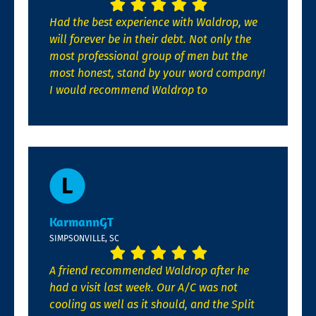
Had the best experience with Waldrop, we
will forever be in their debt. Not only the
most professional group of men but the
most honest, stand by your word company!
I would recommend Waldrop to
KarmannGT
SIMPSONVILLE, SC
A friend recommended Waldrop after he
had a visit last week. Our A/C was not
cooling as well as it should, and the Split