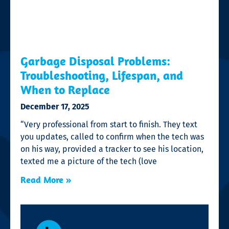
Garbage Disposal Problems:
Troubleshooting, Lifespan, and
When to Replace
December 17, 2025
“Very professional from start to finish. They text
you updates, called to confirm when the tech was
on his way, provided a tracker to see his location,
texted me a picture of the tech (love
Read More »