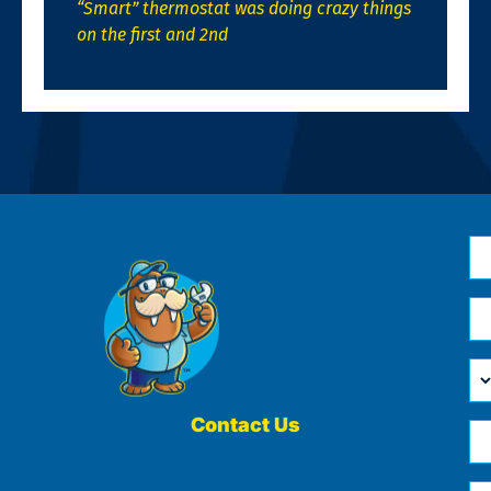
“Smart” thermostat was doing crazy things
on the first and 2nd
N
*
Em
*
H
Ca
W
He
Contact Us
Ph
Yo
*
?
Me