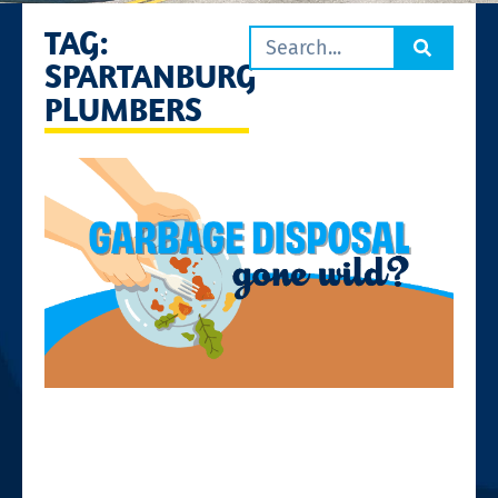
TAG:
SPARTANBURG
PLUMBERS