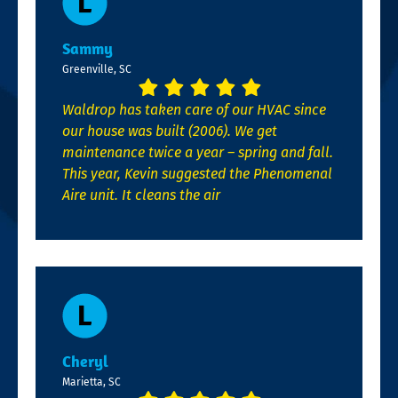
Sammy
Greenville, SC
Waldrop has taken care of our HVAC since
our house was built (2006). We get
maintenance twice a year – spring and fall.
This year, Kevin suggested the Phenomenal
Aire unit. It cleans the air
Cheryl
Marietta, SC