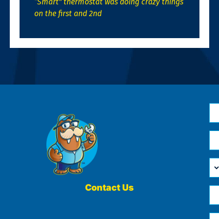
“Smart” thermostat was doing crazy things
on the first and 2nd
N
*
Em
*
H
Ca
W
He
Contact Us
Ph
Yo
*
?
Me