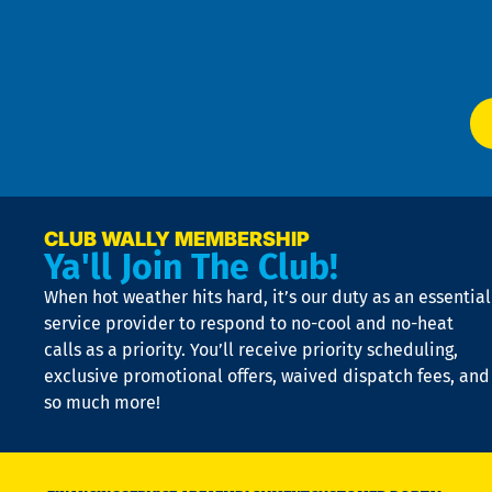
f
of
W
Ser
P
app
Ai
El
at
t
p
n
p
a
e
CLUB WALLY MEMBERSHIP
Ya'll Join The Club!
if
t
When hot weather hits hard, it’s our duty as an essential
n
is
service provider to respond to no-cool and no-heat
o
calls as a priority. You’ll receive priority scheduling,
a
exclusive promotional offers, waived dispatch fees, and
c
so much more!
st
o
n
D
N