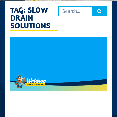
TAG: SLOW
DRAIN
SOLUTIONS