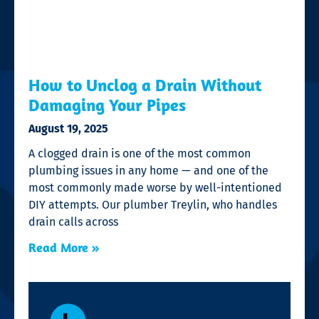
How to Unclog a Drain Without
Damaging Your Pipes
August 19, 2025
A clogged drain is one of the most common
plumbing issues in any home — and one of the
most commonly made worse by well-intentioned
DIY attempts. Our plumber Treylin, who handles
drain calls across
Read More »