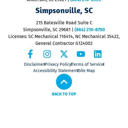
ap
V
Simpsonville, SC
o
P
215 Batesville Road Suite C
P
Simpsonville, SC 29681
|
(864) 210-8790
Licenses: SC Mechanical 116414, NC Mechanical 35422,
General Contractor G124002
Disclaimer
Privacy Policy
Terms of Service
Accessibility Statement
Site Map
BACK TO TOP