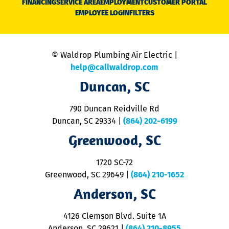
FINANCING
SERVICE AREA
EMPLOYMENT
CUSTOMER PORTAL
Ca
EMPLOYEE LOGIN
FILTERS
li
C
is
n
© Waldrop Plumbing Air Electric |
a
c
help@callwaldrop.com
t
Duncan, SC
p
se
o
790 Duncan Reidville Rd
p
Duncan, SC 29334
|
(864) 202-6199
R
R
Greenwood, SC
o
S
1720 SC-72
t
u
Greenwood, SC 29649
|
(864) 210-1652
M
Anderson, SC
&
d
ra
4126 Clemson Blvd. Suite 1A
m
Anderson, SC 29621
|
(864) 210-8955