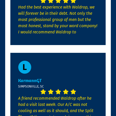
Had the best experience with Waldrop, we
will forever be in their debt. Not only the
most professional group of men but the
most honest, stand by your word company!
I would recommend Waldrop to
KarmannGT
SIMPSONVILLE, SC
A friend recommended Waldrop after he
had a visit last week. Our A/C was not
cooling as well as it should, and the Split