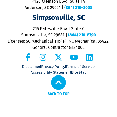
4126 Clemson Blvd. Suite 1A
m
Anderson, SC 29621
|
(864) 210-8955
ap
V
Simpsonville, SC
o
P
215 Batesville Road Suite C
P
Simpsonville, SC 29681
|
(864) 210-8790
Licenses: SC Mechanical 116414, NC Mechanical 35422,
General Contractor G124002
Disclaimer
Privacy Policy
Terms of Service
Accessibility Statement
Site Map
BACK TO TOP