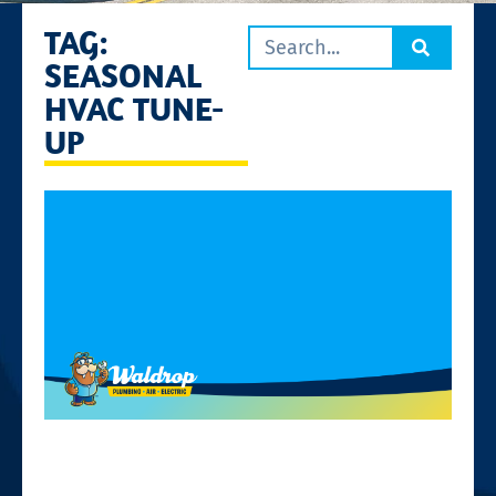
TAG:
SEASONAL
HVAC TUNE-
UP