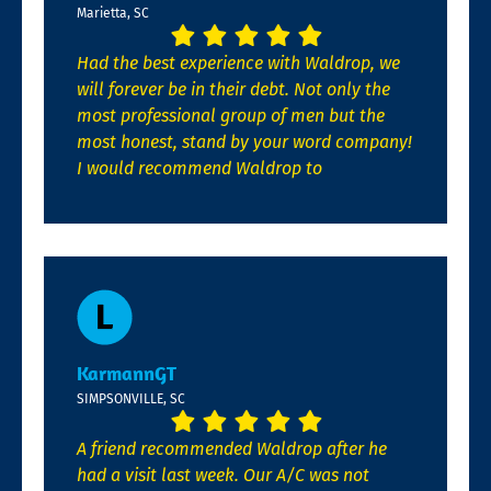
Marietta, SC
Had the best experience with Waldrop, we
will forever be in their debt. Not only the
most professional group of men but the
most honest, stand by your word company!
I would recommend Waldrop to
KarmannGT
SIMPSONVILLE, SC
A friend recommended Waldrop after he
had a visit last week. Our A/C was not