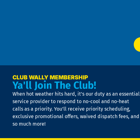
an
m
Te
f
of
W
Ser
P
app
Ai
El
at
t
p
n
p
a
e
CLUB WALLY MEMBERSHIP
Ya'll Join The Club!
if
t
When hot weather hits hard, it’s our duty as an essential
n
is
service provider to respond to no-cool and no-heat
o
calls as a priority. You’ll receive priority scheduling,
a
exclusive promotional offers, waived dispatch fees, and
c
so much more!
st
o
n