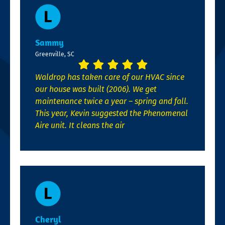
Sammy
Greenville, SC
Waldrop has taken care of our HVAC since
our house was built (2006). We get
maintenance twice a year – spring and fall.
This year, Kevin suggested the Phenomenal
Aire unit. It cleans the air
Cheryl