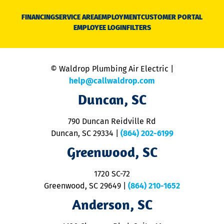
D
N
FINANCING
SERVICE AREA
EMPLOYMENT
CUSTOMER PORTAL
Ca
EMPLOYEE LOGIN
FILTERS
li
C
is
n
© Waldrop Plumbing Air Electric |
a
c
help@callwaldrop.com
t
Duncan, SC
p
se
o
790 Duncan Reidville Rd
p
Duncan, SC 29334
|
(864) 202-6199
R
R
Greenwood, SC
o
S
1720 SC-72
t
u
Greenwood, SC 29649
|
(864) 210-1652
M
Anderson, SC
&
d
ra