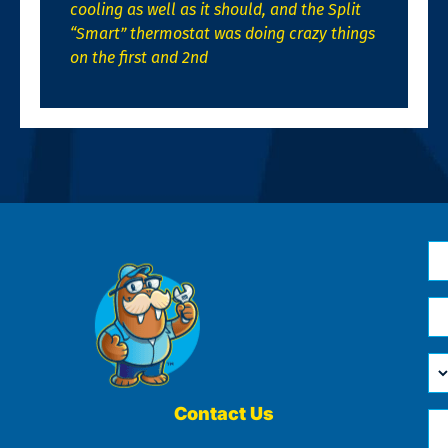
cooling as well as it should, and the Split
“Smart” thermostat was doing crazy things
on the first and 2nd
N
*
Em
*
H
Ca
W
He
Contact Us
Ph
Yo
*
?