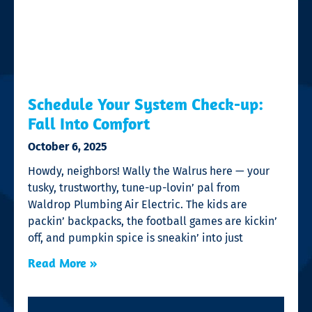
Schedule Your System Check-up:
Fall Into Comfort
October 6, 2025
Howdy, neighbors! Wally the Walrus here — your
tusky, trustworthy, tune-up-lovin’ pal from
Waldrop Plumbing Air Electric. The kids are
packin’ backpacks, the football games are kickin’
off, and pumpkin spice is sneakin’ into just
Read More »