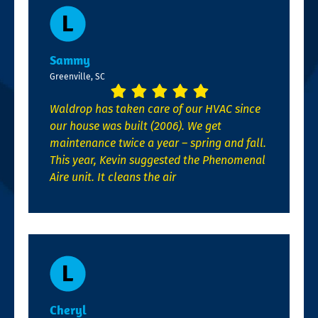
Sammy
Greenville, SC
Waldrop has taken care of our HVAC since
our house was built (2006). We get
maintenance twice a year – spring and fall.
This year, Kevin suggested the Phenomenal
Aire unit. It cleans the air
Cheryl