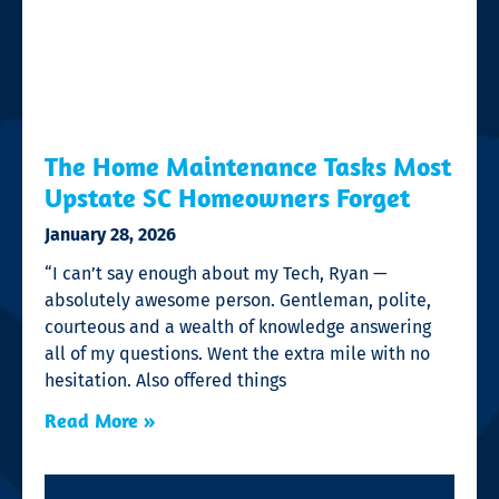
The Home Maintenance Tasks Most
Upstate SC Homeowners Forget
January 28, 2026
“I can’t say enough about my Tech, Ryan —
absolutely awesome person. Gentleman, polite,
courteous and a wealth of knowledge answering
all of my questions. Went the extra mile with no
hesitation. Also offered things
Read More »