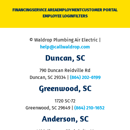
D
N
FINANCING
SERVICE AREA
EMPLOYMENT
CUSTOMER PORTAL
Ca
EMPLOYEE LOGIN
FILTERS
li
C
is
n
© Waldrop Plumbing Air Electric |
a
c
help@callwaldrop.com
t
Duncan, SC
p
se
o
790 Duncan Reidville Rd
p
Duncan, SC 29334
|
(864) 202-6199
R
R
Greenwood, SC
o
S
1720 SC-72
t
u
Greenwood, SC 29649
|
(864) 210-1652
M
Anderson, SC
&
d
ra