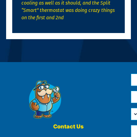
cooling as well as it should, and the Split
“Smart” thermostat was doing crazy things
on the first and 2nd
N
*
Em
*
H
Ca
W
He
Contact Us
Ph
Yo
*
?