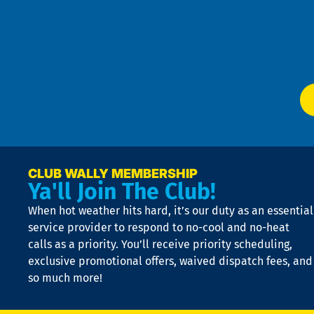
an
m
Te
f
of
W
Ser
P
app
Ai
El
at
t
p
n
p
a
e
CLUB WALLY MEMBERSHIP
Ya'll Join The Club!
if
t
When hot weather hits hard, it’s our duty as an essential
n
is
service provider to respond to no-cool and no-heat
o
calls as a priority. You’ll receive priority scheduling,
a
exclusive promotional offers, waived dispatch fees, and
c
so much more!
st
o
n