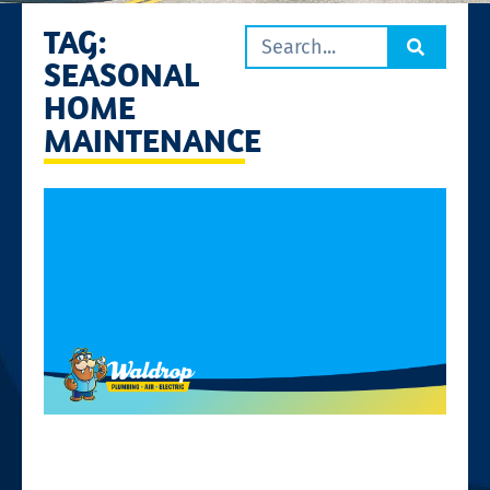
TAG:
SEASONAL
HOME
MAINTENANCE