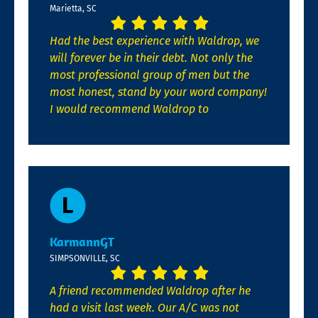
Marietta, SC
Had the best experience with Waldrop, we
will forever be in their debt. Not only the
most professional group of men but the
most honest, stand by your word company!
I would recommend Waldrop to
KarmannGT
SIMPSONVILLE, SC
A friend recommended Waldrop after he
had a visit last week. Our A/C was not