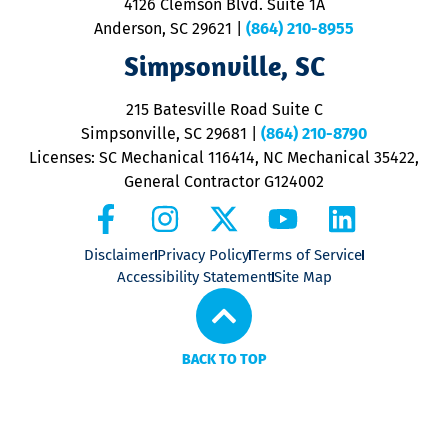
4126 Clemson Blvd. Suite 1A
m
Anderson, SC 29621
|
(864) 210-8955
ap
V
Simpsonville, SC
o
P
215 Batesville Road Suite C
P
Simpsonville, SC 29681
|
(864) 210-8790
Licenses: SC Mechanical 116414, NC Mechanical 35422,
General Contractor G124002
Disclaimer
Privacy Policy
Terms of Service
Accessibility Statement
Site Map
BACK TO TOP