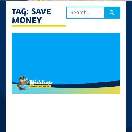
TAG: SAVE
MONEY