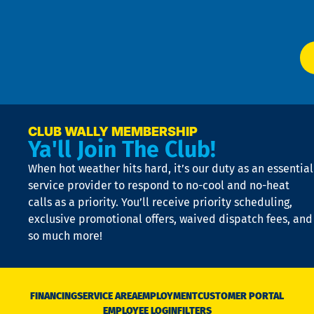
Ser
P
app
Ai
El
at
t
p
n
p
a
e
CLUB WALLY MEMBERSHIP
Ya'll Join The Club!
if
t
When hot weather hits hard, it’s our duty as an essential
n
is
service provider to respond to no-cool and no-heat
o
calls as a priority. You’ll receive priority scheduling,
a
exclusive promotional offers, waived dispatch fees, and
c
so much more!
st
o
n
D
N
FINANCING
SERVICE AREA
EMPLOYMENT
CUSTOMER PORTAL
Ca
EMPLOYEE LOGIN
FILTERS