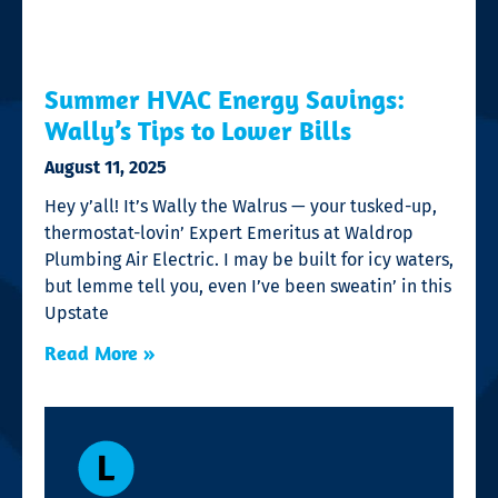
Summer HVAC Energy Savings:
Wally’s Tips to Lower Bills
August 11, 2025
Hey y’all! It’s Wally the Walrus — your tusked-up,
thermostat-lovin’ Expert Emeritus at Waldrop
Plumbing Air Electric. I may be built for icy waters,
but lemme tell you, even I’ve been sweatin’ in this
Upstate
Read More »