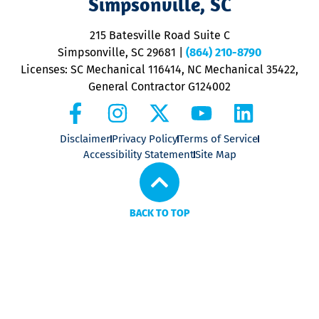
Simpsonville, SC
o
P
215 Batesville Road Suite C
P
Simpsonville, SC 29681
|
(864) 210-8790
Licenses: SC Mechanical 116414, NC Mechanical 35422,
General Contractor G124002
Disclaimer
Privacy Policy
Terms of Service
Accessibility Statement
Site Map
BACK TO TOP