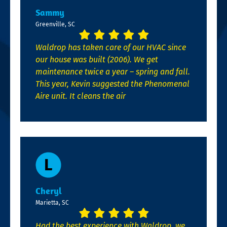
Sammy
Greenville, SC
Waldrop has taken care of our HVAC since
our house was built (2006). We get
maintenance twice a year – spring and fall.
This year, Kevin suggested the Phenomenal
Aire unit. It cleans the air
Cheryl
Marietta, SC
Had the best experience with Waldrop, we