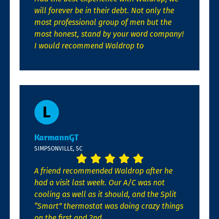
will forever be in their debt. Not only the
most professional group of men but the
most honest, stand by your word company!
I would recommend Waldrop to
KarmannGT
SIMPSONVILLE, SC
A friend recommended Waldrop after he
had a visit last week. Our A/C was not
cooling as well as it should, and the Split
“Smart” thermostat was doing crazy things
on the first and 2nd