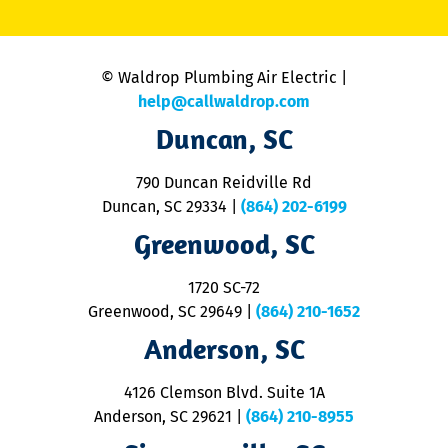
li
C
is
n
© Waldrop Plumbing Air Electric |
a
c
help@callwaldrop.com
t
Duncan, SC
p
se
o
790 Duncan Reidville Rd
p
Duncan, SC 29334
|
(864) 202-6199
R
R
Greenwood, SC
o
S
1720 SC-72
t
u
Greenwood, SC 29649
|
(864) 210-1652
M
Anderson, SC
&
d
ra
4126 Clemson Blvd. Suite 1A
m
Anderson, SC 29621
|
(864) 210-8955
ap
V