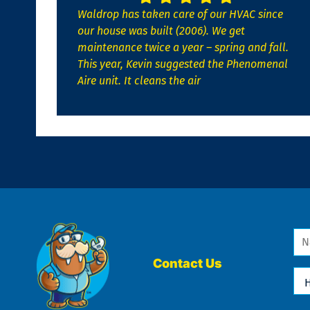
Waldrop has taken care of our HVAC since
our house was built (2006). We get
maintenance twice a year – spring and fall.
This year, Kevin suggested the Phenomenal
Aire unit. It cleans the air
Na
*
Contact Us
Ho
Ca
We
He