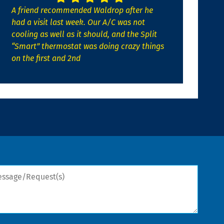
A friend recommended Waldrop after he
had a visit last week. Our A/C was not
cooling as well as it should, and the Split
“Smart” thermostat was doing crazy things
on the first and 2nd
sage/Request(s)