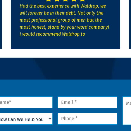
Had the best experience with Waldrop, we
will forever be in their debt. Not only the
most professional group of men but the
most honest, stand by your word company!
I would recommend Waldrop to
me
Email
Mes
*
w
Phone
n
*
lp