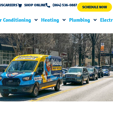
US
CAREERS
SHOP ONLINE
(864) 536-0887
SCHEDULE NOW
r Conditioning
Heating
Plumbing
Electr