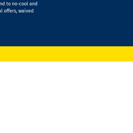
ond to no-cool and
al offers, waived