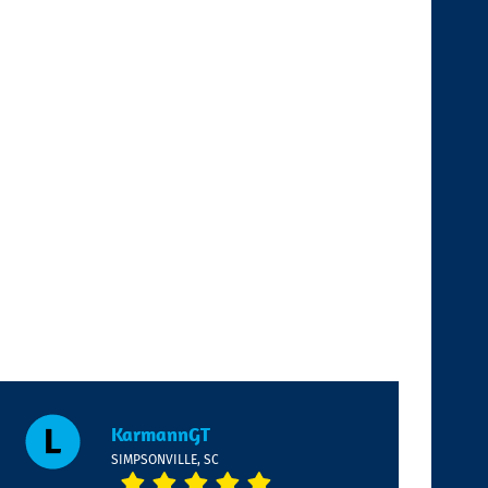
KarmannGT
SIMPSONVILLE, SC