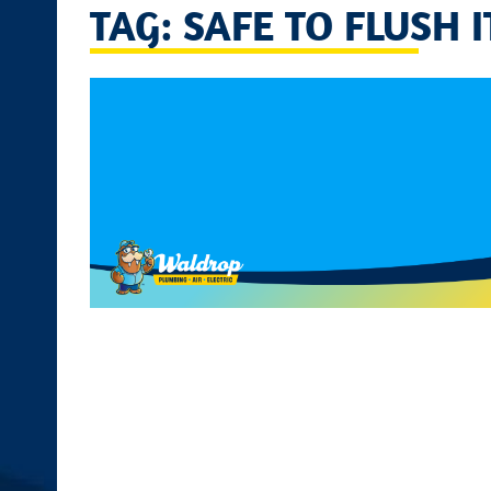
TAG: SAFE TO FLUSH 
disabilities
who
are
using
a
screen
reader;
Press
Control-
F10
to
open
an
accessibility
menu.