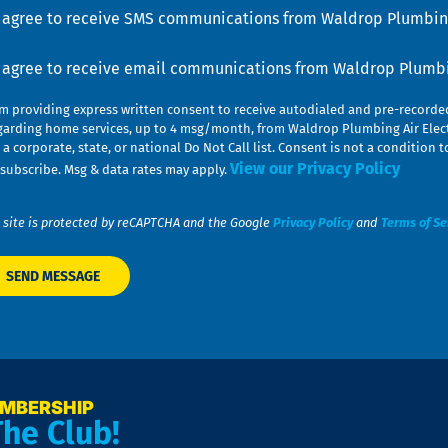
u
nsent
I agree to receive SMS communications from Waldrop Plumbing
nsent
I agree to receive email communications from Waldrop Plumbin
am providing express written consent to receive autodialed and pre-record
garding home services, up to 4 msg/month, from Waldrop Plumbing Air Elect
 a corporate, state, or national Do Not Call list. Consent is not a conditio
View our Privacy Policy
subscribe. Msg & data rates may apply.
 site is protected by reCAPTCHA and the Google
Privacy Policy
and
Terms of Se
EMBERSHIP
The Club!