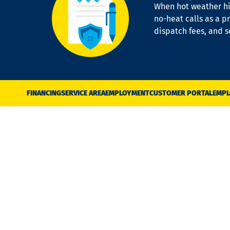
When hot weather hit
no-heat calls as a pr
dispatch fees, and 
FINANCING
SERVICE AREA
EMPLOYMENT
CUSTOMER PORTAL
EMPL