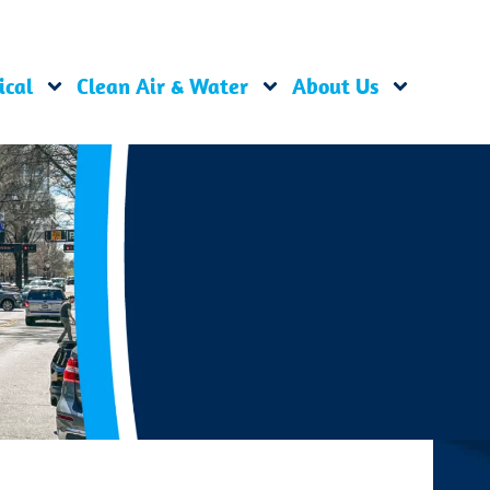
ical
Clean Air & Water
About Us