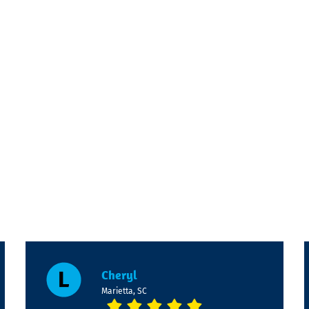
Cheryl
Marietta, SC