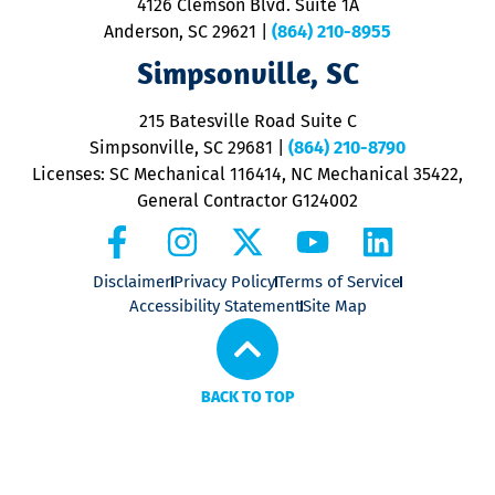
4126 Clemson Blvd. Suite 1A
m
Anderson, SC 29621
|
(864) 210-8955
ap
V
Simpsonville, SC
o
P
215 Batesville Road Suite C
P
Simpsonville, SC 29681
|
(864) 210-8790
Licenses: SC Mechanical 116414, NC Mechanical 35422,
General Contractor G124002
Disclaimer
Privacy Policy
Terms of Service
Accessibility Statement
Site Map
BACK TO TOP