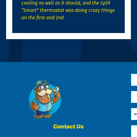
cooling as well as it should, and the Split
“Smart” thermostat was doing crazy things
on the first and 2nd
N
*
Em
*
H
Ca
W
He
Contact Us
Ph
Yo
*
?