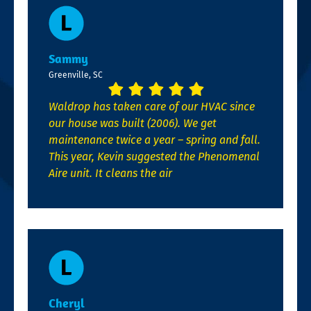
Sammy
Greenville, SC
Waldrop has taken care of our HVAC since
our house was built (2006). We get
maintenance twice a year – spring and fall.
This year, Kevin suggested the Phenomenal
Aire unit. It cleans the air
Cheryl