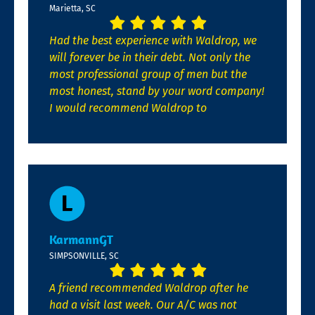
Marietta, SC
Had the best experience with Waldrop, we
will forever be in their debt. Not only the
most professional group of men but the
most honest, stand by your word company!
I would recommend Waldrop to
KarmannGT
SIMPSONVILLE, SC
A friend recommended Waldrop after he
had a visit last week. Our A/C was not