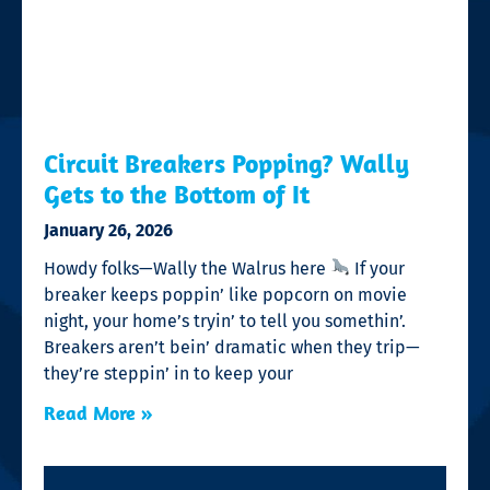
Circuit Breakers Popping? Wally
Gets to the Bottom of It
January 26, 2026
Howdy folks—Wally the Walrus here
If your
breaker keeps poppin’ like popcorn on movie
night, your home’s tryin’ to tell you somethin’.
Breakers aren’t bein’ dramatic when they trip—
they’re steppin’ in to keep your
Read More »