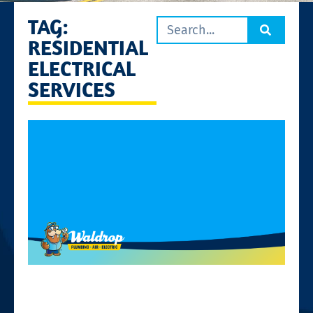
TAG:
RESIDENTIAL
ELECTRICAL
SERVICES