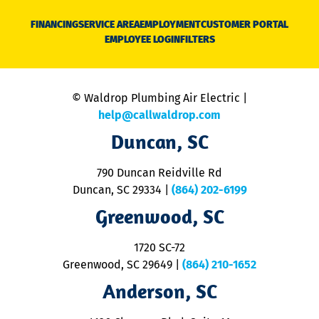
D
N
FINANCING
SERVICE AREA
EMPLOYMENT
CUSTOMER PORTAL
Ca
EMPLOYEE LOGIN
FILTERS
li
C
is
n
© Waldrop Plumbing Air Electric |
a
c
help@callwaldrop.com
t
Duncan, SC
p
se
o
790 Duncan Reidville Rd
p
Duncan, SC 29334
|
(864) 202-6199
R
R
Greenwood, SC
o
S
1720 SC-72
t
u
Greenwood, SC 29649
|
(864) 210-1652
M
Anderson, SC
&
d
ra