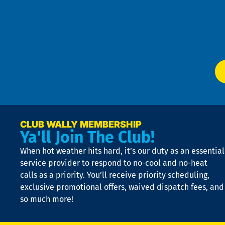
an
m
Te
f
of
W
Ser
P
app
Ai
El
at
t
p
n
p
a
e
CLUB WALLY MEMBERSHIP
Ya'll Join The Club!
if
t
When hot weather hits hard, it’s our duty as an essential
n
is
service provider to respond to no-cool and no-heat
o
calls as a priority. You’ll receive priority scheduling,
a
exclusive promotional offers, waived dispatch fees, and
c
so much more!
st
o
n