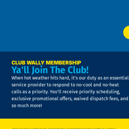
f
of
W
Ser
P
app
Ai
El
at
t
p
n
p
a
e
CLUB WALLY MEMBERSHIP
Ya'll Join The Club!
if
t
When hot weather hits hard, it’s our duty as an essential
n
is
service provider to respond to no-cool and no-heat
o
calls as a priority. You’ll receive priority scheduling,
a
exclusive promotional offers, waived dispatch fees, and
c
so much more!
st
o
n
D
N