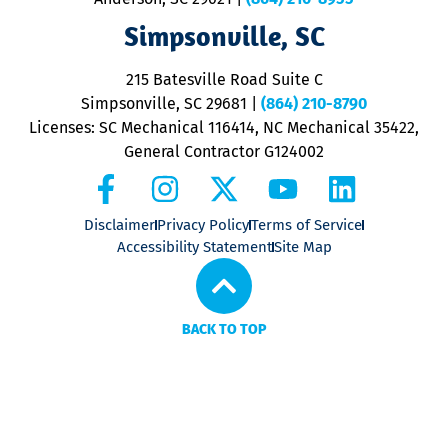
ap
V
Simpsonville, SC
o
P
215 Batesville Road Suite C
P
Simpsonville, SC 29681
|
(864) 210-8790
Licenses: SC Mechanical 116414, NC Mechanical 35422,
General Contractor G124002
Disclaimer
Privacy Policy
Terms of Service
Accessibility Statement
Site Map
BACK TO TOP