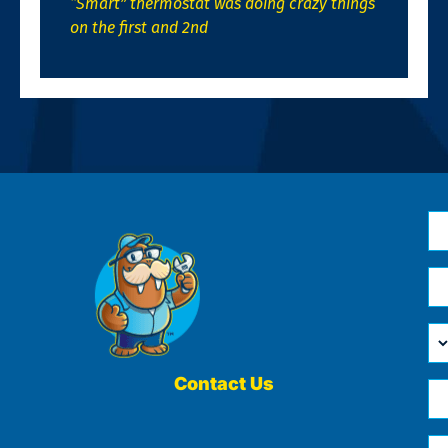
“Smart” thermostat was doing crazy things
on the first and 2nd
N
*
Em
*
H
Ca
W
He
Contact Us
Ph
Yo
*
?
Me