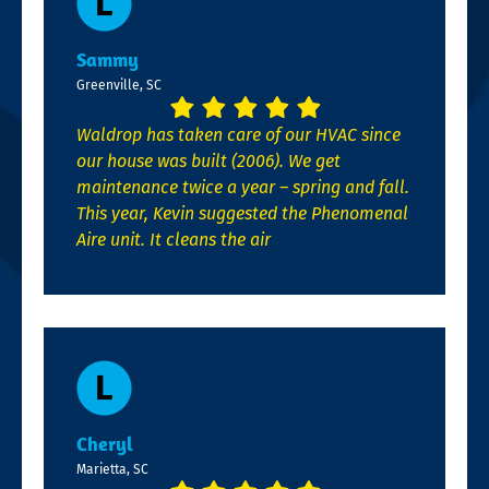
Sammy
Greenville, SC
Waldrop has taken care of our HVAC since
our house was built (2006). We get
maintenance twice a year – spring and fall.
This year, Kevin suggested the Phenomenal
Aire unit. It cleans the air
Cheryl
Marietta, SC