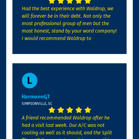
Had the best experience with Waldrop, we
will forever be in their debt. Not only the
most professional group of men but the
most honest, stand by your word company!
I would recommend Waldrop to
KarmannGT
SIMPSONVILLE, SC
A friend recommended Waldrop after he
had a visit last week. Our A/C was not
cooling as well as it should, and the Split