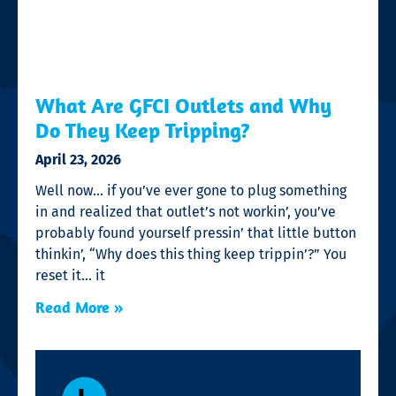
What Are GFCI Outlets and Why
Do They Keep Tripping?
April 23, 2026
Well now… if you’ve ever gone to plug something
in and realized that outlet’s not workin’, you’ve
probably found yourself pressin’ that little button
thinkin’, “Why does this thing keep trippin’?” You
reset it… it
Read More »