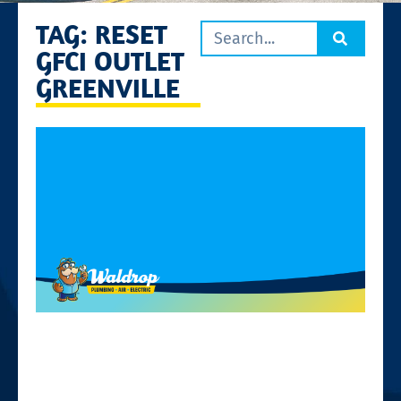
TAG: RESET
GFCI OUTLET
GREENVILLE