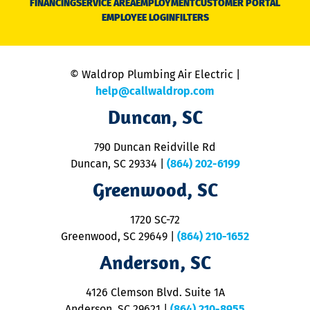
FINANCING
SERVICE AREA
EMPLOYMENT
CUSTOMER PORTAL
Ca
EMPLOYEE LOGIN
FILTERS
li
C
is
n
© Waldrop Plumbing Air Electric |
a
c
help@callwaldrop.com
t
Duncan, SC
p
se
o
790 Duncan Reidville Rd
p
Duncan, SC 29334
|
(864) 202-6199
R
R
Greenwood, SC
o
S
1720 SC-72
t
u
Greenwood, SC 29649
|
(864) 210-1652
M
Anderson, SC
&
d
ra
4126 Clemson Blvd. Suite 1A
m
Anderson, SC 29621
|
(864) 210-8955