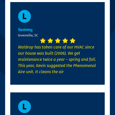
Sammy
Greenville, SC
Waldrop has taken care of our HVAC since
our house was built (2006). We get
maintenance twice a year – spring and fall.
This year, Kevin suggested the Phenomenal
Aire unit. It cleans the air