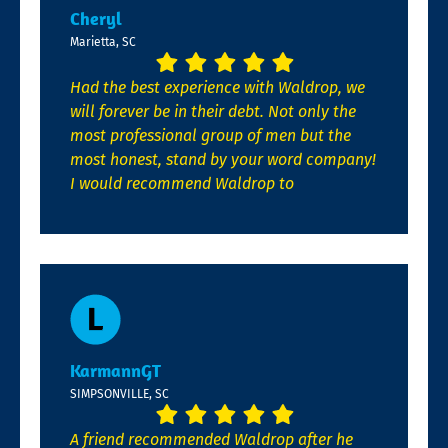
Cheryl
Marietta, SC
Had the best experience with Waldrop, we
will forever be in their debt. Not only the
most professional group of men but the
most honest, stand by your word company!
I would recommend Waldrop to
KarmannGT
SIMPSONVILLE, SC
A friend recommended Waldrop after he