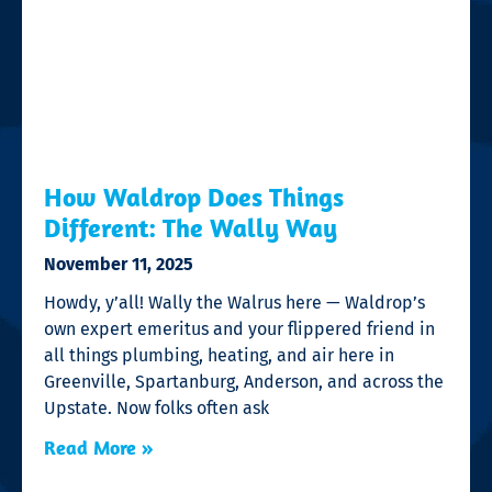
How Waldrop Does Things
Different: The Wally Way
November 11, 2025
Howdy, y’all! Wally the Walrus here — Waldrop’s
own expert emeritus and your flippered friend in
all things plumbing, heating, and air here in
Greenville, Spartanburg, Anderson, and across the
Upstate. Now folks often ask
Read More »