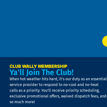
Pri
t
Pol
4
an
m
Te
f
of
W
Ser
P
app
Ai
El
at
t
p
n
p
a
e
CLUB WALLY MEMBERSHIP
Ya'll Join The Club!
if
t
When hot weather hits hard, it’s our duty as an essential
n
is
service provider to respond to no-cool and no-heat
o
calls as a priority. You’ll receive priority scheduling,
a
exclusive promotional offers, waived dispatch fees, and
c
so much more!
st
o