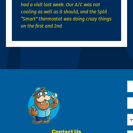
had a visit last week. Our A/C was not
cooling as well as it should, and the Split
“Smart” thermostat was doing crazy things
on the first and 2nd
N
*
Em
*
H
Ca
W
He
Contact Us
Ph