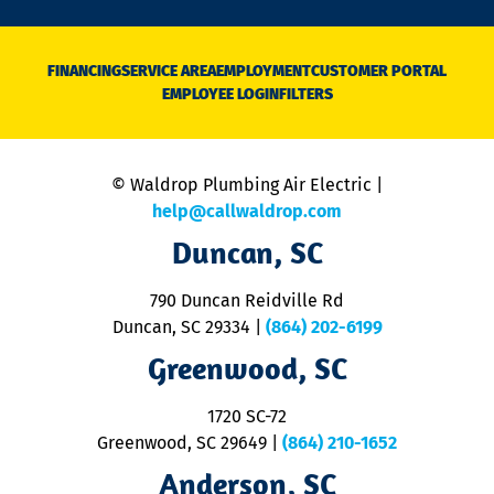
n
D
N
FINANCING
SERVICE AREA
EMPLOYMENT
CUSTOMER PORTAL
Ca
EMPLOYEE LOGIN
FILTERS
li
C
is
n
© Waldrop Plumbing Air Electric |
a
c
help@callwaldrop.com
t
Duncan, SC
p
se
o
790 Duncan Reidville Rd
p
Duncan, SC 29334
|
(864) 202-6199
R
R
Greenwood, SC
o
S
1720 SC-72
t
u
Greenwood, SC 29649
|
(864) 210-1652
M
Anderson, SC
&