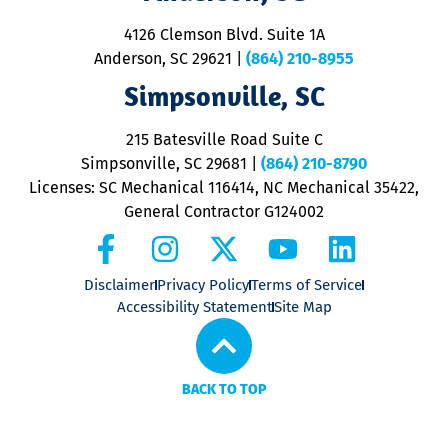
d
ra
4126 Clemson Blvd. Suite 1A
m
Anderson, SC 29621
|
(864) 210-8955
ap
V
Simpsonville, SC
o
P
215 Batesville Road Suite C
P
Simpsonville, SC 29681
|
(864) 210-8790
Licenses: SC Mechanical 116414, NC Mechanical 35422,
General Contractor G124002
Disclaimer
Privacy Policy
Terms of Service
Accessibility Statement
Site Map
BACK TO TOP