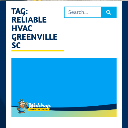
TAG:
RELIABLE
HVAC
GREENVILLE
SC