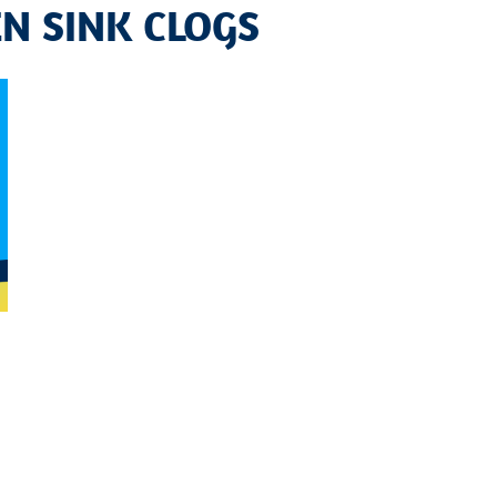
EN SINK CLOGS