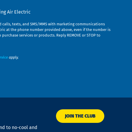
g Air Electric
ed calls, texts, and SMS/MMS with marketing communications
ric at the phone number provided above, even if the number is
n to purchase services or products. Reply REMOVE or STOP to
rvice
apply.
JOIN THE CLUB
ond to no-cool and