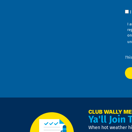
Co
I 
re
on
un
This
CLUB WALLY M
Ya'll Join 
When hot weather hit