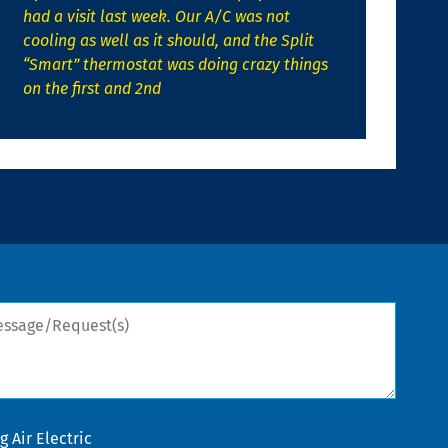
had a visit last week. Our A/C was not
cooling as well as it should, and the Split
“Smart” thermostat was doing crazy things
on the first and 2nd
sage/Request(s)
 Air Electric