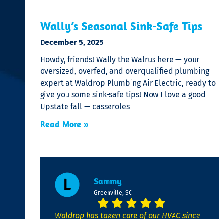
Wally’s Seasonal Sink-Safe Tips
December 5, 2025
Howdy, friends! Wally the Walrus here — your
oversized, overfed, and overqualified plumbing
expert at Waldrop Plumbing Air Electric, ready to
give you some sink-safe tips! Now I love a good
Upstate fall — casseroles
Read More »
Sammy
Greenville, SC
Waldrop has taken care of our HVAC since