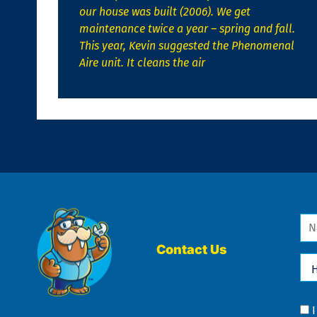
our house was built (2006). We get
maintenance twice a year – spring and fall.
This year, Kevin suggested the Phenomenal
Aire unit. It cleans the air
Na
*
Contact Us
Ho
Ca
We
He
Yo
Co
?