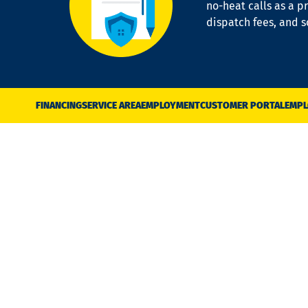
no-heat calls as a pr
dispatch fees, and 
FINANCING
SERVICE AREA
EMPLOYMENT
CUSTOMER PORTAL
EMPL