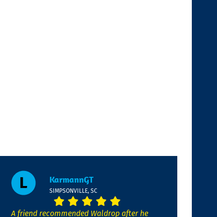
KarmannGT
SIMPSONVILLE, SC
A friend recommended Waldrop after he