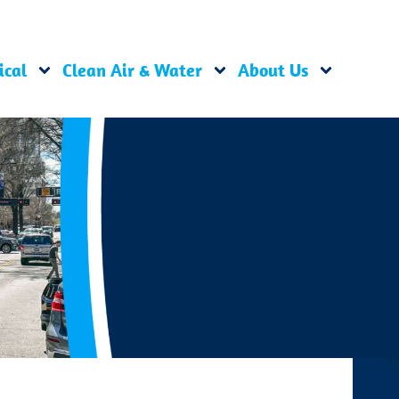
ical
Clean Air & Water
About Us