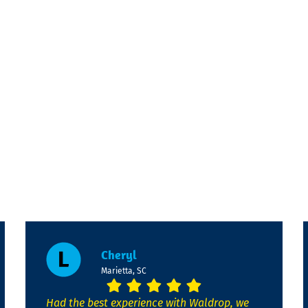
Cheryl
Marietta, SC
Had the best experience with Waldrop, we