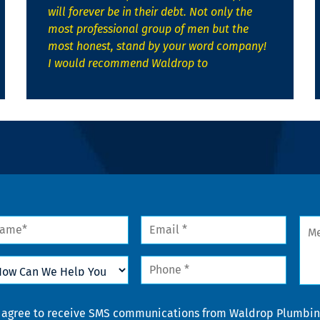
will forever be in their debt. Not only the
most professional group of men but the
most honest, stand by your word company!
I would recommend Waldrop to
me
Email
Mes
*
w
Phone
n
*
lp
u
nsent
I agree to receive SMS communications from Waldrop Plumbing