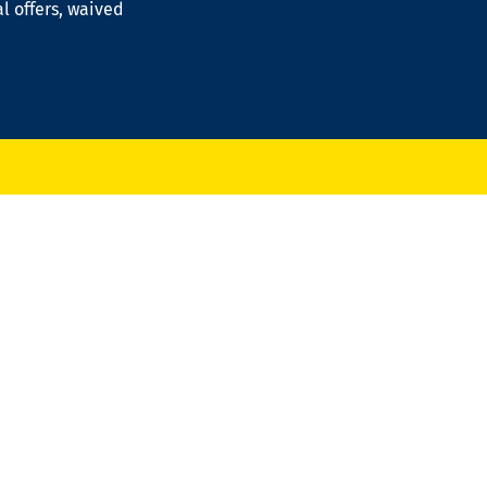
al offers, waived