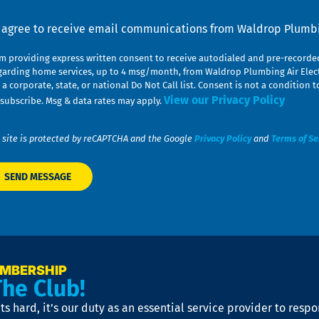
nsent
I agree to receive email communications from Waldrop Plumbin
am providing express written consent to receive autodialed and pre-record
garding home services, up to 4 msg/month, from Waldrop Plumbing Air Elect
 a corporate, state, or national Do Not Call list. Consent is not a conditio
View our Privacy Policy
subscribe. Msg & data rates may apply.
 site is protected by reCAPTCHA and the Google
Privacy Policy
and
Terms of Se
EMBERSHIP
The Club!
s hard, it’s our duty as an essential service provider to resp