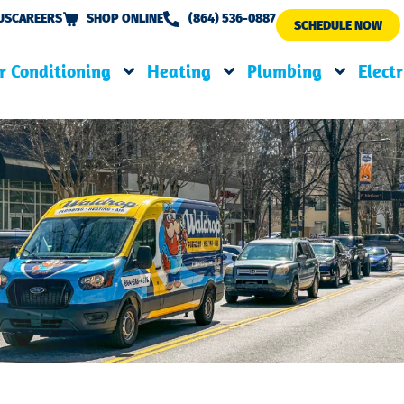
US
CAREERS
SHOP ONLINE
(864) 536-0887
SCHEDULE NOW
r Conditioning
Heating
Plumbing
Electr