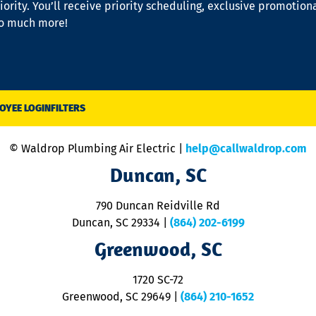
iority. You’ll receive priority scheduling, exclusive promotion
so much more!
OYEE LOGIN
FILTERS
© Waldrop Plumbing Air Electric |
help@callwaldrop.com
Duncan, SC
790 Duncan Reidville Rd
Duncan, SC 29334
|
(864) 202-6199
Greenwood, SC
1720 SC-72
Greenwood, SC 29649
|
(864) 210-1652