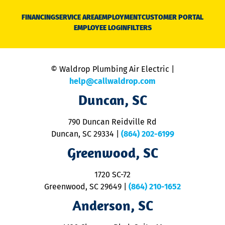
D
N
FINANCING
SERVICE AREA
EMPLOYMENT
CUSTOMER PORTAL
Ca
EMPLOYEE LOGIN
FILTERS
li
C
is
n
© Waldrop Plumbing Air Electric |
a
c
help@callwaldrop.com
t
Duncan, SC
p
se
o
790 Duncan Reidville Rd
p
Duncan, SC 29334
|
(864) 202-6199
R
R
Greenwood, SC
o
S
1720 SC-72
t
u
Greenwood, SC 29649
|
(864) 210-1652
M
Anderson, SC
&
d
ra