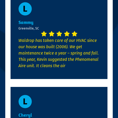
Sammy
Greenville, SC
Waldrop has taken care of our HVAC since
our house was built (2006). We get
maintenance twice a year – spring and fall.
This year, Kevin suggested the Phenomenal
Aire unit. It cleans the air
Cheryl