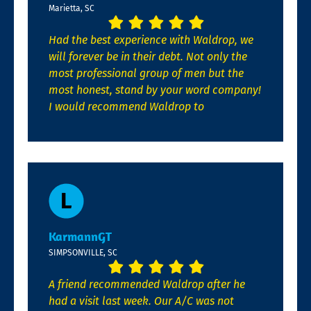
Marietta, SC
Had the best experience with Waldrop, we
will forever be in their debt. Not only the
most professional group of men but the
most honest, stand by your word company!
I would recommend Waldrop to
KarmannGT
SIMPSONVILLE, SC
A friend recommended Waldrop after he
had a visit last week. Our A/C was not