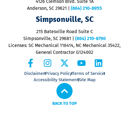
4126 Clemson Blvd. Suite 1A
m
Anderson, SC 29621
|
(864) 210-8955
ap
V
Simpsonville, SC
o
P
215 Batesville Road Suite C
P
Simpsonville, SC 29681
|
(864) 210-8790
Licenses: SC Mechanical 116414, NC Mechanical 35422,
General Contractor G124002
Disclaimer
Privacy Policy
Terms of Service
Accessibility Statement
Site Map
BACK TO TOP