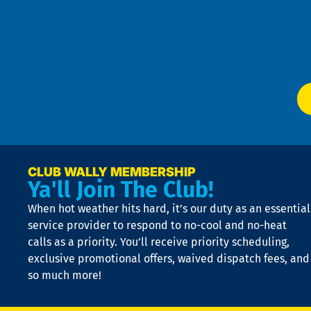
an
m
Te
f
of
W
Ser
P
app
Ai
El
at
t
p
n
p
a
e
CLUB WALLY MEMBERSHIP
Ya'll Join The Club!
if
t
When hot weather hits hard, it’s our duty as an essential
n
is
service provider to respond to no-cool and no-heat
o
calls as a priority. You’ll receive priority scheduling,
a
exclusive promotional offers, waived dispatch fees, and
c
so much more!
st
o
n