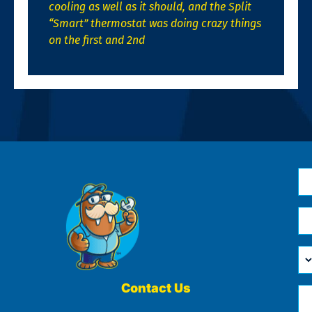
cooling as well as it should, and the Split
“Smart” thermostat was doing crazy things
on the first and 2nd
N
*
Em
*
H
Ca
W
He
Contact Us
Ph
Yo
*
?