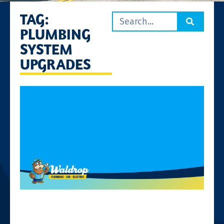
TAG:
PLUMBING
SYSTEM
UPGRADES