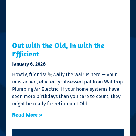
Out with the Old, In with the
Efficient
January 6, 2026
Howdy, friends!
Wally the Walrus here — your
mustached, efficiency-obsessed pal from Waldrop
Plumbing Air Electric. If your home systems have
seen more birthdays than you care to count, they
might be ready for retirement.Old
Read More »