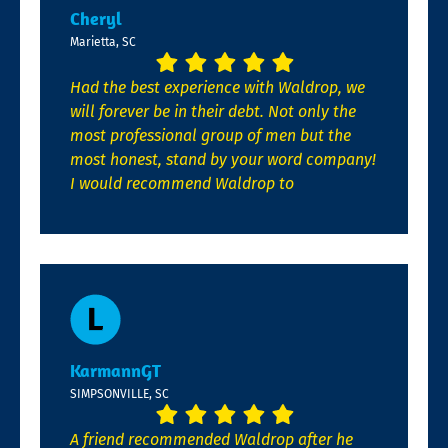
Cheryl
Marietta, SC
Had the best experience with Waldrop, we
will forever be in their debt. Not only the
most professional group of men but the
most honest, stand by your word company!
I would recommend Waldrop to
KarmannGT
SIMPSONVILLE, SC
A friend recommended Waldrop after he