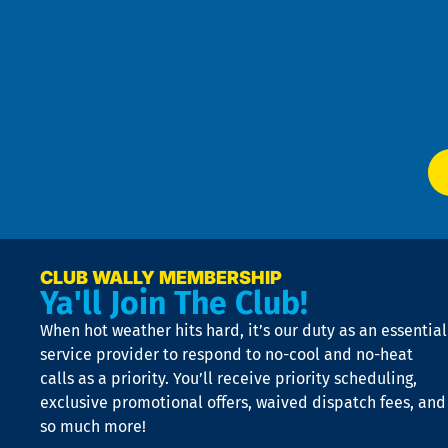
Pri
t
Pol
4
an
m
Te
f
of
W
Ser
P
app
Ai
El
at
t
p
n
p
a
e
CLUB WALLY MEMBERSHIP
Ya'll Join The Club!
if
t
When hot weather hits hard, it’s our duty as an essential
n
is
service provider to respond to no-cool and no-heat
o
calls as a priority. You’ll receive priority scheduling,
a
exclusive promotional offers, waived dispatch fees, and
c
so much more!
st
o