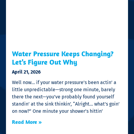
Water Pressure Keeps Changing?
Let’s Figure Out Why
April 21, 2026
Well now… if your water pressure’s been actin’ a
little unpredictable—strong one minute, barely
there the next—you’ve probably found yourself
standin’ at the sink thinkin’, “Alright… what’s goin’
on now?” One minute your shower’s hittin’
Read More »