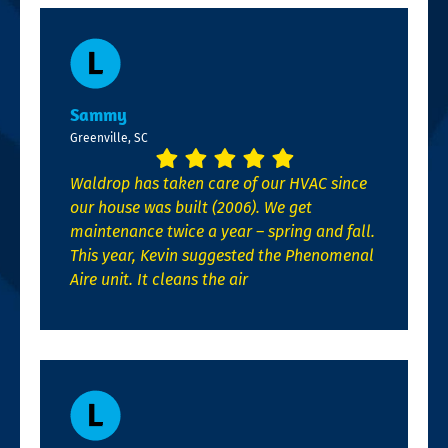
Sammy
Greenville, SC
Waldrop has taken care of our HVAC since
our house was built (2006). We get
maintenance twice a year – spring and fall.
This year, Kevin suggested the Phenomenal
Aire unit. It cleans the air