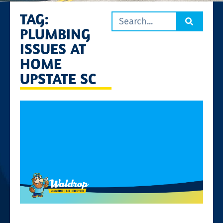
TAG:
PLUMBING
ISSUES AT
HOME
UPSTATE SC