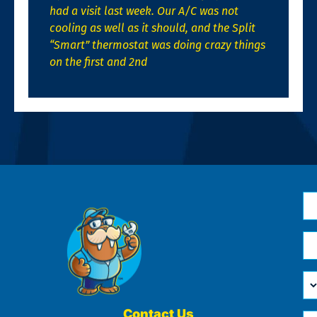
had a visit last week. Our A/C was not
cooling as well as it should, and the Split
“Smart” thermostat was doing crazy things
on the first and 2nd
N
*
Em
*
H
Ca
W
He
Contact Us
Ph