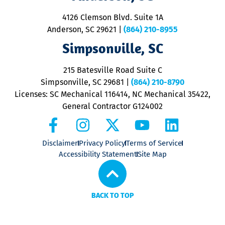
d
ra
4126 Clemson Blvd. Suite 1A
m
Anderson, SC 29621
|
(864) 210-8955
ap
V
Simpsonville, SC
o
P
215 Batesville Road Suite C
P
Simpsonville, SC 29681
|
(864) 210-8790
Licenses: SC Mechanical 116414, NC Mechanical 35422,
General Contractor G124002
Disclaimer
Privacy Policy
Terms of Service
Accessibility Statement
Site Map
BACK TO TOP