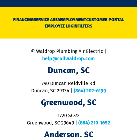
n
D
N
FINANCING
SERVICE AREA
EMPLOYMENT
CUSTOMER PORTAL
Ca
EMPLOYEE LOGIN
FILTERS
li
C
is
n
© Waldrop Plumbing Air Electric |
a
c
help@callwaldrop.com
t
Duncan, SC
p
se
o
790 Duncan Reidville Rd
p
Duncan, SC 29334
|
(864) 202-6199
R
R
Greenwood, SC
o
S
1720 SC-72
t
u
Greenwood, SC 29649
|
(864) 210-1652
M
Anderson, SC
&