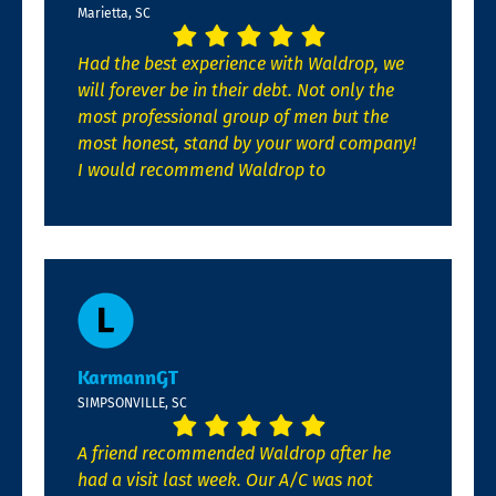
Marietta, SC
Had the best experience with Waldrop, we
will forever be in their debt. Not only the
most professional group of men but the
most honest, stand by your word company!
I would recommend Waldrop to
KarmannGT
SIMPSONVILLE, SC
A friend recommended Waldrop after he
had a visit last week. Our A/C was not