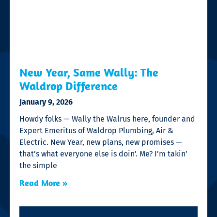
New Year, Same Wally: The
Waldrop Difference
January 9, 2026
Howdy folks — Wally the Walrus here, founder and
Expert Emeritus of Waldrop Plumbing, Air &
Electric. New Year, new plans, new promises —
that’s what everyone else is doin’. Me? I’m takin’
the simple
Read More »