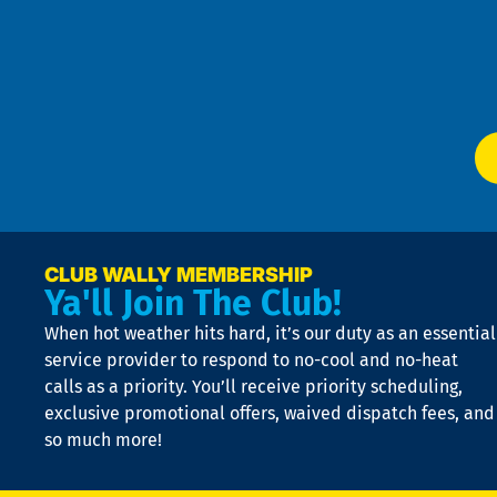
an
m
Te
f
of
W
Ser
P
app
Ai
El
at
t
p
n
p
a
e
CLUB WALLY MEMBERSHIP
Ya'll Join The Club!
if
t
When hot weather hits hard, it’s our duty as an essential
n
is
service provider to respond to no-cool and no-heat
o
calls as a priority. You’ll receive priority scheduling,
a
exclusive promotional offers, waived dispatch fees, and
c
so much more!
st
o
n