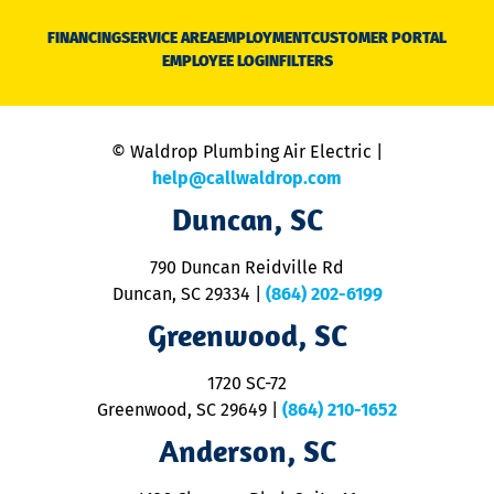
D
N
FINANCING
SERVICE AREA
EMPLOYMENT
CUSTOMER PORTAL
Ca
EMPLOYEE LOGIN
FILTERS
li
C
is
n
© Waldrop Plumbing Air Electric |
a
c
help@callwaldrop.com
t
Duncan, SC
p
se
o
790 Duncan Reidville Rd
p
Duncan, SC 29334
|
(864) 202-6199
R
R
Greenwood, SC
o
S
1720 SC-72
t
u
Greenwood, SC 29649
|
(864) 210-1652
M
Anderson, SC
&
d
ra