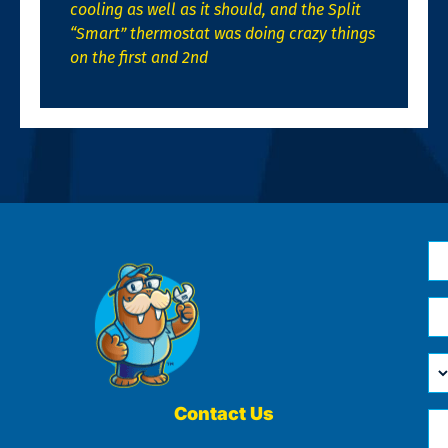
cooling as well as it should, and the Split
“Smart” thermostat was doing crazy things
on the first and 2nd
N
*
Em
*
H
Ca
W
He
Contact Us
Ph
Yo
*
?