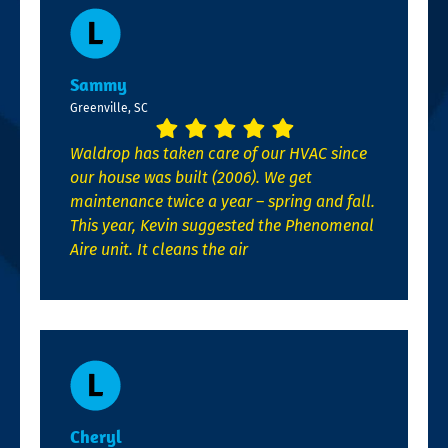
Sammy
Greenville, SC
Waldrop has taken care of our HVAC since
our house was built (2006). We get
maintenance twice a year – spring and fall.
This year, Kevin suggested the Phenomenal
Aire unit. It cleans the air
Cheryl