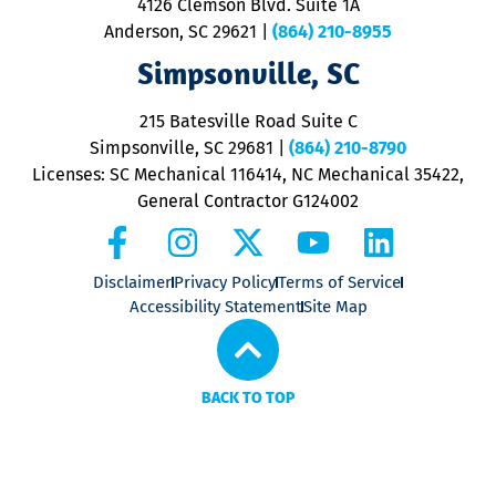
4126 Clemson Blvd. Suite 1A
m
Anderson, SC 29621
|
(864) 210-8955
ap
V
Simpsonville, SC
o
P
215 Batesville Road Suite C
P
Simpsonville, SC 29681
|
(864) 210-8790
Licenses: SC Mechanical 116414, NC Mechanical 35422,
General Contractor G124002
Disclaimer
Privacy Policy
Terms of Service
Accessibility Statement
Site Map
BACK TO TOP