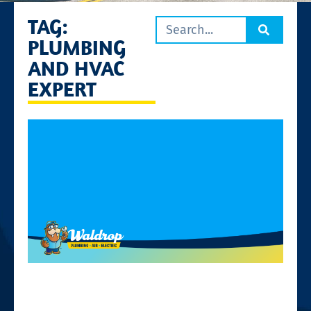
TAG:
PLUMBING
AND HVAC
EXPERT