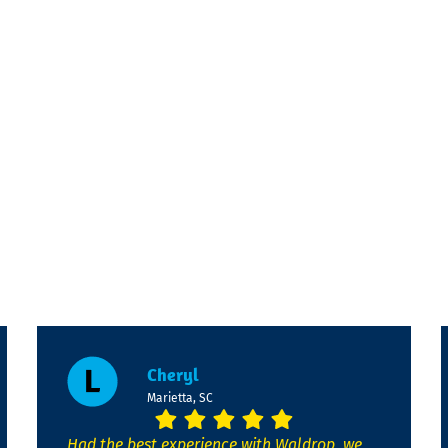
Cheryl
Marietta, SC
Had the best experience with Waldrop, we