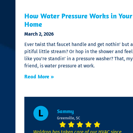
How Water Pressure Works in Your
Home
March 2, 2026
Ever twist that faucet handle and get nothin’ but a
pitiful little stream? Or hop in the shower and feel
like you’re standin’ in a pressure washer? That, my
friend, is water pressure at work.
Read More »
Sammy
Greenville, SC
Waldrop has taken care of our HVAC since