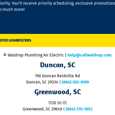
iority. You’ll receive priority scheduling, exclusive promotion
so much more!
OYEE LOGIN
FILTERS
© Waldrop Plumbing Air Electric |
help@callwaldrop.com
Duncan, SC
790 Duncan Reidville Rd
Duncan, SC 29334
|
(864) 202-6199
Greenwood, SC
1720 SC-72
Greenwood, SC 29649
|
(864) 210-1652