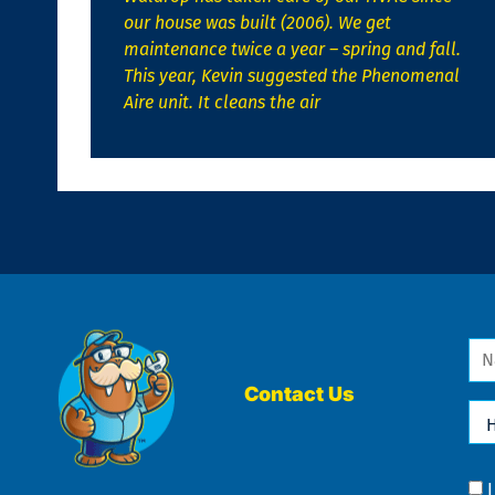
our house was built (2006). We get
maintenance twice a year – spring and fall.
This year, Kevin suggested the Phenomenal
Aire unit. It cleans the air
Na
*
Contact Us
Ho
Ca
We
He
Yo
Co