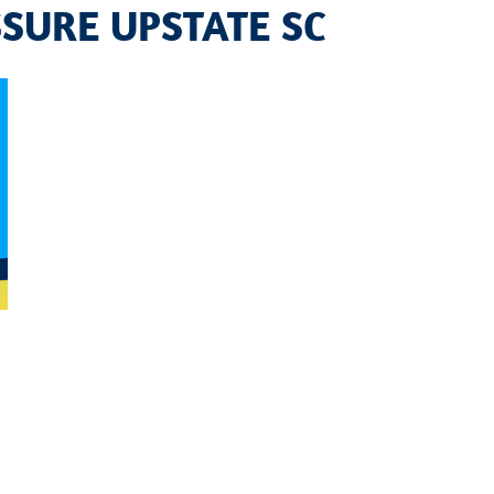
SURE UPSTATE SC