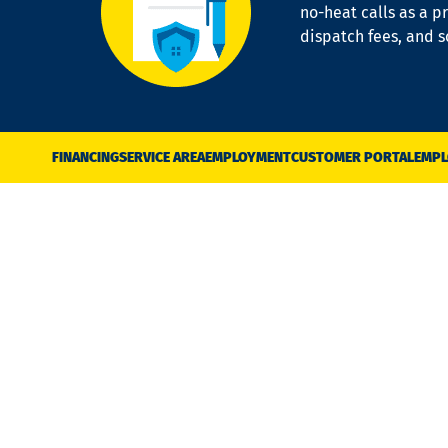
no-heat calls as a pr
dispatch fees, and 
FINANCING
SERVICE AREA
EMPLOYMENT
CUSTOMER PORTAL
EMPL