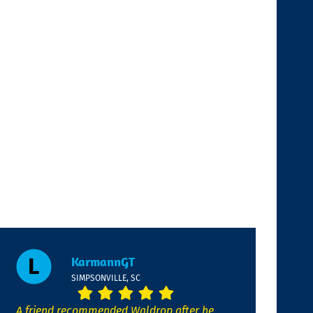
KarmannGT
SIMPSONVILLE, SC
A friend recommended Waldrop after he