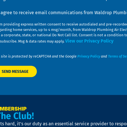
nsent
I agree to receive email communications from Waldrop Plumbin
am providing express written consent to receive autodialed and pre-record
garding home services, up to 4 msg/month, from Waldrop Plumbing Air Elect
 a corporate, state, or national Do Not Call list. Consent is not a conditio
View our Privacy Policy
subscribe. Msg & data rates may apply.
 site is protected by reCAPTCHA and the Google
Privacy Policy
and
Terms of Se
EMBERSHIP
The Club!
s hard, it’s our duty as an essential service provider to resp