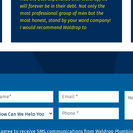
will forever be in their debt. Not only the
most professional group of men but the
most honest, stand by your word company!
I would recommend Waldrop to
me
Email
Mes
*
w
Phone
n
*
lp
u
nsent
I agree to receive SMS communications from Waldrop Plumbing