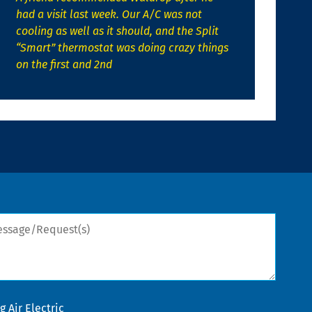
had a visit last week. Our A/C was not
cooling as well as it should, and the Split
“Smart” thermostat was doing crazy things
on the first and 2nd
sage/Request(s)
 Air Electric