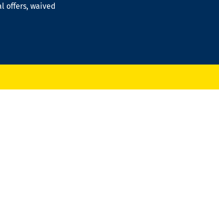
al offers, waived