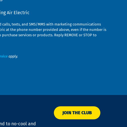
g Air Electric
ed calls, texts, and SMS/MMS with marketing communications
ric at the phone number provided above, even if the number is
n to purchase services or products. Reply REMOVE or STOP to
rvice
apply.
JOIN THE CLUB
ond to no-cool and