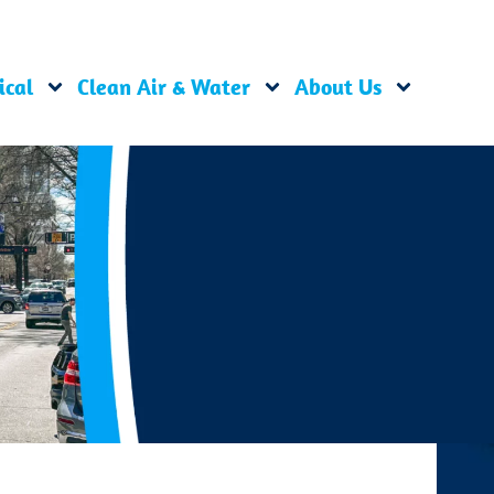
ical
Clean Air & Water
About Us