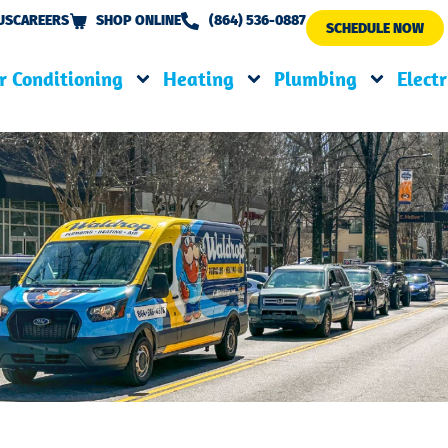
US
CAREERS
SHOP ONLINE
(864) 536-0887
SCHEDULE NOW
r Conditioning
Heating
Plumbing
Electr