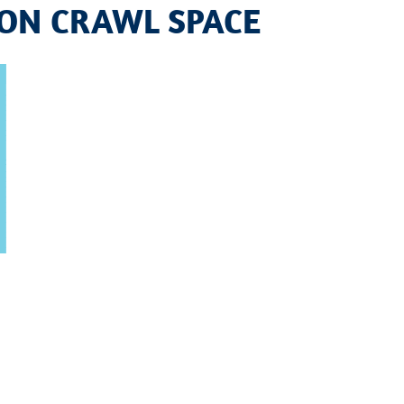
ION CRAWL SPACE