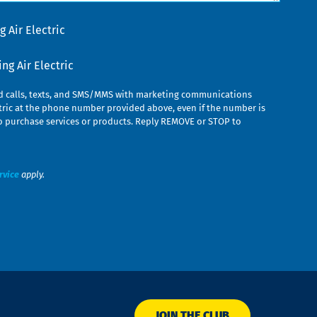
 Air Electric
g Air Electric
ed calls, texts, and SMS/MMS with marketing communications
ric at the phone number provided above, even if the number is
n to purchase services or products. Reply REMOVE or STOP to
rvice
apply.
JOIN THE CLUB