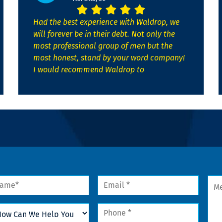
Had the best experience with Waldrop, we
will forever be in their debt. Not only the
most professional group of men but the
most honest, stand by your word company!
I would recommend Waldrop to
me
Email
Mes
*
w
Phone
n
*