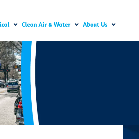
ical
Clean Air & Water
About Us