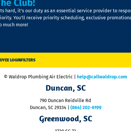
The Club!
s hard, it’s our duty as an essential service provider to resp
iority. You’ll receive priority scheduling, exclusive promotion
so much more!
OYEE LOGIN
FILTERS
© Waldrop Plumbing Air Electric |
help@callwaldrop.com
Duncan, SC
790 Duncan Reidville Rd
Duncan, SC 29334
|
(864) 202-6199
Greenwood, SC