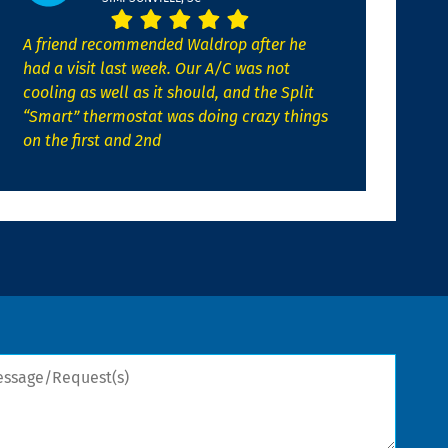
A friend recommended Waldrop after he
had a visit last week. Our A/C was not
cooling as well as it should, and the Split
“Smart” thermostat was doing crazy things
on the first and 2nd
sage/Request(s)