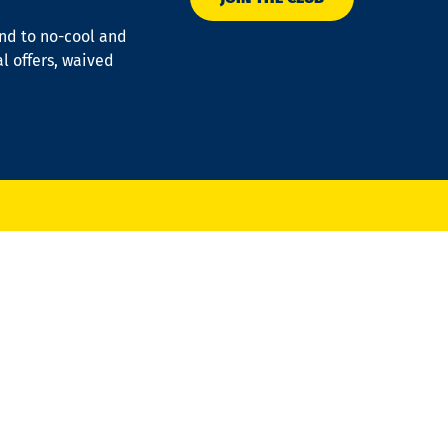
ond to no-cool and
al offers, waived