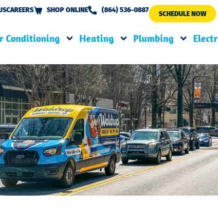
US
CAREERS
SHOP ONLINE
(864) 536-0887
SCHEDULE NOW
r Conditioning
Heating
Plumbing
Electr