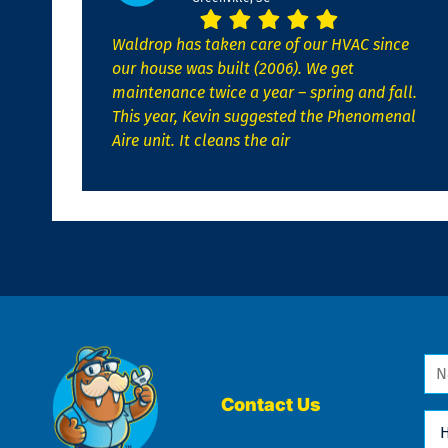
Waldrop has taken care of our HVAC since
our house was built (2006). We get
maintenance twice a year – spring and fall.
This year, Kevin suggested the Phenomenal
Aire unit. It cleans the air
Na
*
Contact Us
Ho
Ca