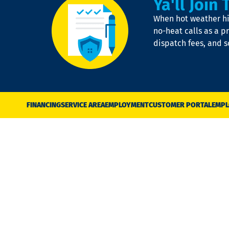
Ya'll Join 
When hot weather hit
no-heat calls as a pr
dispatch fees, and 
FINANCING
SERVICE AREA
EMPLOYMENT
CUSTOMER PORTAL
EMPL