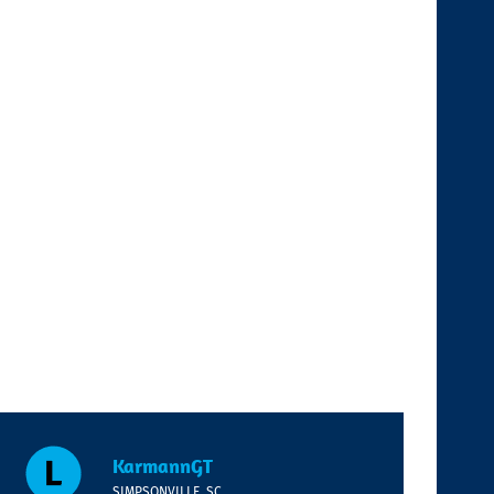
KarmannGT
SIMPSONVILLE, SC