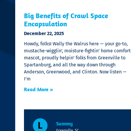
Big Benefits of Crawl Space
Encapsulation
December 22, 2025
Howdy, folks! Wally the Walrus here — your go-to,
mustache-wigglin’, moisture-fightin’ home comfort
mascot, proudly helpin’ folks from Greenville to
Spartanburg, and all the way down through
Anderson, Greenwood, and Clinton. Now listen —
I’m
Read More »
Sammy
Greenville, SC