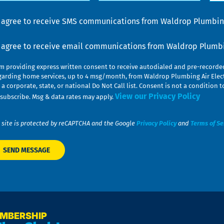
lp
u
nsent
I agree to receive SMS communications from Waldrop Plumbing
nsent
I agree to receive email communications from Waldrop Plumbin
am providing express written consent to receive autodialed and pre-record
garding home services, up to 4 msg/month, from Waldrop Plumbing Air Elect
 a corporate, state, or national Do Not Call list. Consent is not a conditio
View our Privacy Policy
subscribe. Msg & data rates may apply.
 site is protected by reCAPTCHA and the Google
Privacy Policy
and
Terms of Se
EMBERSHIP