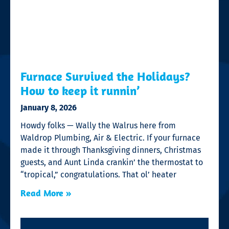
Furnace Survived the Holidays?
How to keep it runnin’
January 8, 2026
Howdy folks — Wally the Walrus here from
Waldrop Plumbing, Air & Electric. If your furnace
made it through Thanksgiving dinners, Christmas
guests, and Aunt Linda crankin’ the thermostat to
“tropical,” congratulations. That ol’ heater
Read More »