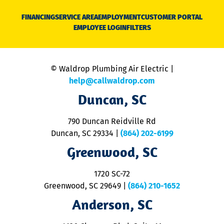
D
N
FINANCING
SERVICE AREA
EMPLOYMENT
CUSTOMER PORTAL
Ca
EMPLOYEE LOGIN
FILTERS
li
C
is
n
© Waldrop Plumbing Air Electric |
a
c
help@callwaldrop.com
t
Duncan, SC
p
se
o
790 Duncan Reidville Rd
p
Duncan, SC 29334
|
(864) 202-6199
R
R
Greenwood, SC
o
S
1720 SC-72
t
u
Greenwood, SC 29649
|
(864) 210-1652
M
Anderson, SC
&
d
ra