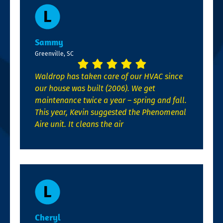
Sammy
Greenville, SC
Waldrop has taken care of our HVAC since
our house was built (2006). We get
maintenance twice a year – spring and fall.
This year, Kevin suggested the Phenomenal
Aire unit. It cleans the air
Cheryl