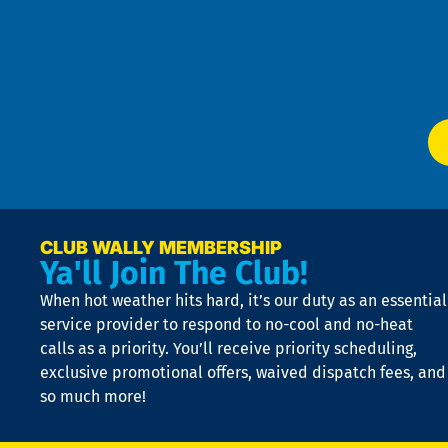
an
m
Te
f
of
W
Ser
P
app
Ai
El
at
t
p
n
p
a
e
CLUB WALLY MEMBERSHIP
Ya'll Join The Club!
if
t
When hot weather hits hard, it’s our duty as an essential
n
is
service provider to respond to no-cool and no-heat
o
calls as a priority. You’ll receive priority scheduling,
a
exclusive promotional offers, waived dispatch fees, and
c
so much more!
st
o
n