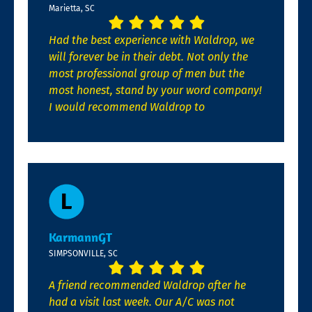
Marietta, SC
Had the best experience with Waldrop, we
will forever be in their debt. Not only the
most professional group of men but the
most honest, stand by your word company!
I would recommend Waldrop to
KarmannGT
SIMPSONVILLE, SC
A friend recommended Waldrop after he
had a visit last week. Our A/C was not