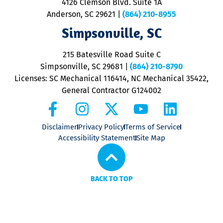
4126 Clemson Blvd. Suite 1A
m
Anderson, SC 29621
|
(864) 210-8955
ap
V
Simpsonville, SC
o
P
215 Batesville Road Suite C
P
Simpsonville, SC 29681
|
(864) 210-8790
Licenses: SC Mechanical 116414, NC Mechanical 35422,
General Contractor G124002
Disclaimer
Privacy Policy
Terms of Service
Accessibility Statement
Site Map
BACK TO TOP