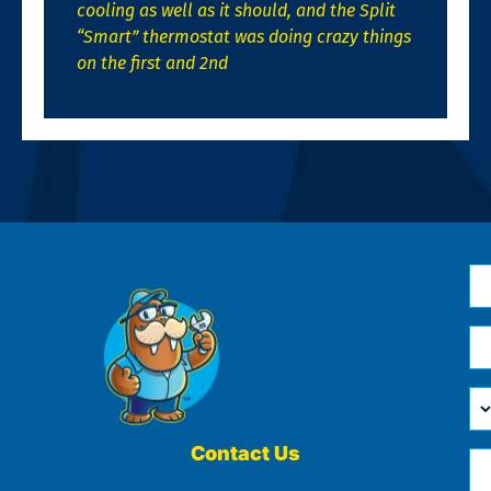
cooling as well as it should, and the Split
“Smart” thermostat was doing crazy things
on the first and 2nd
N
*
Em
*
H
Ca
W
He
Contact Us
Ph
Yo
*
?