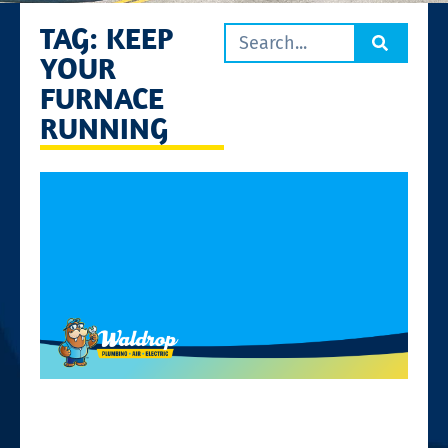
TAG: KEEP
YOUR
FURNACE
RUNNING