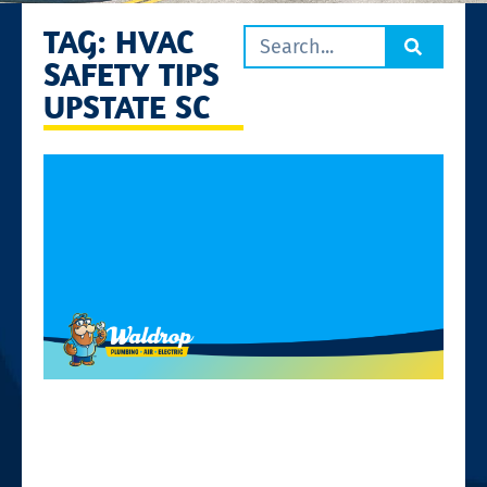
TAG: HVAC
SAFETY TIPS
UPSTATE SC