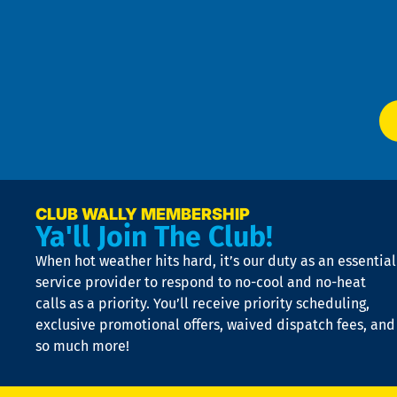
an
m
Te
f
of
W
Ser
P
app
Ai
El
at
t
p
n
p
a
e
CLUB WALLY MEMBERSHIP
Ya'll Join The Club!
if
t
When hot weather hits hard, it’s our duty as an essential
n
is
service provider to respond to no-cool and no-heat
o
calls as a priority. You’ll receive priority scheduling,
a
exclusive promotional offers, waived dispatch fees, and
c
so much more!
st
o
n
D