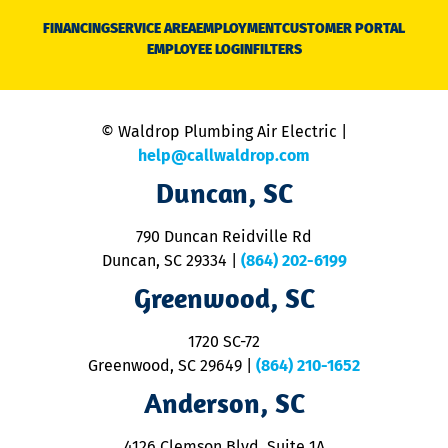
N
FINANCING
SERVICE AREA
EMPLOYMENT
CUSTOMER PORTAL
Ca
EMPLOYEE LOGIN
FILTERS
li
C
is
n
© Waldrop Plumbing Air Electric |
a
c
help@callwaldrop.com
t
Duncan, SC
p
se
o
790 Duncan Reidville Rd
p
Duncan, SC 29334
|
(864) 202-6199
R
R
Greenwood, SC
o
S
1720 SC-72
t
u
Greenwood, SC 29649
|
(864) 210-1652
M
Anderson, SC
&
d
ra
4126 Clemson Blvd. Suite 1A