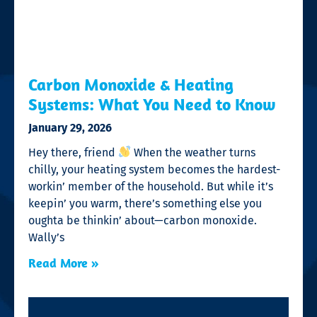
Carbon Monoxide & Heating
Systems: What You Need to Know
January 29, 2026
Hey there, friend
When the weather turns
chilly, your heating system becomes the hardest-
workin’ member of the household. But while it’s
keepin’ you warm, there’s something else you
oughta be thinkin’ about—carbon monoxide.
Wally’s
Read More »