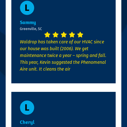
Sammy
Greenville, SC
Waldrop has taken care of our HVAC since
our house was built (2006). We get
maintenance twice a year – spring and fall.
This year, Kevin suggested the Phenomenal
Aire unit. It cleans the air
Cheryl