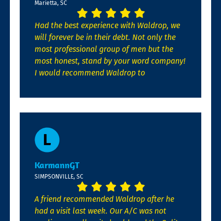
Marietta, SC
Had the best experience with Waldrop, we
will forever be in their debt. Not only the
most professional group of men but the
most honest, stand by your word company!
I would recommend Waldrop to
KarmannGT
SIMPSONVILLE, SC
A friend recommended Waldrop after he
had a visit last week. Our A/C was not