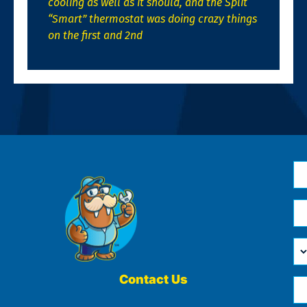
cooling as well as it should, and the Split
“Smart” thermostat was doing crazy things
on the first and 2nd
N
*
Em
*
H
Ca
W
He
Contact Us
Ph
Yo
*
?