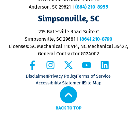
m
Anderson, SC 29621
|
(864) 210-8955
ap
V
Simpsonville, SC
o
P
215 Batesville Road Suite C
P
Simpsonville, SC 29681
|
(864) 210-8790
Licenses: SC Mechanical 116414, NC Mechanical 35422,
General Contractor G124002
Disclaimer
Privacy Policy
Terms of Service
Accessibility Statement
Site Map
BACK TO TOP