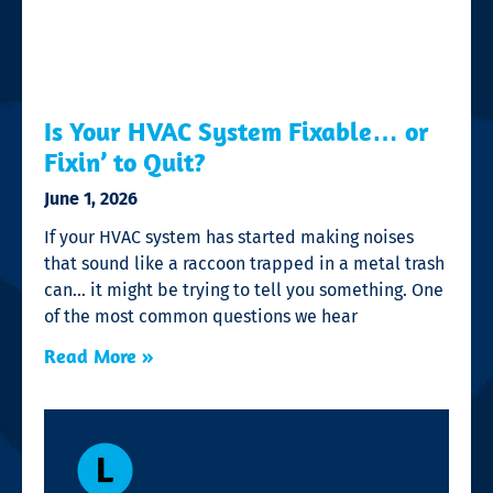
Is Your HVAC System Fixable… or
Fixin’ to Quit?
June 1, 2026
If your HVAC system has started making noises
that sound like a raccoon trapped in a metal trash
can… it might be trying to tell you something. One
of the most common questions we hear
Read More »