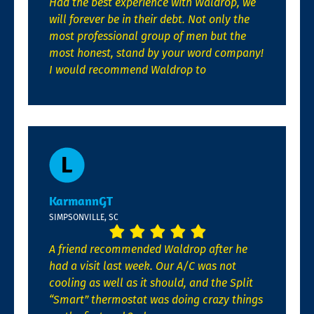
Had the best experience with Waldrop, we
will forever be in their debt. Not only the
most professional group of men but the
most honest, stand by your word company!
I would recommend Waldrop to
KarmannGT
SIMPSONVILLE, SC
A friend recommended Waldrop after he
had a visit last week. Our A/C was not
cooling as well as it should, and the Split
“Smart” thermostat was doing crazy things