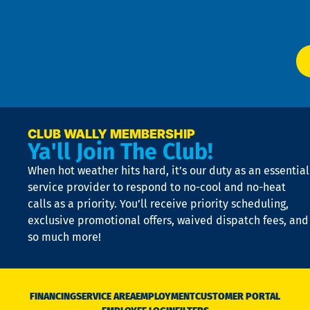
W
Ser
P
app
Ai
El
at
t
p
n
p
a
e
CLUB WALLY MEMBERSHIP
Ya'll Join The Club!
if
t
When hot weather hits hard, it’s our duty as an essential
n
is
service provider to respond to no-cool and no-heat
o
calls as a priority. You’ll receive priority scheduling,
a
exclusive promotional offers, waived dispatch fees, and
c
so much more!
st
o
n
D
N
FINANCING
SERVICE AREA
EMPLOYMENT
CUSTOMER PORTAL
Ca