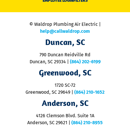
EMPLOYEE LOGIN
FILTERS
li
C
is
n
© Waldrop Plumbing Air Electric |
a
c
help@callwaldrop.com
t
Duncan, SC
p
se
o
790 Duncan Reidville Rd
p
Duncan, SC 29334
|
(864) 202-6199
R
R
Greenwood, SC
o
S
1720 SC-72
t
u
Greenwood, SC 29649
|
(864) 210-1652
M
Anderson, SC
&
d
ra
4126 Clemson Blvd. Suite 1A
m
Anderson, SC 29621
|
(864) 210-8955
ap
V