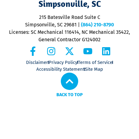
Simpsonville, SC
o
P
215 Batesville Road Suite C
P
Simpsonville, SC 29681
|
(864) 210-8790
Licenses: SC Mechanical 116414, NC Mechanical 35422,
General Contractor G124002
Disclaimer
Privacy Policy
Terms of Service
Accessibility Statement
Site Map
BACK TO TOP