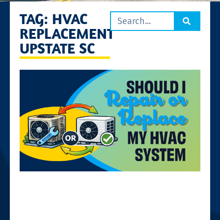
TAG: HVAC
REPLACEMENT
UPSTATE SC