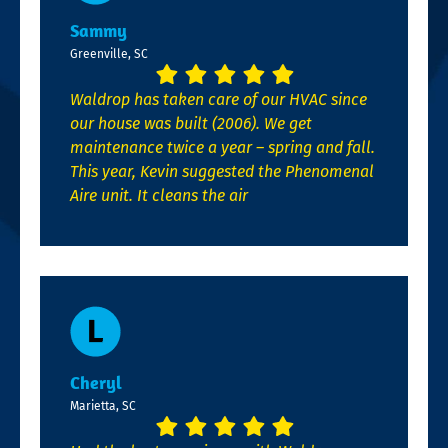
Sammy
Greenville, SC
Waldrop has taken care of our HVAC since
our house was built (2006). We get
maintenance twice a year – spring and fall.
This year, Kevin suggested the Phenomenal
Aire unit. It cleans the air
Cheryl
Marietta, SC