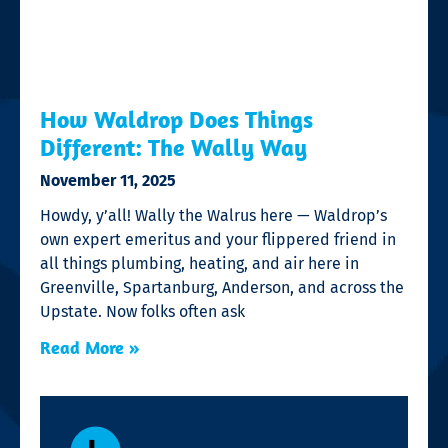
How Waldrop Does Things
Different: The Wally Way
November 11, 2025
Howdy, y’all! Wally the Walrus here — Waldrop’s
own expert emeritus and your flippered friend in
all things plumbing, heating, and air here in
Greenville, Spartanburg, Anderson, and across the
Upstate. Now folks often ask
Read More »