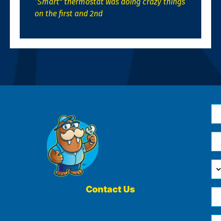
“Smart” thermostat was doing crazy things
on the first and 2nd
N
*
Em
*
H
Ca
W
He
Contact Us
Ph
Yo
*
?
Me