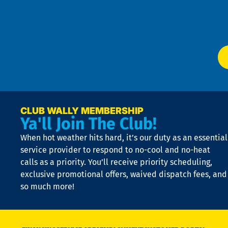
f
of
W
Ser
P
app
Ai
El
at
t
p
n
p
a
e
CLUB WALLY MEMBERSHIP
Ya'll Join The Club!
if
t
When hot weather hits hard, it’s our duty as an essential
n
is
service provider to respond to no-cool and no-heat
o
calls as a priority. You’ll receive priority scheduling,
a
exclusive promotional offers, waived dispatch fees, and
c
so much more!
st
o
n
D
N