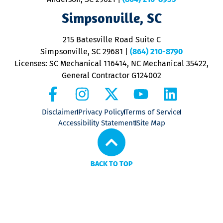
ap
V
Simpsonville, SC
o
P
215 Batesville Road Suite C
P
Simpsonville, SC 29681
|
(864) 210-8790
Licenses: SC Mechanical 116414, NC Mechanical 35422,
General Contractor G124002
Disclaimer
Privacy Policy
Terms of Service
Accessibility Statement
Site Map
BACK TO TOP