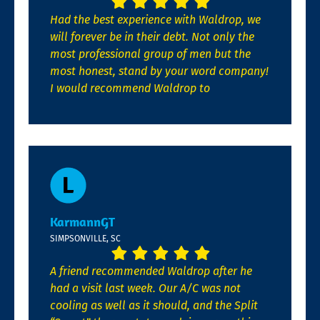
Had the best experience with Waldrop, we
will forever be in their debt. Not only the
most professional group of men but the
most honest, stand by your word company!
I would recommend Waldrop to
KarmannGT
SIMPSONVILLE, SC
A friend recommended Waldrop after he
had a visit last week. Our A/C was not
cooling as well as it should, and the Split