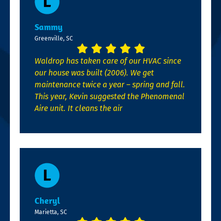
Sammy
Greenville, SC
Waldrop has taken care of our HVAC since
our house was built (2006). We get
maintenance twice a year – spring and fall.
This year, Kevin suggested the Phenomenal
Aire unit. It cleans the air
Cheryl
Marietta, SC