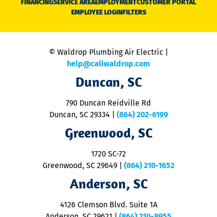
FINANCING
SERVICE AREA
EMPLOYMENT
CUSTOMER PORTAL
Ca
EMPLOYEE LOGIN
FILTERS
li
C
is
n
© Waldrop Plumbing Air Electric |
a
c
help@callwaldrop.com
t
Duncan, SC
p
se
o
790 Duncan Reidville Rd
p
Duncan, SC 29334
|
(864) 202-6199
R
R
Greenwood, SC
o
S
1720 SC-72
t
u
Greenwood, SC 29649
|
(864) 210-1652
M
Anderson, SC
&
d
ra
4126 Clemson Blvd. Suite 1A
m
Anderson, SC 29621
|
(864) 210-8955