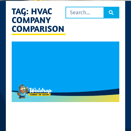
TAG: HVAC
COMPANY
COMPARISON