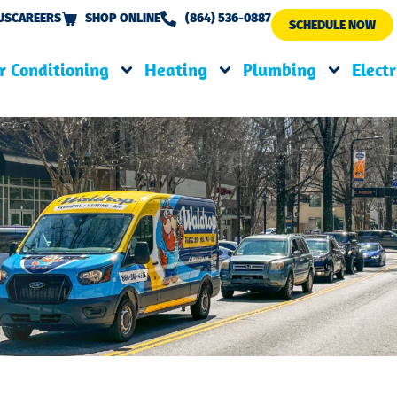
US
CAREERS
SHOP ONLINE
(864) 536-0887
SCHEDULE NOW
r Conditioning
Heating
Plumbing
Electr