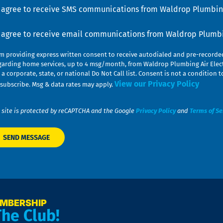
u
nsent
I agree to receive SMS communications from Waldrop Plumbing
nsent
I agree to receive email communications from Waldrop Plumbin
am providing express written consent to receive autodialed and pre-record
garding home services, up to 4 msg/month, from Waldrop Plumbing Air Elect
 a corporate, state, or national Do Not Call list. Consent is not a conditio
View our Privacy Policy
subscribe. Msg & data rates may apply.
 site is protected by reCAPTCHA and the Google
Privacy Policy
and
Terms of Se
EMBERSHIP
The Club!