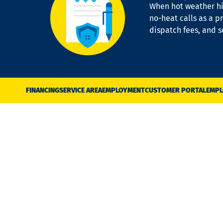
When hot weather hit
no-heat calls as a pr
dispatch fees, and 
FINANCING
SERVICE AREA
EMPLOYMENT
CUSTOMER PORTAL
EMPL