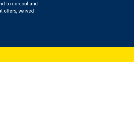
ond to no-cool and
al offers, waived