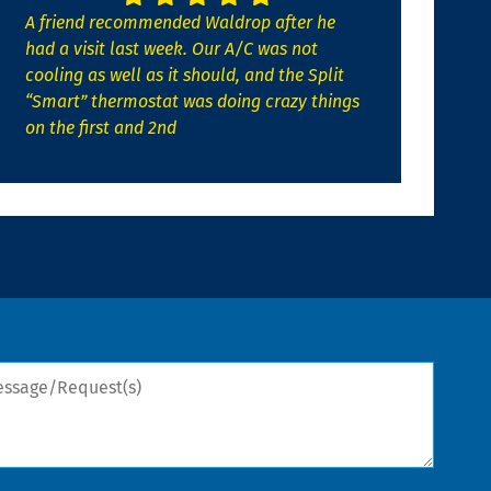
A friend recommended Waldrop after he
had a visit last week. Our A/C was not
cooling as well as it should, and the Split
“Smart” thermostat was doing crazy things
on the first and 2nd
sage/Request(s)