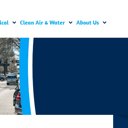
ical
Clean Air & Water
About Us