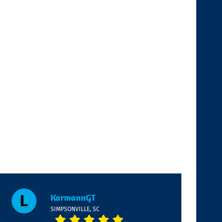
KarmannGT
SIMPSONVILLE, SC