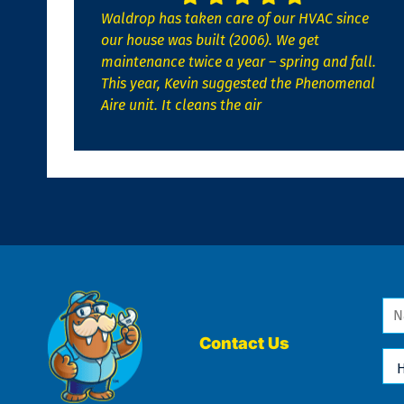
Waldrop has taken care of our HVAC since
our house was built (2006). We get
maintenance twice a year – spring and fall.
This year, Kevin suggested the Phenomenal
Aire unit. It cleans the air
Na
*
Contact Us
Ho
Ca
We
He