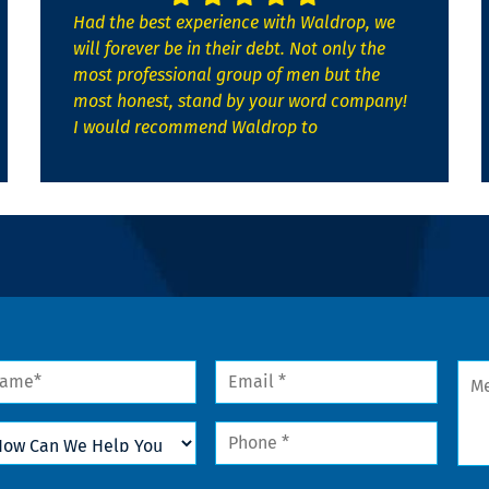
Had the best experience with Waldrop, we
will forever be in their debt. Not only the
most professional group of men but the
most honest, stand by your word company!
I would recommend Waldrop to
me
Email
Mes
*
w
Phone
n
*
lp