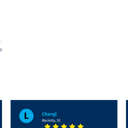
r
p
Cheryl
Marietta, SC