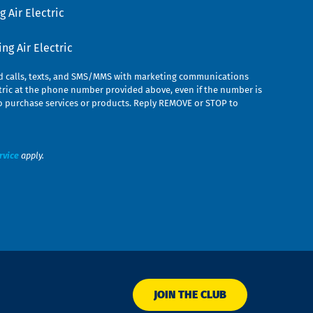
 Air Electric
g Air Electric
ed calls, texts, and SMS/MMS with marketing communications
ric at the phone number provided above, even if the number is
n to purchase services or products. Reply REMOVE or STOP to
rvice
apply.
JOIN THE CLUB