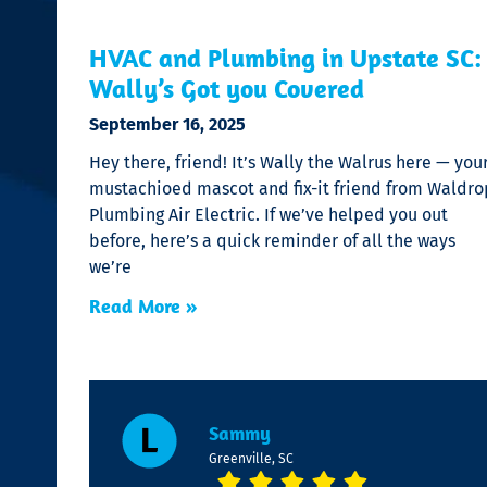
HVAC and Plumbing in Upstate SC:
Wally’s Got you Covered
September 16, 2025
Hey there, friend! It’s Wally the Walrus here — you
mustachioed mascot and fix-it friend from Waldro
Plumbing Air Electric. If we’ve helped you out
before, here’s a quick reminder of all the ways
we’re
Read More »
Sammy
Greenville, SC