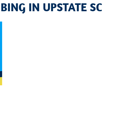
BING IN UPSTATE SC