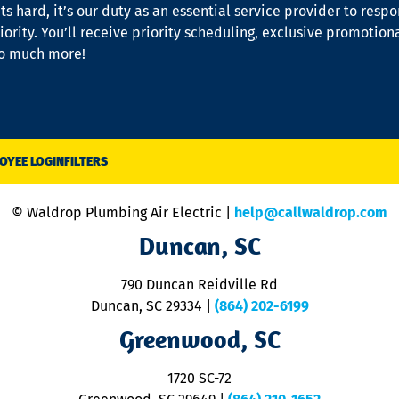
s hard, it’s our duty as an essential service provider to resp
iority. You’ll receive priority scheduling, exclusive promotion
so much more!
OYEE LOGIN
FILTERS
© Waldrop Plumbing Air Electric |
help@callwaldrop.com
Duncan, SC
790 Duncan Reidville Rd
Duncan, SC 29334
|
(864) 202-6199
Greenwood, SC
1720 SC-72