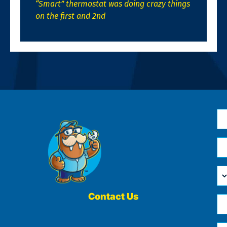
“Smart” thermostat was doing crazy things
on the first and 2nd
N
*
Em
*
H
Ca
W
He
Contact Us
Ph
Yo
*
?
Me