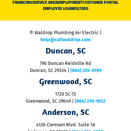
FINANCING
SERVICE AREA
EMPLOYMENT
CUSTOMER PORTAL
Ca
EMPLOYEE LOGIN
FILTERS
li
C
is
n
© Waldrop Plumbing Air Electric |
a
c
help@callwaldrop.com
t
Duncan, SC
p
se
o
790 Duncan Reidville Rd
p
Duncan, SC 29334
|
(864) 202-6199
R
R
Greenwood, SC
o
S
1720 SC-72
t
u
Greenwood, SC 29649
|
(864) 210-1652
M
Anderson, SC
&
d
ra
4126 Clemson Blvd. Suite 1A
m