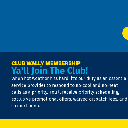
Te
f
of
W
Ser
P
app
Ai
El
at
t
p
n
p
a
e
CLUB WALLY MEMBERSHIP
Ya'll Join The Club!
if
t
When hot weather hits hard, it’s our duty as an essential
n
is
service provider to respond to no-cool and no-heat
o
calls as a priority. You’ll receive priority scheduling,
a
exclusive promotional offers, waived dispatch fees, and
c
so much more!
st
o
n
D
N