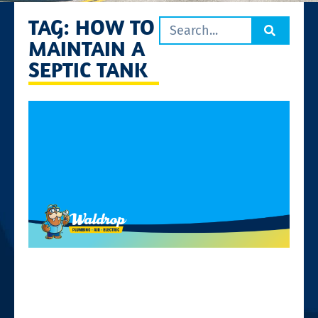
TAG: HOW TO
MAINTAIN A
SEPTIC TANK