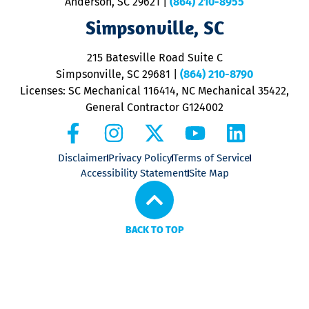
Anderson, SC 29621
|
(864) 210-8955
ap
V
Simpsonville, SC
o
P
215 Batesville Road Suite C
P
Simpsonville, SC 29681
|
(864) 210-8790
Licenses: SC Mechanical 116414, NC Mechanical 35422,
General Contractor G124002
Disclaimer
Privacy Policy
Terms of Service
Accessibility Statement
Site Map
BACK TO TOP