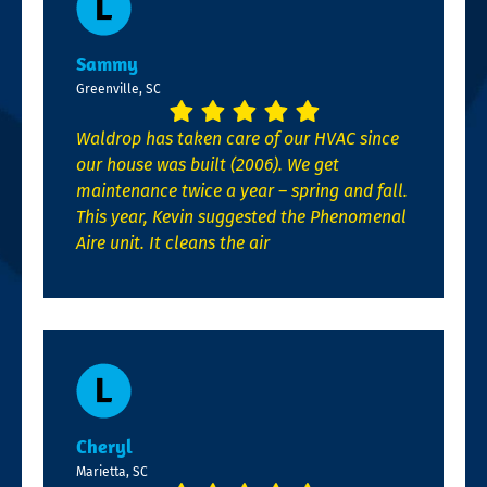
Sammy
Greenville, SC
Waldrop has taken care of our HVAC since
our house was built (2006). We get
maintenance twice a year – spring and fall.
This year, Kevin suggested the Phenomenal
Aire unit. It cleans the air
Cheryl
Marietta, SC