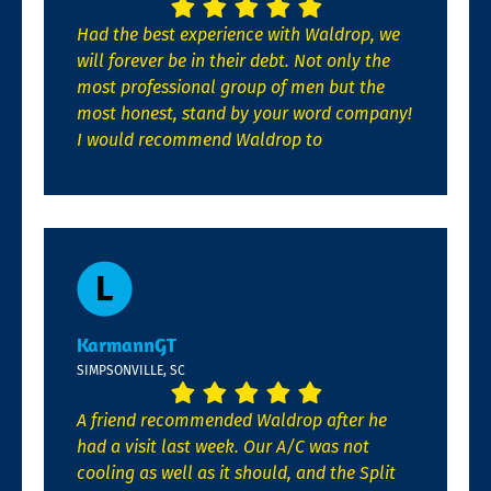
Had the best experience with Waldrop, we
will forever be in their debt. Not only the
most professional group of men but the
most honest, stand by your word company!
I would recommend Waldrop to
KarmannGT
SIMPSONVILLE, SC
A friend recommended Waldrop after he
had a visit last week. Our A/C was not
cooling as well as it should, and the Split