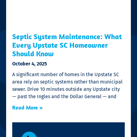
Septic System Maintenance: What
Every Upstate SC Homeowner
Should Know
October 4, 2025
A significant number of homes in the Upstate SC
area rely on septic systems rather than municipal
sewer. Drive 10 minutes outside any Upstate city
— past the Ingles and the Dollar General — and
Read More »