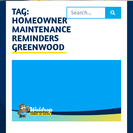
TAG:
HOMEOWNER
MAINTENANCE
REMINDERS
GREENWOOD