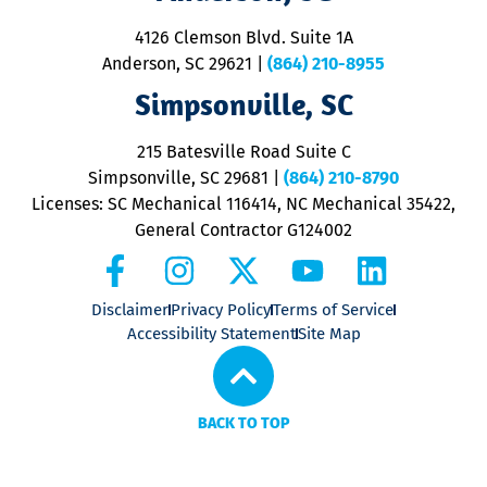
d
ra
4126 Clemson Blvd. Suite 1A
m
Anderson, SC 29621
|
(864) 210-8955
ap
V
Simpsonville, SC
o
P
215 Batesville Road Suite C
P
Simpsonville, SC 29681
|
(864) 210-8790
Licenses: SC Mechanical 116414, NC Mechanical 35422,
General Contractor G124002
Disclaimer
Privacy Policy
Terms of Service
Accessibility Statement
Site Map
BACK TO TOP