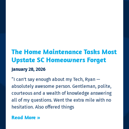
The Home Maintenance Tasks Most
Upstate SC Homeowners Forget
January 28, 2026
“I can’t say enough about my Tech, Ryan —
absolutely awesome person. Gentleman, polite,
courteous and a wealth of knowledge answering
all of my questions. Went the extra mile with no
hesitation. Also offered things
Read More »