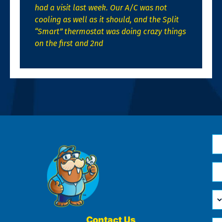
had a visit last week. Our A/C was not
cooling as well as it should, and the Split
“Smart” thermostat was doing crazy things
on the first and 2nd
N
*
Em
*
H
Ca
W
He
Contact Us
Ph