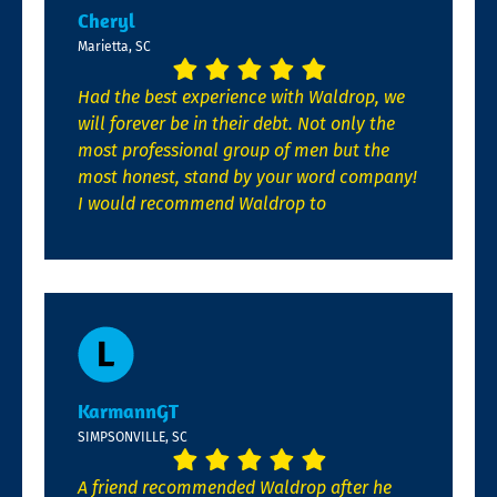
Cheryl
Marietta, SC
Had the best experience with Waldrop, we
will forever be in their debt. Not only the
most professional group of men but the
most honest, stand by your word company!
I would recommend Waldrop to
KarmannGT
SIMPSONVILLE, SC
A friend recommended Waldrop after he