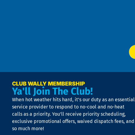
Pri
t
Pol
4
an
m
Te
f
of
W
Ser
P
app
Ai
El
at
t
p
n
p
a
e
CLUB WALLY MEMBERSHIP
Ya'll Join The Club!
if
t
When hot weather hits hard, it’s our duty as an essential
n
is
service provider to respond to no-cool and no-heat
o
calls as a priority. You’ll receive priority scheduling,
a
exclusive promotional offers, waived dispatch fees, and
c
so much more!
st
o