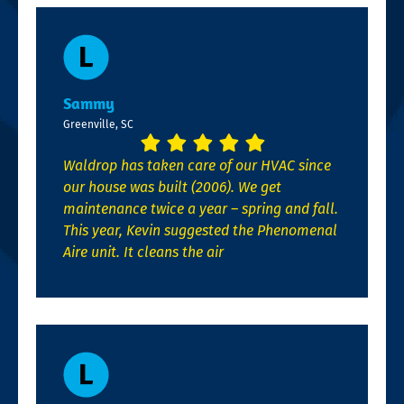
Sammy
Greenville, SC
Waldrop has taken care of our HVAC since
our house was built (2006). We get
maintenance twice a year – spring and fall.
This year, Kevin suggested the Phenomenal
Aire unit. It cleans the air