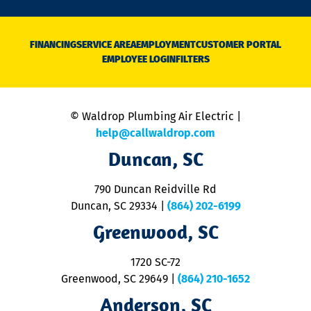
n
D
N
FINANCING
SERVICE AREA
EMPLOYMENT
CUSTOMER PORTAL
Ca
EMPLOYEE LOGIN
FILTERS
li
C
is
n
© Waldrop Plumbing Air Electric |
a
c
help@callwaldrop.com
t
Duncan, SC
p
se
o
790 Duncan Reidville Rd
p
Duncan, SC 29334
|
(864) 202-6199
R
R
Greenwood, SC
o
S
1720 SC-72
t
u
Greenwood, SC 29649
|
(864) 210-1652
M
Anderson, SC
&