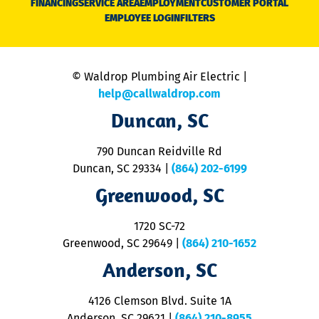
FINANCING
SERVICE AREA
EMPLOYMENT
CUSTOMER PORTAL
Ca
EMPLOYEE LOGIN
FILTERS
li
C
is
n
© Waldrop Plumbing Air Electric |
a
c
help@callwaldrop.com
t
Duncan, SC
p
se
o
790 Duncan Reidville Rd
p
Duncan, SC 29334
|
(864) 202-6199
R
R
Greenwood, SC
o
S
1720 SC-72
t
u
Greenwood, SC 29649
|
(864) 210-1652
M
Anderson, SC
&
d
ra
4126 Clemson Blvd. Suite 1A
m
Anderson, SC 29621
|
(864) 210-8955