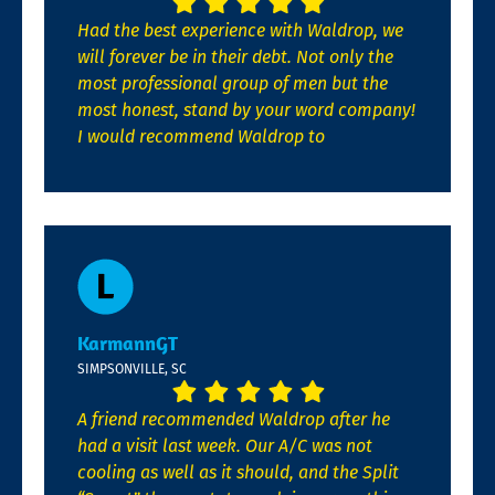
Had the best experience with Waldrop, we
will forever be in their debt. Not only the
most professional group of men but the
most honest, stand by your word company!
I would recommend Waldrop to
KarmannGT
SIMPSONVILLE, SC
A friend recommended Waldrop after he
had a visit last week. Our A/C was not
cooling as well as it should, and the Split