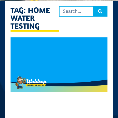
TAG: HOME
WATER
TESTING