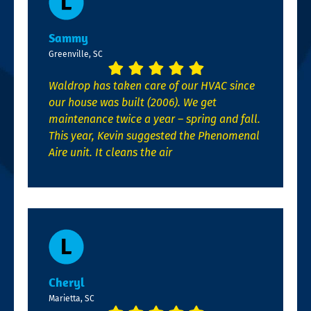
Sammy
Greenville, SC
Waldrop has taken care of our HVAC since
our house was built (2006). We get
maintenance twice a year – spring and fall.
This year, Kevin suggested the Phenomenal
Aire unit. It cleans the air
Cheryl
Marietta, SC