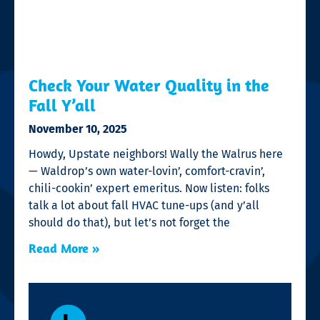
Check Your Water Quality in the
Fall Y’all
November 10, 2025
Howdy, Upstate neighbors! Wally the Walrus here
— Waldrop’s own water-lovin’, comfort-cravin’,
chili-cookin’ expert emeritus. Now listen: folks
talk a lot about fall HVAC tune-ups (and y’all
should do that), but let’s not forget the
Read More »