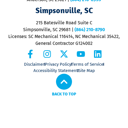
ap
V
Simpsonville, SC
o
P
215 Batesville Road Suite C
P
Simpsonville, SC 29681
|
(864) 210-8790
Licenses: SC Mechanical 116414, NC Mechanical 35422,
General Contractor G124002
Disclaimer
Privacy Policy
Terms of Service
Accessibility Statement
Site Map
BACK TO TOP