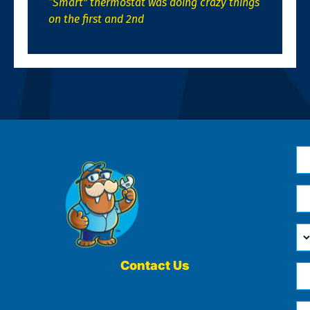
“Smart” thermostat was doing crazy things
on the first and 2nd
N
*
Em
*
H
Ca
W
He
Contact Us
Ph
Yo
*
?
Me