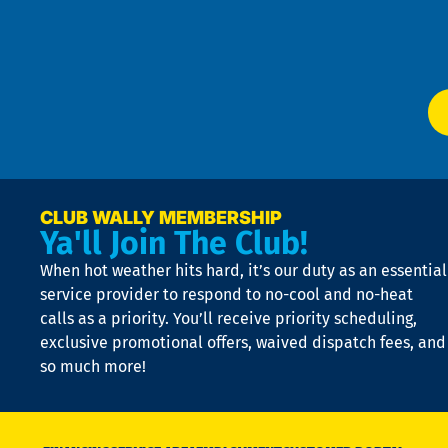
f
of
W
Ser
P
app
Ai
El
at
t
p
n
p
a
e
CLUB WALLY MEMBERSHIP
Ya'll Join The Club!
if
t
When hot weather hits hard, it’s our duty as an essential
n
is
service provider to respond to no-cool and no-heat
o
calls as a priority. You’ll receive priority scheduling,
a
exclusive promotional offers, waived dispatch fees, and
c
so much more!
st
o
n
D
N