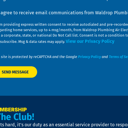
nsent
I agree to receive email communications from Waldrop Plumbin
am providing express written consent to receive autodialed and pre-record
garding home services, up to 4 msg/month, from Waldrop Plumbing Air Elect
 a corporate, state, or national Do Not Call list. Consent is not a conditio
View our Privacy Policy
subscribe. Msg & data rates may apply.
 site is protected by reCAPTCHA and the Google
Privacy Policy
and
Terms of Se
EMBERSHIP
The Club!
s hard, it’s our duty as an essential service provider to resp