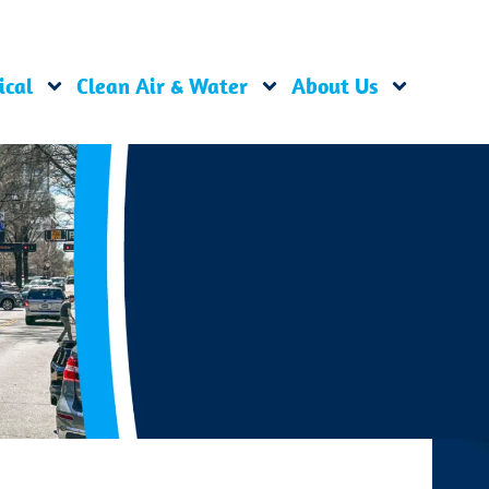
ical
Clean Air & Water
About Us