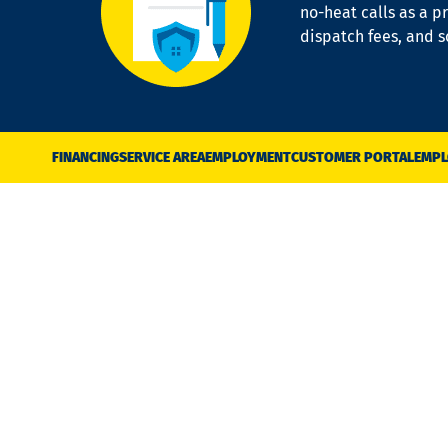
no-heat calls as a pr
dispatch fees, and 
FINANCING
SERVICE AREA
EMPLOYMENT
CUSTOMER PORTAL
EMPL