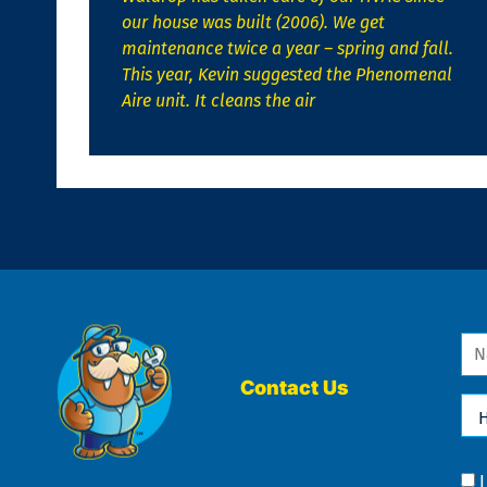
our house was built (2006). We get
maintenance twice a year – spring and fall.
This year, Kevin suggested the Phenomenal
Aire unit. It cleans the air
Na
*
Contact Us
Ho
Ca
We
He
Yo
Co