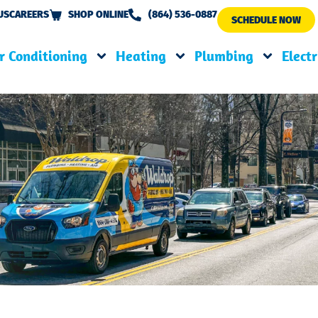
US
CAREERS
SHOP ONLINE
(864) 536-0887
SCHEDULE NOW
r Conditioning
Heating
Plumbing
Electr