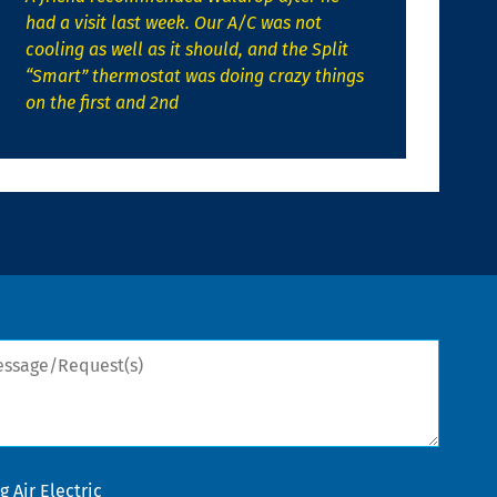
had a visit last week. Our A/C was not
cooling as well as it should, and the Split
“Smart” thermostat was doing crazy things
on the first and 2nd
sage/Request(s)
 Air Electric