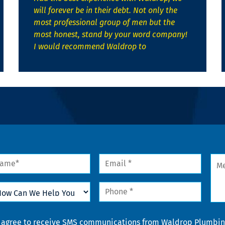
will forever be in their debt. Not only the
most professional group of men but the
most honest, stand by your word company!
I would recommend Waldrop to
me
Email
Mes
*
w
Phone
n
*
lp
u
nsent
I agree to receive SMS communications from Waldrop Plumbing