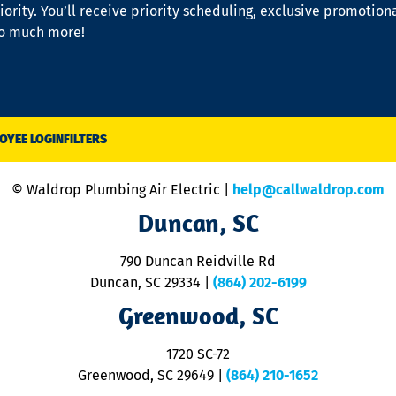
iority. You’ll receive priority scheduling, exclusive promotion
so much more!
OYEE LOGIN
FILTERS
© Waldrop Plumbing Air Electric |
help@callwaldrop.com
Duncan, SC
790 Duncan Reidville Rd
Duncan, SC 29334
|
(864) 202-6199
Greenwood, SC
1720 SC-72
Greenwood, SC 29649
|
(864) 210-1652