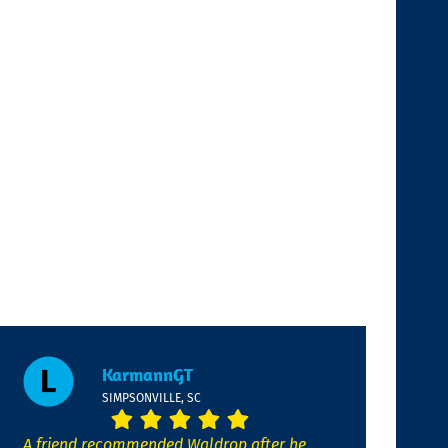
KarmannGT
SIMPSONVILLE, SC
A friend recommended Waldrop after he