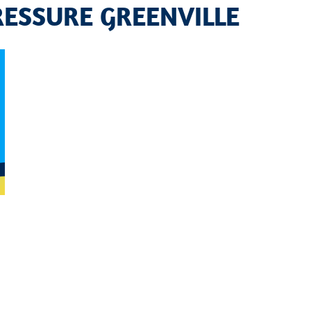
ESSURE GREENVILLE