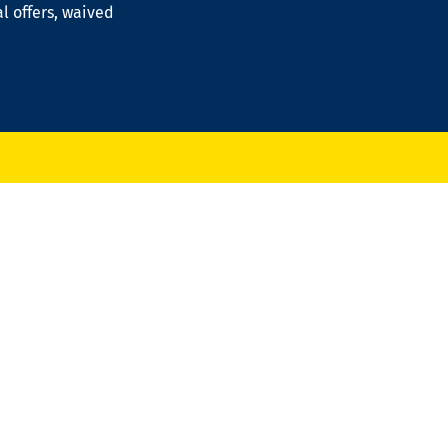
al offers, waived