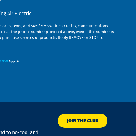
g Air Electric
ed calls, texts, and SMS/MMS with marketing communications
ric at the phone number provided above, even if the number is
n to purchase services or products. Reply REMOVE or STOP to
rvice
apply.
JOIN THE CLUB
ond to no-cool and