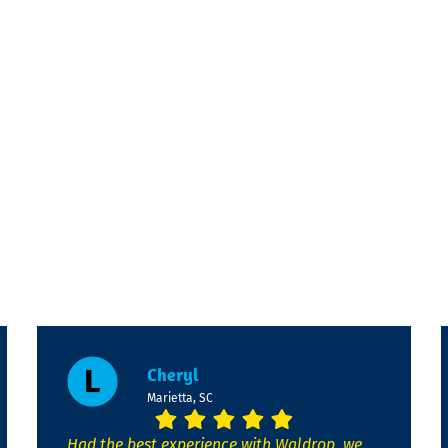
Cheryl
Marietta, SC
Had the best experience with Waldrop, we