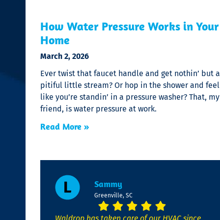
How Water Pressure Works in Your
Home
March 2, 2026
Ever twist that faucet handle and get nothin’ but a
pitiful little stream? Or hop in the shower and feel
like you’re standin’ in a pressure washer? That, my
friend, is water pressure at work.
Read More »
Sammy
Greenville, SC
Waldrop has taken care of our HVAC since