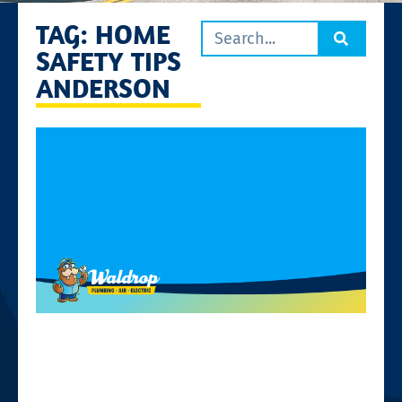
TAG: HOME
SAFETY TIPS
ANDERSON