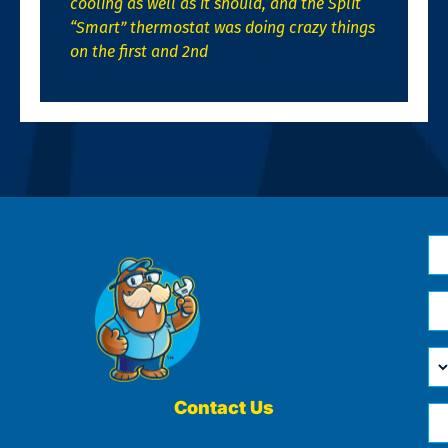
cooling as well as it should, and the Split
“Smart” thermostat was doing crazy things
on the first and 2nd
N
*
Em
*
H
Ca
W
He
Contact Us
Ph
Yo
*
?