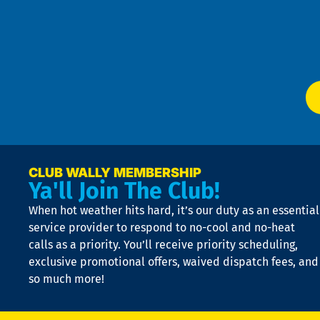
an
m
Te
f
of
W
Ser
P
app
Ai
El
at
t
p
n
p
a
e
CLUB WALLY MEMBERSHIP
Ya'll Join The Club!
if
t
When hot weather hits hard, it’s our duty as an essential
n
is
service provider to respond to no-cool and no-heat
o
calls as a priority. You’ll receive priority scheduling,
a
exclusive promotional offers, waived dispatch fees, and
c
so much more!
st
o
n
D