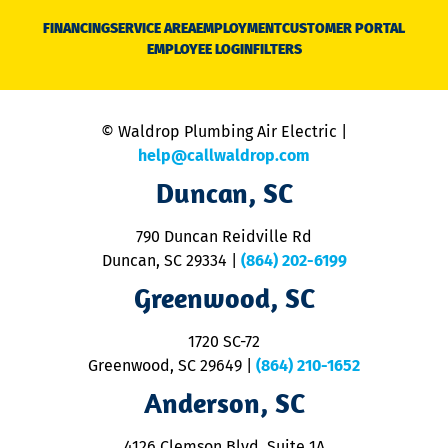
N
FINANCING
SERVICE AREA
EMPLOYMENT
CUSTOMER PORTAL
Ca
EMPLOYEE LOGIN
FILTERS
li
C
is
n
© Waldrop Plumbing Air Electric |
a
c
help@callwaldrop.com
t
Duncan, SC
p
se
o
790 Duncan Reidville Rd
p
Duncan, SC 29334
|
(864) 202-6199
R
R
Greenwood, SC
o
S
1720 SC-72
t
u
Greenwood, SC 29649
|
(864) 210-1652
M
Anderson, SC
&
d
ra
4126 Clemson Blvd. Suite 1A