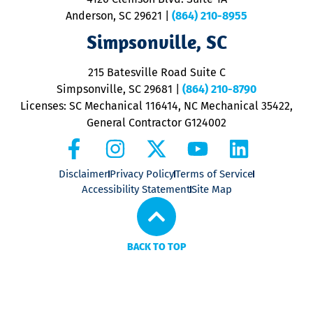
m
Anderson, SC 29621
|
(864) 210-8955
ap
V
Simpsonville, SC
o
P
215 Batesville Road Suite C
P
Simpsonville, SC 29681
|
(864) 210-8790
Licenses: SC Mechanical 116414, NC Mechanical 35422,
General Contractor G124002
Disclaimer
Privacy Policy
Terms of Service
Accessibility Statement
Site Map
BACK TO TOP