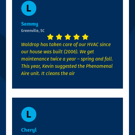
Sammy
Greenville, SC
Waldrop has taken care of our HVAC since
our house was built (2006). We get
maintenance twice a year – spring and fall.
This year, Kevin suggested the Phenomenal
Aire unit. It cleans the air
Cheryl