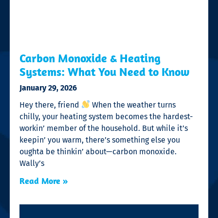
Carbon Monoxide & Heating
Systems: What You Need to Know
January 29, 2026
Hey there, friend
When the weather turns
chilly, your heating system becomes the hardest-
workin’ member of the household. But while it’s
keepin’ you warm, there’s something else you
oughta be thinkin’ about—carbon monoxide.
Wally’s
Read More »