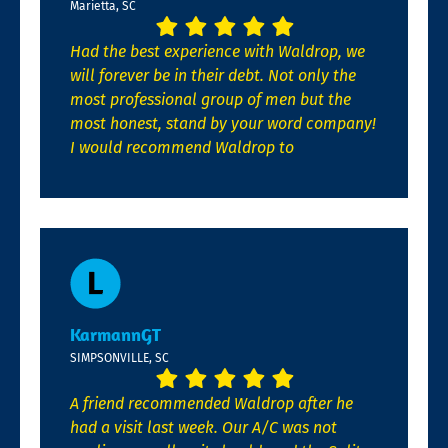
Marietta, SC
Had the best experience with Waldrop, we
will forever be in their debt. Not only the
most professional group of men but the
most honest, stand by your word company!
I would recommend Waldrop to
KarmannGT
SIMPSONVILLE, SC
A friend recommended Waldrop after he
had a visit last week. Our A/C was not