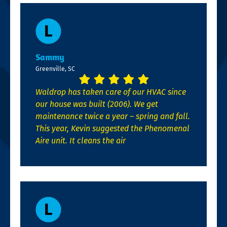
Sammy
Greenville, SC
Waldrop has taken care of our HVAC since
our house was built (2006). We get
maintenance twice a year – spring and fall.
This year, Kevin suggested the Phenomenal
Aire unit. It cleans the air