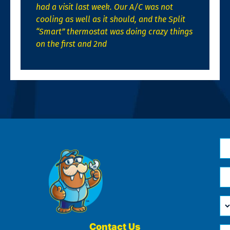
had a visit last week. Our A/C was not
cooling as well as it should, and the Split
“Smart” thermostat was doing crazy things
on the first and 2nd
N
*
Em
*
H
Ca
W
He
Contact Us
Ph