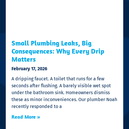
Small Plumbing Leaks, Big
Consequences: Why Every Drip
Matters
February 17, 2026
A dripping faucet. A toilet that runs for a few
seconds after flushing. A barely visible wet spot
under the bathroom sink. Homeowners dismiss
these as minor inconveniences. Our plumber Noah
recently responded to a
Read More »