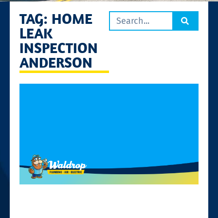
TAG: HOME
LEAK
INSPECTION
ANDERSON