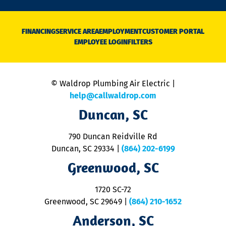
n
D
N
FINANCING
SERVICE AREA
EMPLOYMENT
CUSTOMER PORTAL
Ca
EMPLOYEE LOGIN
FILTERS
li
C
is
n
© Waldrop Plumbing Air Electric |
a
c
help@callwaldrop.com
t
Duncan, SC
p
se
o
790 Duncan Reidville Rd
p
Duncan, SC 29334
|
(864) 202-6199
R
R
Greenwood, SC
o
S
1720 SC-72
t
u
Greenwood, SC 29649
|
(864) 210-1652
M
Anderson, SC
&