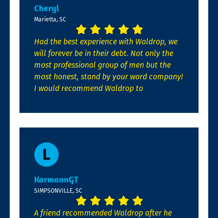
Cheryl
Marietta, SC
Had the best experience with Waldrop, we
will forever be in their debt. Not only the
most professional group of men but the
most honest, stand by your word company!
I would recommend Waldrop to
KarmannGT
SIMPSONVILLE, SC
A friend recommended Waldrop after he