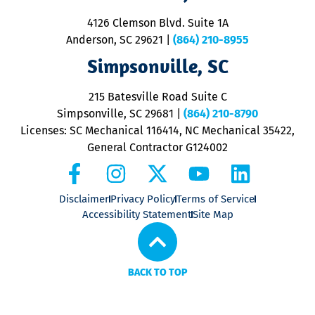
d
ra
4126 Clemson Blvd. Suite 1A
m
Anderson, SC 29621
|
(864) 210-8955
ap
V
Simpsonville, SC
o
P
215 Batesville Road Suite C
P
Simpsonville, SC 29681
|
(864) 210-8790
Licenses: SC Mechanical 116414, NC Mechanical 35422,
General Contractor G124002
Disclaimer
Privacy Policy
Terms of Service
Accessibility Statement
Site Map
BACK TO TOP