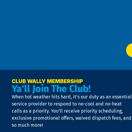
t
Pol
4
an
m
Te
f
of
W
Ser
P
app
Ai
El
at
t
p
n
p
a
e
CLUB WALLY MEMBERSHIP
Ya'll Join The Club!
if
t
When hot weather hits hard, it’s our duty as an essential
n
is
service provider to respond to no-cool and no-heat
o
calls as a priority. You’ll receive priority scheduling,
a
exclusive promotional offers, waived dispatch fees, and
c
so much more!
st
o