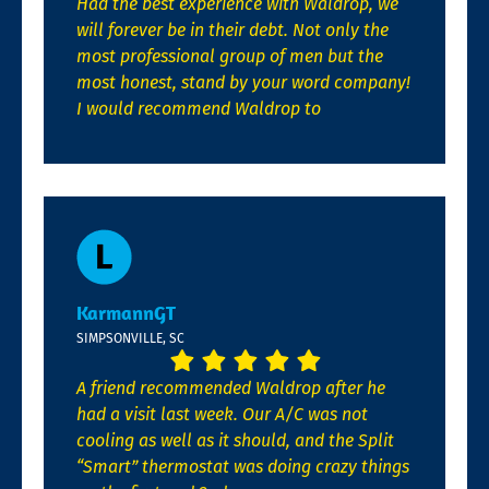
Had the best experience with Waldrop, we
will forever be in their debt. Not only the
most professional group of men but the
most honest, stand by your word company!
I would recommend Waldrop to
KarmannGT
SIMPSONVILLE, SC
A friend recommended Waldrop after he
had a visit last week. Our A/C was not
cooling as well as it should, and the Split
“Smart” thermostat was doing crazy things