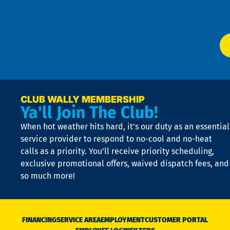
W
Ser
P
app
Ai
El
at
t
p
n
p
a
e
CLUB WALLY MEMBERSHIP
Ya'll Join The Club!
if
t
When hot weather hits hard, it’s our duty as an essential
n
is
service provider to respond to no-cool and no-heat
o
calls as a priority. You’ll receive priority scheduling,
a
exclusive promotional offers, waived dispatch fees, and
c
so much more!
st
o
n
D
N
FINANCING
SERVICE AREA
EMPLOYMENT
CUSTOMER PORTAL
Ca