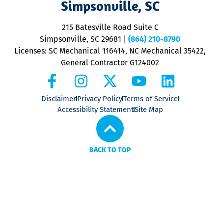
Simpsonville, SC
o
P
215 Batesville Road Suite C
P
Simpsonville, SC 29681
|
(864) 210-8790
Licenses: SC Mechanical 116414, NC Mechanical 35422,
General Contractor G124002
Disclaimer
Privacy Policy
Terms of Service
Accessibility Statement
Site Map
BACK TO TOP