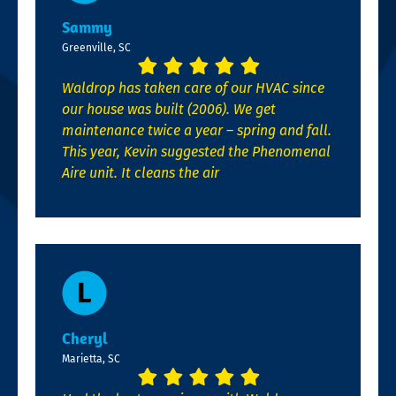
Sammy
Greenville, SC
Waldrop has taken care of our HVAC since
our house was built (2006). We get
maintenance twice a year – spring and fall.
This year, Kevin suggested the Phenomenal
Aire unit. It cleans the air
Cheryl
Marietta, SC