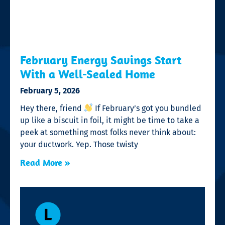
February Energy Savings Start
With a Well-Sealed Home
February 5, 2026
Hey there, friend
If February’s got you bundled
up like a biscuit in foil, it might be time to take a
peek at something most folks never think about:
your ductwork. Yep. Those twisty
Read More »