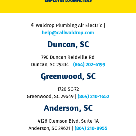
EMPLOYEE LOGIN
FILTERS
li
C
is
n
© Waldrop Plumbing Air Electric |
a
c
help@callwaldrop.com
t
Duncan, SC
p
se
o
790 Duncan Reidville Rd
p
Duncan, SC 29334
|
(864) 202-6199
R
R
Greenwood, SC
o
S
1720 SC-72
t
u
Greenwood, SC 29649
|
(864) 210-1652
M
Anderson, SC
&
d
ra
4126 Clemson Blvd. Suite 1A
m
Anderson, SC 29621
|
(864) 210-8955
ap
V