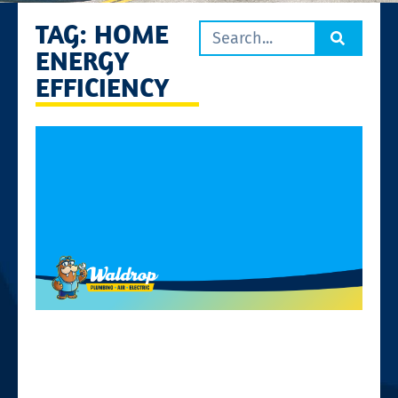
TAG: HOME
ENERGY
EFFICIENCY