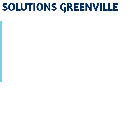
 SOLUTIONS GREENVILLE