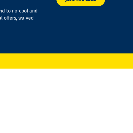
ond to no-cool and
al offers, waived