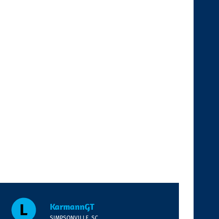
KarmannGT
SIMPSONVILLE, SC