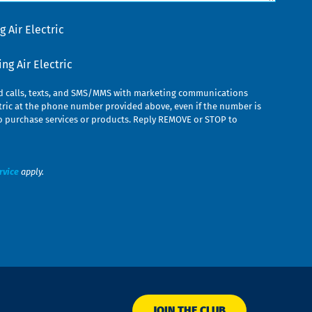
 Air Electric
g Air Electric
ed calls, texts, and SMS/MMS with marketing communications
ric at the phone number provided above, even if the number is
n to purchase services or products. Reply REMOVE or STOP to
rvice
apply.
JOIN THE CLUB