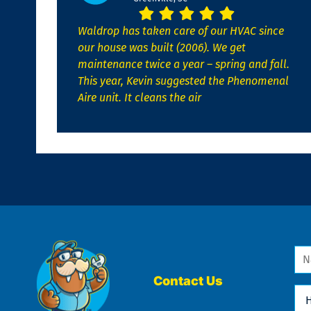
Waldrop has taken care of our HVAC since
our house was built (2006). We get
maintenance twice a year – spring and fall.
This year, Kevin suggested the Phenomenal
Aire unit. It cleans the air
Na
*
Contact Us
Ho
Ca