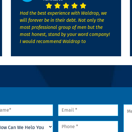
Had the best experience with Waldrop, we
will forever be in their debt. Not only the
most professional group of men but the
most honest, stand by your word company!
I would recommend Waldrop to
me
Email
Mes
*
w
Phone
n
*