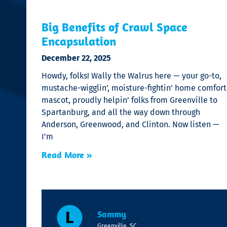
Big Benefits of Crawl Space
Encapsulation
December 22, 2025
Howdy, folks! Wally the Walrus here — your go-to,
mustache-wigglin’, moisture-fightin’ home comfort
mascot, proudly helpin’ folks from Greenville to
Spartanburg, and all the way down through
Anderson, Greenwood, and Clinton. Now listen —
I’m
Read More »
Sammy
Greenville, SC