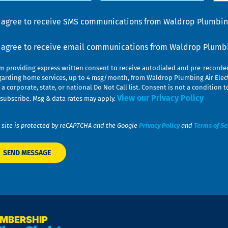
lp
u
nsent
I agree to receive SMS communications from Waldrop Plumbing
nsent
I agree to receive email communications from Waldrop Plumbin
am providing express written consent to receive autodialed and pre-record
garding home services, up to 4 msg/month, from Waldrop Plumbing Air Elect
 a corporate, state, or national Do Not Call list. Consent is not a conditio
View our Privacy Policy
subscribe. Msg & data rates may apply.
 site is protected by reCAPTCHA and the Google
Privacy Policy
and
Terms of Se
EMBERSHIP