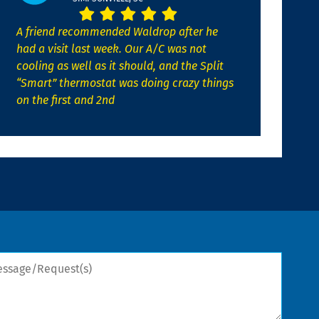
A friend recommended Waldrop after he
had a visit last week. Our A/C was not
cooling as well as it should, and the Split
“Smart” thermostat was doing crazy things
on the first and 2nd
sage/Request(s)