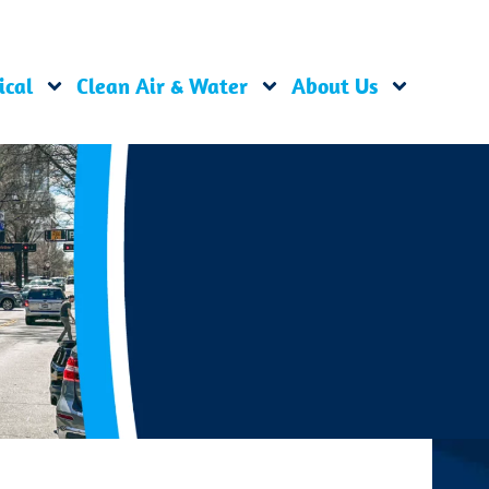
ical
Clean Air & Water
About Us