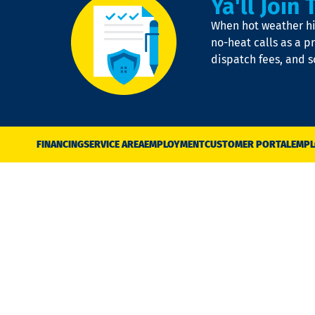
Ya'll Join 
When hot weather hit
no-heat calls as a pr
dispatch fees, and 
FINANCING
SERVICE AREA
EMPLOYMENT
CUSTOMER PORTAL
EMPL