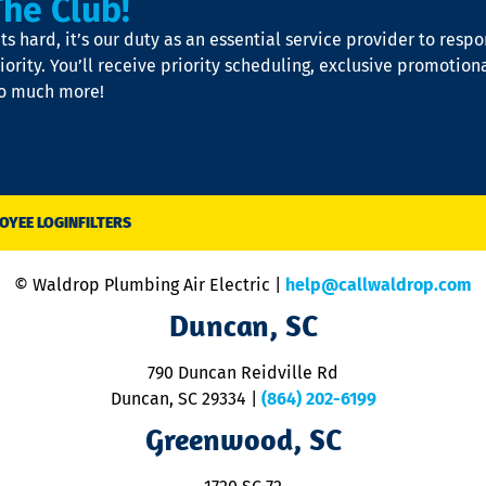
The Club!
s hard, it’s our duty as an essential service provider to resp
iority. You’ll receive priority scheduling, exclusive promotion
so much more!
OYEE LOGIN
FILTERS
© Waldrop Plumbing Air Electric |
help@callwaldrop.com
Duncan, SC
790 Duncan Reidville Rd
Duncan, SC 29334
|
(864) 202-6199
Greenwood, SC