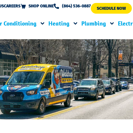
US
CAREERS
SHOP ONLINE
(864) 536-0887
SCHEDULE NOW
r Conditioning
Heating
Plumbing
Electr