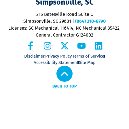
Simpsonville, SC
o
P
215 Batesville Road Suite C
P
Simpsonville, SC 29681
|
(864) 210-8790
Licenses: SC Mechanical 116414, NC Mechanical 35422,
General Contractor G124002
Disclaimer
Privacy Policy
Terms of Service
Accessibility Statement
Site Map
BACK TO TOP