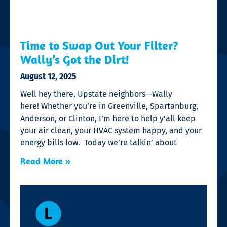
Time to Swap Out Your Filter?
Wally’s Got the Dirt!
August 12, 2025
Well hey there, Upstate neighbors—Wally
here! Whether you’re in Greenville, Spartanburg,
Anderson, or Clinton, I’m here to help y’all keep
your air clean, your HVAC system happy, and your
energy bills low. Today we’re talkin’ about
Read More »