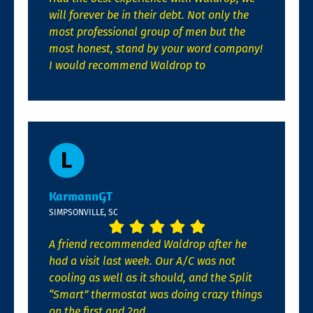
will forever be in their debt. Not only the
most professional group of men but the
most honest, stand by your word company!
I would recommend Waldrop to
KarmannGT
SIMPSONVILLE, SC
A friend recommended Waldrop after he
had a visit last week. Our A/C was not
cooling as well as it should, and the Split
“Smart” thermostat was doing crazy things
on the first and 2nd