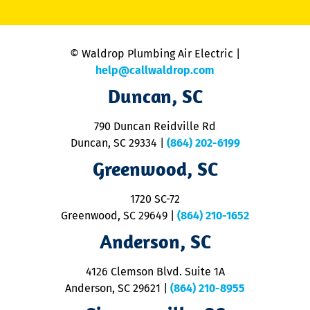
li
C
is
n
© Waldrop Plumbing Air Electric |
a
c
help@callwaldrop.com
t
Duncan, SC
p
se
o
790 Duncan Reidville Rd
p
Duncan, SC 29334
|
(864) 202-6199
R
R
Greenwood, SC
o
S
1720 SC-72
t
u
Greenwood, SC 29649
|
(864) 210-1652
M
Anderson, SC
&
d
ra
4126 Clemson Blvd. Suite 1A
m
Anderson, SC 29621
|
(864) 210-8955
ap
V