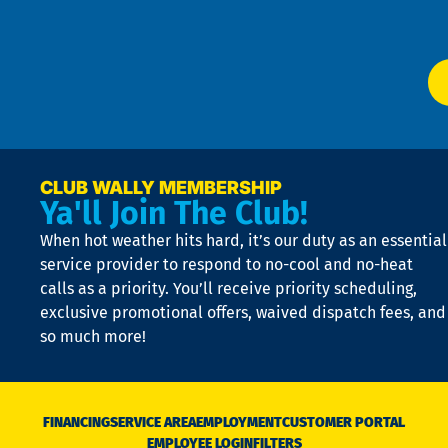
Ser
P
app
Ai
El
at
t
p
n
p
a
e
CLUB WALLY MEMBERSHIP
Ya'll Join The Club!
if
t
When hot weather hits hard, it’s our duty as an essential
n
is
service provider to respond to no-cool and no-heat
o
calls as a priority. You’ll receive priority scheduling,
a
exclusive promotional offers, waived dispatch fees, and
c
so much more!
st
o
n
D
N
FINANCING
SERVICE AREA
EMPLOYMENT
CUSTOMER PORTAL
Ca
EMPLOYEE LOGIN
FILTERS