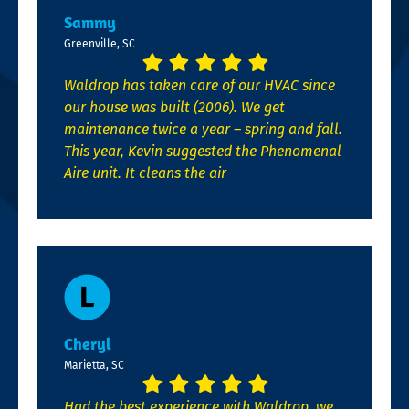
Sammy
Greenville, SC
Waldrop has taken care of our HVAC since
our house was built (2006). We get
maintenance twice a year – spring and fall.
This year, Kevin suggested the Phenomenal
Aire unit. It cleans the air
Cheryl
Marietta, SC
Had the best experience with Waldrop, we