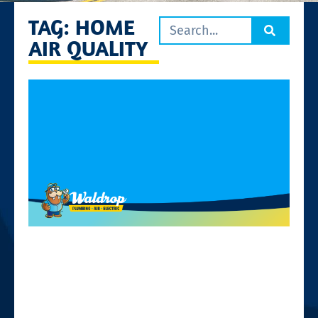
TAG: HOME
AIR QUALITY