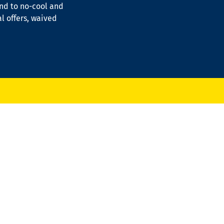
ond to no-cool and
al offers, waived