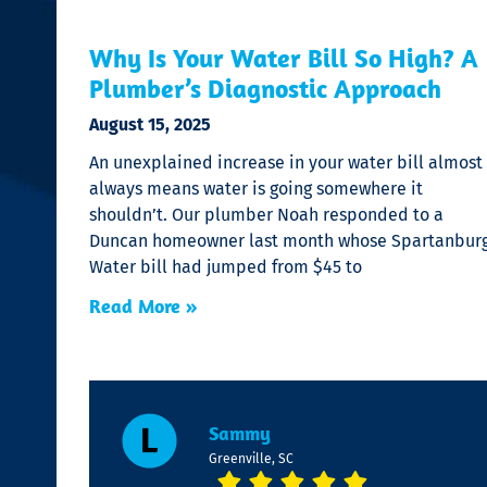
Why Is Your Water Bill So High? A
Plumber’s Diagnostic Approach
August 15, 2025
An unexplained increase in your water bill almost
always means water is going somewhere it
shouldn’t. Our plumber Noah responded to a
Duncan homeowner last month whose Spartanbur
Water bill had jumped from $45 to
Read More »
Sammy
Greenville, SC