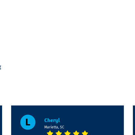
g
Cheryl
Marietta, SC