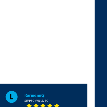
KarmannGT
SIMPSONVILLE, SC