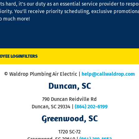
s hard, it’s our duty as an essential service provider to resp
iority. You’ll receive priority scheduling, exclusive promotion
so much more!
OYEE LOGIN
FILTERS
© Waldrop Plumbing Air Electric |
help@callwaldrop.com
Duncan, SC
790 Duncan Reidville Rd
Duncan, SC 29334
|
(864) 202-6199
Greenwood, SC
1720 SC-72