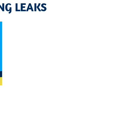
NG LEAKS