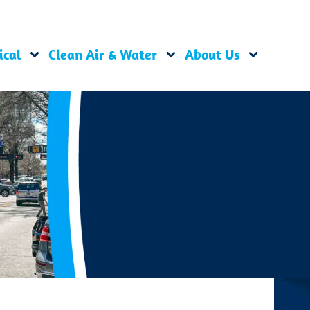
ical
Clean Air & Water
About Us