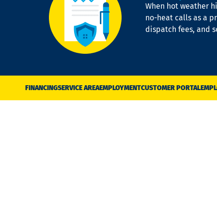
When hot weather hit
no-heat calls as a pr
dispatch fees, and 
FINANCING
SERVICE AREA
EMPLOYMENT
CUSTOMER PORTAL
EMPL