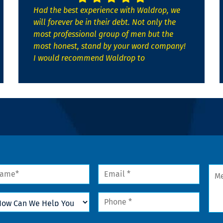
Had the best experience with Waldrop, we
will forever be in their debt. Not only the
most professional group of men but the
most honest, stand by your word company!
I would recommend Waldrop to
me
Email
Mes
*
w
Phone
n
*
lp