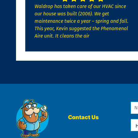
Waldrop has taken care of our HVAC since
our house was built (2006). We get
maintenance twice a year – spring and fall.
This year, Kevin suggested the Phenomenal
Aire unit. It cleans the air
Na
*
Contact Us
Ho
Ca
We
He