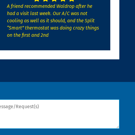
A friend recommended Waldrop after he
had a visit last week. Our A/C was not
cooling as well as it should, and the Split
“Smart” thermostat was doing crazy things
on the first and 2nd
sage/Request(s)