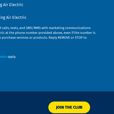
 Air Electric
g Air Electric
ed calls, texts, and SMS/MMS with marketing communications
ric at the phone number provided above, even if the number is
n to purchase services or products. Reply REMOVE or STOP to
rvice
apply.
JOIN THE CLUB