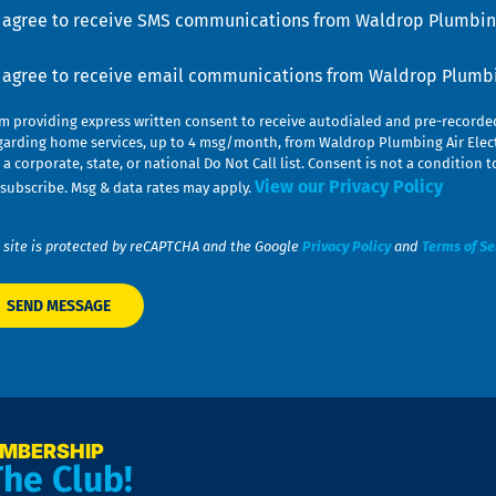
u
nsent
I agree to receive SMS communications from Waldrop Plumbing
nsent
I agree to receive email communications from Waldrop Plumbin
am providing express written consent to receive autodialed and pre-record
garding home services, up to 4 msg/month, from Waldrop Plumbing Air Elect
 a corporate, state, or national Do Not Call list. Consent is not a conditio
View our Privacy Policy
subscribe. Msg & data rates may apply.
 site is protected by reCAPTCHA and the Google
Privacy Policy
and
Terms of Se
EMBERSHIP
The Club!