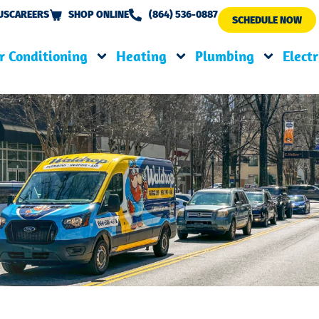
US
CAREERS
SHOP ONLINE
(864) 536-0887
SCHEDULE NOW
r Conditioning
Heating
Plumbing
Electr