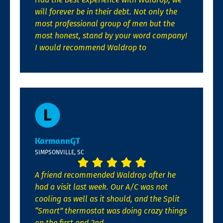
will forever be in their debt. Not only the
most professional group of men but the
most honest, stand by your word company!
I would recommend Waldrop to
KarmannGT
SIMPSONVILLE, SC
A friend recommended Waldrop after he
had a visit last week. Our A/C was not
cooling as well as it should, and the Split
“Smart” thermostat was doing crazy things
on the first and 2nd