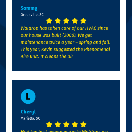
Sammy
Greenville, SC
Waldrop has taken care of our HVAC since
our house was built (2006). We get
maintenance twice a year – spring and fall.
This year, Kevin suggested the Phenomenal
Aire unit. It cleans the air
Cheryl
Marietta, SC
Had the best experience with Waldrop, we