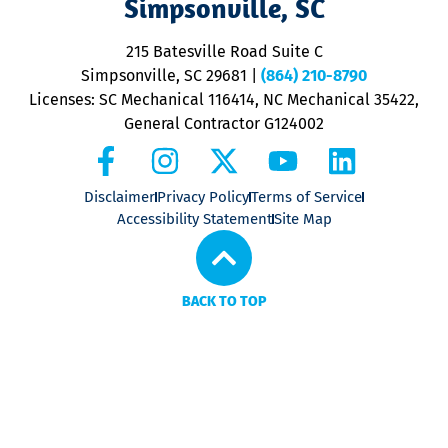
Simpsonville, SC
o
P
215 Batesville Road Suite C
P
Simpsonville, SC 29681
|
(864) 210-8790
Licenses: SC Mechanical 116414, NC Mechanical 35422,
General Contractor G124002
Disclaimer
Privacy Policy
Terms of Service
Accessibility Statement
Site Map
BACK TO TOP