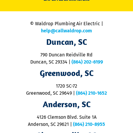
li
C
is
n
© Waldrop Plumbing Air Electric |
a
c
help@callwaldrop.com
t
Duncan, SC
p
se
o
790 Duncan Reidville Rd
p
Duncan, SC 29334
|
(864) 202-6199
R
R
Greenwood, SC
o
S
1720 SC-72
t
u
Greenwood, SC 29649
|
(864) 210-1652
M
Anderson, SC
&
d
ra
4126 Clemson Blvd. Suite 1A
m
Anderson, SC 29621
|
(864) 210-8955
ap
V