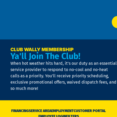
Ser
P
app
Ai
El
at
t
p
n
p
a
e
CLUB WALLY MEMBERSHIP
Ya'll Join The Club!
if
t
When hot weather hits hard, it’s our duty as an essential
n
is
service provider to respond to no-cool and no-heat
o
calls as a priority. You’ll receive priority scheduling,
a
exclusive promotional offers, waived dispatch fees, and
c
so much more!
st
o
n
D
N
FINANCING
SERVICE AREA
EMPLOYMENT
CUSTOMER PORTAL
Ca
EMPLOYEE LOGIN
FILTERS