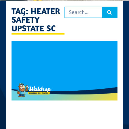
TAG: HEATER
SAFETY
UPSTATE SC