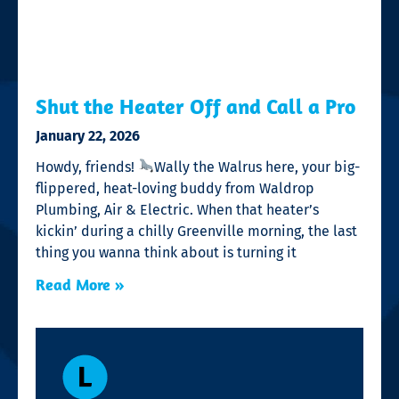
Shut the Heater Off and Call a Pro
January 22, 2026
Howdy, friends!
Wally the Walrus here, your big-
flippered, heat-loving buddy from Waldrop
Plumbing, Air & Electric. When that heater’s
kickin’ during a chilly Greenville morning, the last
thing you wanna think about is turning it
Read More »