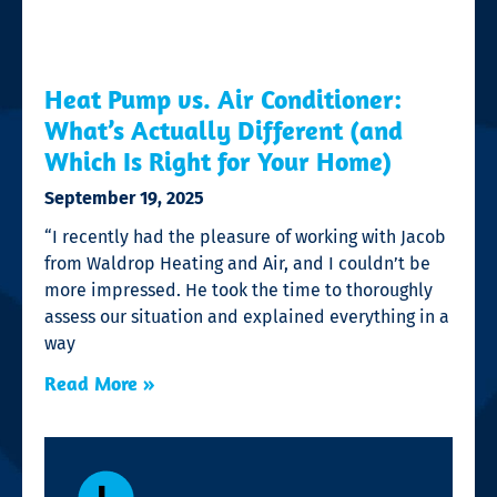
Heat Pump vs. Air Conditioner:
What’s Actually Different (and
Which Is Right for Your Home)
September 19, 2025
“I recently had the pleasure of working with Jacob
from Waldrop Heating and Air, and I couldn’t be
more impressed. He took the time to thoroughly
assess our situation and explained everything in a
way
Read More »