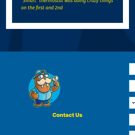
“Smart” thermostat was doing crazy things
on the first and 2nd
N
*
Em
*
H
Ca
W
He
Contact Us
Ph
Yo
*
?
Me