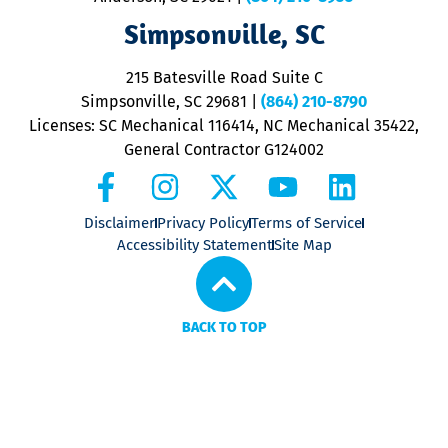
ap
V
Simpsonville, SC
o
P
215 Batesville Road Suite C
P
Simpsonville, SC 29681
|
(864) 210-8790
Licenses: SC Mechanical 116414, NC Mechanical 35422,
General Contractor G124002
Disclaimer
Privacy Policy
Terms of Service
Accessibility Statement
Site Map
BACK TO TOP