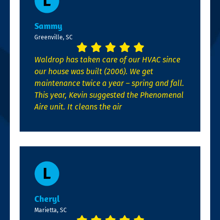
Sammy
Greenville, SC
Waldrop has taken care of our HVAC since
our house was built (2006). We get
maintenance twice a year – spring and fall.
This year, Kevin suggested the Phenomenal
Aire unit. It cleans the air
Cheryl
Marietta, SC