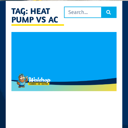
TAG: HEAT
PUMP VS AC