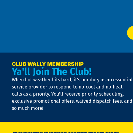
f
of
W
Ser
P
app
Ai
El
at
t
p
n
p
a
e
CLUB WALLY MEMBERSHIP
Ya'll Join The Club!
if
t
When hot weather hits hard, it’s our duty as an essential
n
is
service provider to respond to no-cool and no-heat
o
calls as a priority. You’ll receive priority scheduling,
a
exclusive promotional offers, waived dispatch fees, and
c
so much more!
st
o
n
D
N