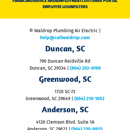
FINANCING
SERVICE AREA
EMPLOYMENT
CUSTOMER PORTAL
Ca
EMPLOYEE LOGIN
FILTERS
li
C
is
n
© Waldrop Plumbing Air Electric |
a
c
help@callwaldrop.com
t
Duncan, SC
p
se
o
790 Duncan Reidville Rd
p
Duncan, SC 29334
|
(864) 202-6199
R
R
Greenwood, SC
o
S
1720 SC-72
t
u
Greenwood, SC 29649
|
(864) 210-1652
M
Anderson, SC
&
d
ra
4126 Clemson Blvd. Suite 1A
m
Anderson, SC 29621
|
(864) 210-8955