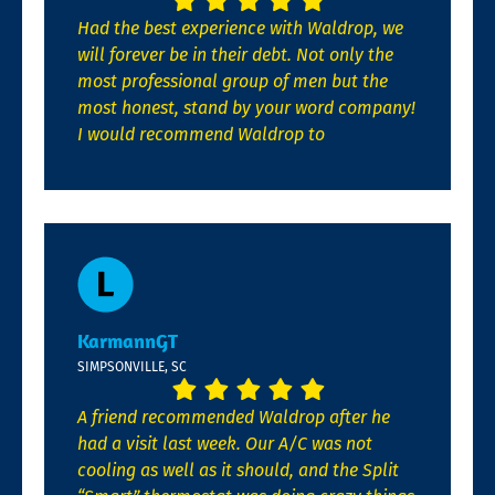
Had the best experience with Waldrop, we
will forever be in their debt. Not only the
most professional group of men but the
most honest, stand by your word company!
I would recommend Waldrop to
KarmannGT
SIMPSONVILLE, SC
A friend recommended Waldrop after he
had a visit last week. Our A/C was not
cooling as well as it should, and the Split