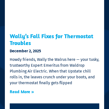
Wally’s Fall Fixes for Thermostat
Troubles
December 2, 2025
Howdy friends, Wally the Walrus here — your tusky,
trustworthy Expert Emeritus from Waldrop
Plumbing Air Electric. When that Upstate chill
rolls in, the leaves crunch under your boots, and
your thermostat finally gets flipped
Read More »