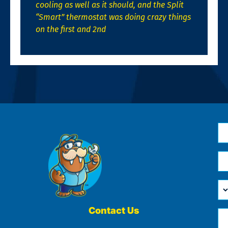
cooling as well as it should, and the Split
“Smart” thermostat was doing crazy things
on the first and 2nd
N
*
Em
*
H
Ca
W
He
Contact Us
Ph
Yo
*
?