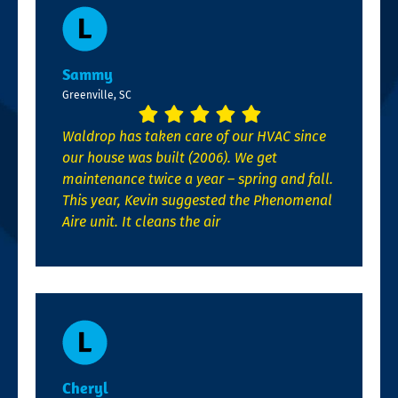
Sammy
Greenville, SC
Waldrop has taken care of our HVAC since
our house was built (2006). We get
maintenance twice a year – spring and fall.
This year, Kevin suggested the Phenomenal
Aire unit. It cleans the air
Cheryl