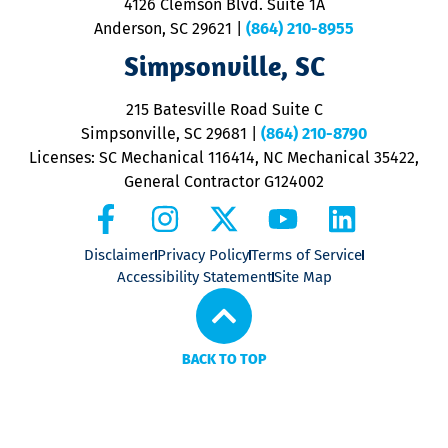
4126 Clemson Blvd. Suite 1A
m
Anderson, SC 29621
|
(864) 210-8955
ap
V
Simpsonville, SC
o
P
215 Batesville Road Suite C
P
Simpsonville, SC 29681
|
(864) 210-8790
Licenses: SC Mechanical 116414, NC Mechanical 35422,
General Contractor G124002
Disclaimer
Privacy Policy
Terms of Service
Accessibility Statement
Site Map
BACK TO TOP