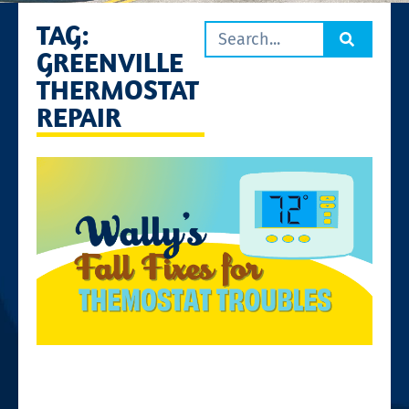
TAG:
GREENVILLE
THERMOSTAT
REPAIR