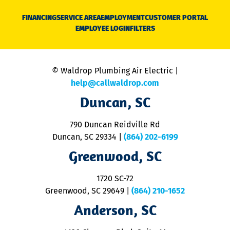
D
N
FINANCING
SERVICE AREA
EMPLOYMENT
CUSTOMER PORTAL
Ca
EMPLOYEE LOGIN
FILTERS
li
C
is
n
© Waldrop Plumbing Air Electric |
a
c
help@callwaldrop.com
t
Duncan, SC
p
se
o
790 Duncan Reidville Rd
p
Duncan, SC 29334
|
(864) 202-6199
R
R
Greenwood, SC
o
S
1720 SC-72
t
u
Greenwood, SC 29649
|
(864) 210-1652
M
Anderson, SC
&
d
ra