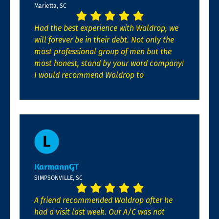
Marietta, SC
Had the best experience with Waldrop, we
will forever be in their debt. Not only the
most professional group of men but the
most honest, stand by your word company!
I would recommend Waldrop to
KarmannGT
SIMPSONVILLE, SC
A friend recommended Waldrop after he
had a visit last week. Our A/C was not