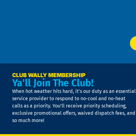
an
m
Te
f
of
W
Ser
P
app
Ai
El
at
t
p
n
p
a
e
CLUB WALLY MEMBERSHIP
Ya'll Join The Club!
if
t
When hot weather hits hard, it’s our duty as an essential
n
is
service provider to respond to no-cool and no-heat
o
calls as a priority. You’ll receive priority scheduling,
a
exclusive promotional offers, waived dispatch fees, and
c
so much more!
st
o
n