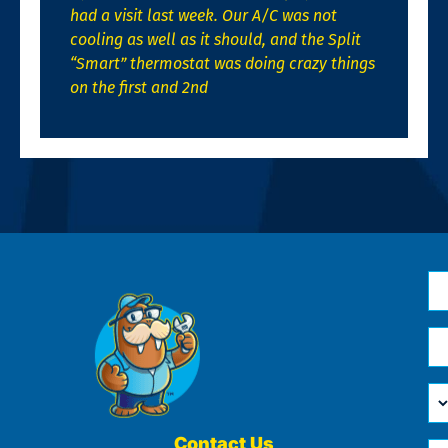
had a visit last week. Our A/C was not
cooling as well as it should, and the Split
“Smart” thermostat was doing crazy things
on the first and 2nd
N
*
Em
*
H
Ca
W
He
Contact Us
Ph