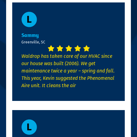
Sammy
Greenville, SC
Waldrop has taken care of our HVAC since
our house was built (2006). We get
maintenance twice a year – spring and fall.
This year, Kevin suggested the Phenomenal
Aire unit. It cleans the air