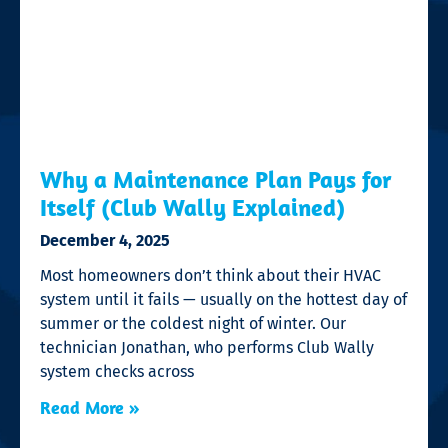
Why a Maintenance Plan Pays for
Itself (Club Wally Explained)
December 4, 2025
Most homeowners don’t think about their HVAC
system until it fails — usually on the hottest day of
summer or the coldest night of winter. Our
technician Jonathan, who performs Club Wally
system checks across
Read More »