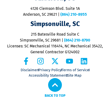
d
ra
4126 Clemson Blvd. Suite 1A
m
Anderson, SC 29621
|
(864) 210-8955
ap
V
Simpsonville, SC
o
P
215 Batesville Road Suite C
P
Simpsonville, SC 29681
|
(864) 210-8790
Licenses: SC Mechanical 116414, NC Mechanical 35422,
General Contractor G124002
Disclaimer
Privacy Policy
Terms of Service
Accessibility Statement
Site Map
BACK TO TOP