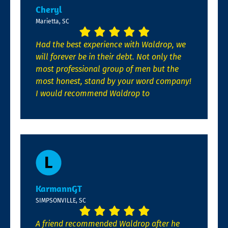
Cheryl
Marietta, SC
Had the best experience with Waldrop, we
will forever be in their debt. Not only the
most professional group of men but the
most honest, stand by your word company!
I would recommend Waldrop to
KarmannGT
SIMPSONVILLE, SC
A friend recommended Waldrop after he