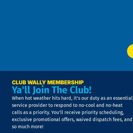
Pri
t
Pol
4
an
m
Te
f
of
W
Ser
P
app
Ai
El
at
t
p
n
p
a
e
CLUB WALLY MEMBERSHIP
Ya'll Join The Club!
if
t
When hot weather hits hard, it’s our duty as an essential
n
is
service provider to respond to no-cool and no-heat
o
calls as a priority. You’ll receive priority scheduling,
a
exclusive promotional offers, waived dispatch fees, and
c
so much more!
st
o