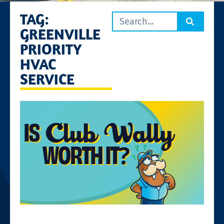
TAG:
GREENVILLE
PRIORITY
HVAC
SERVICE