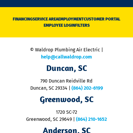
n
D
N
FINANCING
SERVICE AREA
EMPLOYMENT
CUSTOMER PORTAL
Ca
EMPLOYEE LOGIN
FILTERS
li
C
is
n
© Waldrop Plumbing Air Electric |
a
c
help@callwaldrop.com
t
Duncan, SC
p
se
o
790 Duncan Reidville Rd
p
Duncan, SC 29334
|
(864) 202-6199
R
R
Greenwood, SC
o
S
1720 SC-72
t
u
Greenwood, SC 29649
|
(864) 210-1652
M
Anderson, SC
&