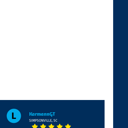
KarmannGT
SIMPSONVILLE, SC