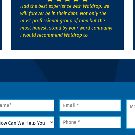
Had the best experience with Waldrop, we
will forever be in their debt. Not only the
most professional group of men but the
most honest, stand by your word company!
I would recommend Waldrop to
me
Email
Mes
*
w
Phone
n
*
lp