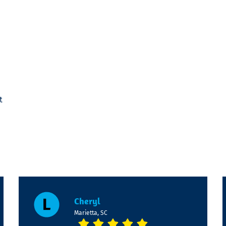
t
Cheryl
Marietta, SC