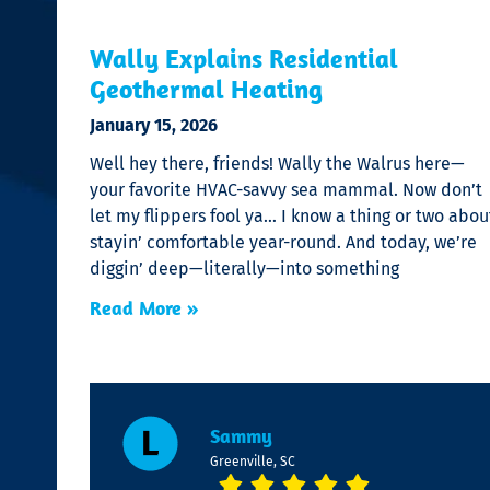
Wally Explains Residential
Geothermal Heating
January 15, 2026
Well hey there, friends! Wally the Walrus here—
your favorite HVAC-savvy sea mammal. Now don’t
let my flippers fool ya… I know a thing or two abou
stayin’ comfortable year-round. And today, we’re
diggin’ deep—literally—into something
Read More »
Sammy
Greenville, SC