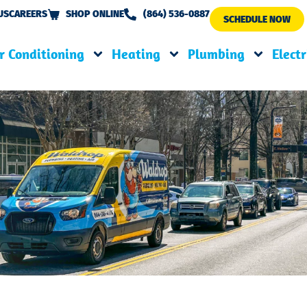
US
CAREERS
SHOP ONLINE
(864) 536-0887
SCHEDULE NOW
r Conditioning
Heating
Plumbing
Electr