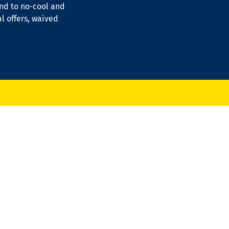
ond to no-cool and
al offers, waived