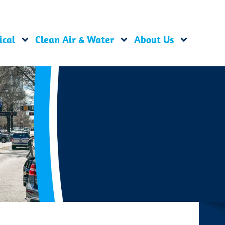
ical
Clean Air & Water
About Us