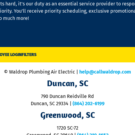
s hard, it’s our duty as an essential service provider to resp
iority. You’ll receive priority scheduling, exclusive promotion
so much more!
OYEE LOGIN
FILTERS
© Waldrop Plumbing Air Electric |
help@callwaldrop.com
Duncan, SC
790 Duncan Reidville Rd
Duncan, SC 29334
|
(864) 202-6199
Greenwood, SC
1720 SC-72