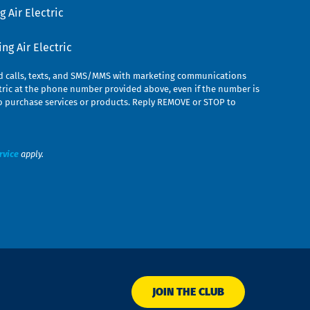
 Air Electric
g Air Electric
ed calls, texts, and SMS/MMS with marketing communications
ric at the phone number provided above, even if the number is
n to purchase services or products. Reply REMOVE or STOP to
rvice
apply.
JOIN THE CLUB