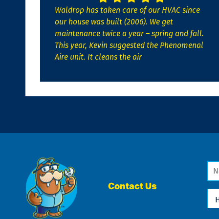
Waldrop has taken care of our HVAC since
our house was built (2006). We get
maintenance twice a year – spring and fall.
This year, Kevin suggested the Phenomenal
Aire unit. It cleans the air
Na
*
Contact Us
Ho
Ca
We
He