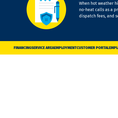
When hot weather hit
no-heat calls as a pr
dispatch fees, and 
FINANCING
SERVICE AREA
EMPLOYMENT
CUSTOMER PORTAL
EMPL