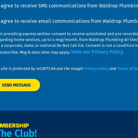
u
nsent
I agree to receive SMS communications from Waldrop Plumbing
nsent
I agree to receive email communications from Waldrop Plumbin
am providing express written consent to receive autodialed and pre-record
garding home services, up to 4 msg/month, from Waldrop Plumbing Air Elect
 a corporate, state, or national Do Not Call list. Consent is not a conditio
View our Privacy Policy
subscribe. Msg & data rates may apply.
 site is protected by reCAPTCHA and the Google
Privacy Policy
and
Terms of Se
EMBERSHIP
The Club!