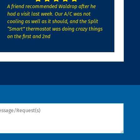
A friend recommended Waldrop after he
had a visit last week. Our A/C was not
cooling as well as it should, and the Split
“Smart” thermostat was doing crazy things
on the first and 2nd
sage/Request(s)