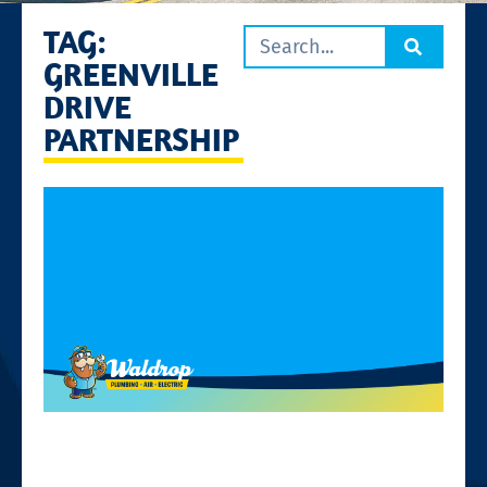
TAG:
GREENVILLE
DRIVE
PARTNERSHIP