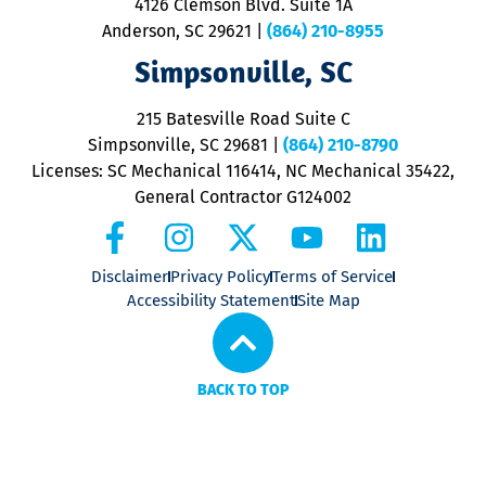
4126 Clemson Blvd. Suite 1A
m
Anderson, SC 29621
|
(864) 210-8955
ap
V
Simpsonville, SC
o
P
215 Batesville Road Suite C
P
Simpsonville, SC 29681
|
(864) 210-8790
Licenses: SC Mechanical 116414, NC Mechanical 35422,
General Contractor G124002
Disclaimer
Privacy Policy
Terms of Service
Accessibility Statement
Site Map
BACK TO TOP