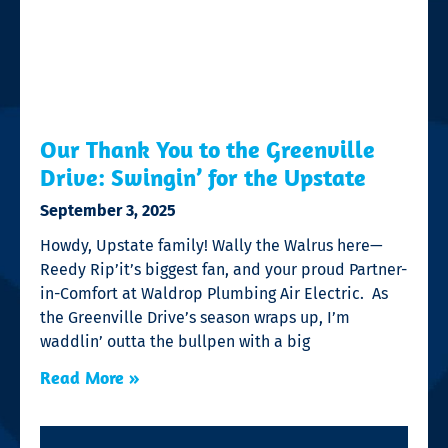
Our Thank You to the Greenville
Drive: Swingin’ for the Upstate
September 3, 2025
Howdy, Upstate family! Wally the Walrus here—
Reedy Rip’it’s biggest fan, and your proud Partner-
in-Comfort at Waldrop Plumbing Air Electric. As
the Greenville Drive’s season wraps up, I’m
waddlin’ outta the bullpen with a big
Read More »