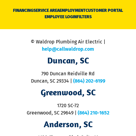
D
N
FINANCING
SERVICE AREA
EMPLOYMENT
CUSTOMER PORTAL
Ca
EMPLOYEE LOGIN
FILTERS
li
C
is
n
© Waldrop Plumbing Air Electric |
a
c
help@callwaldrop.com
t
Duncan, SC
p
se
o
790 Duncan Reidville Rd
p
Duncan, SC 29334
|
(864) 202-6199
R
R
Greenwood, SC
o
S
1720 SC-72
t
u
Greenwood, SC 29649
|
(864) 210-1652
M
Anderson, SC
&
d
ra