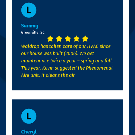
Sammy
Greenville, SC
Waldrop has taken care of our HVAC since
our house was built (2006). We get
maintenance twice a year – spring and fall.
This year, Kevin suggested the Phenomenal
Aire unit. It cleans the air
Cheryl