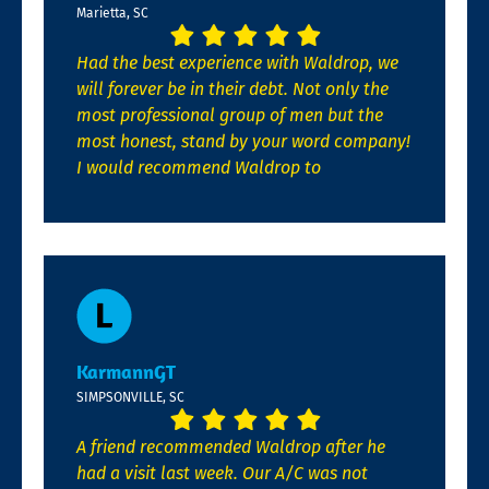
Marietta, SC
Had the best experience with Waldrop, we
will forever be in their debt. Not only the
most professional group of men but the
most honest, stand by your word company!
I would recommend Waldrop to
KarmannGT
SIMPSONVILLE, SC
A friend recommended Waldrop after he
had a visit last week. Our A/C was not