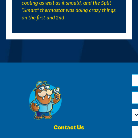
cooling as well as it should, and the Split
“Smart” thermostat was doing crazy things
on the first and 2nd
N
*
Em
*
H
Ca
W
He
Contact Us
Ph
Yo
*
?