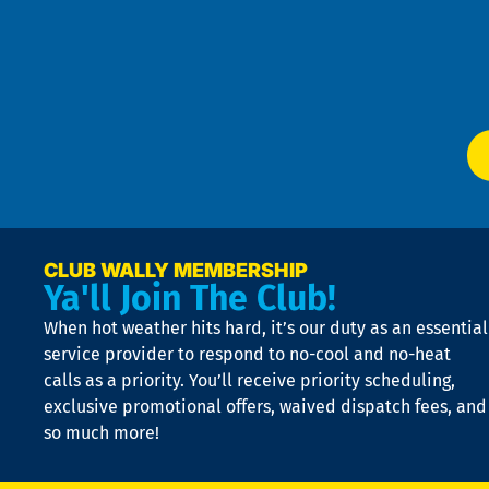
an
m
Te
f
of
W
Ser
P
app
Ai
El
at
t
p
n
p
a
e
CLUB WALLY MEMBERSHIP
Ya'll Join The Club!
if
t
When hot weather hits hard, it’s our duty as an essential
n
is
service provider to respond to no-cool and no-heat
o
calls as a priority. You’ll receive priority scheduling,
a
exclusive promotional offers, waived dispatch fees, and
c
so much more!
st
o
n