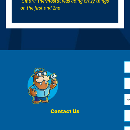
“Smart” thermostat was doing crazy things
on the first and 2nd
N
*
Em
*
H
Ca
W
He
Contact Us
Ph
Yo
*
?
Me