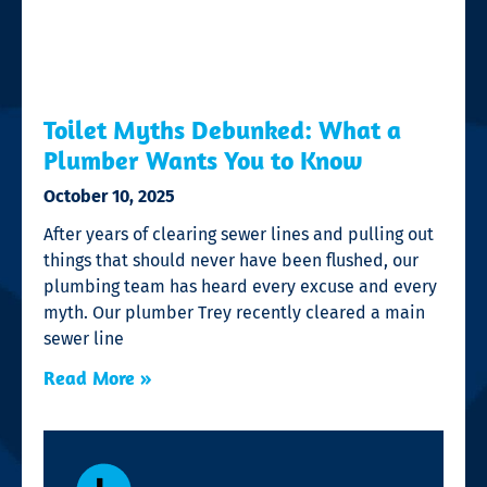
Toilet Myths Debunked: What a
Plumber Wants You to Know
October 10, 2025
After years of clearing sewer lines and pulling out
things that should never have been flushed, our
plumbing team has heard every excuse and every
myth. Our plumber Trey recently cleared a main
sewer line
Read More »