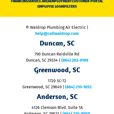
FINANCING
SERVICE AREA
EMPLOYMENT
CUSTOMER PORTAL
Ca
EMPLOYEE LOGIN
FILTERS
li
C
is
n
© Waldrop Plumbing Air Electric |
a
c
help@callwaldrop.com
t
Duncan, SC
p
se
o
790 Duncan Reidville Rd
p
Duncan, SC 29334
|
(864) 202-6199
R
R
Greenwood, SC
o
S
1720 SC-72
t
u
Greenwood, SC 29649
|
(864) 210-1652
M
Anderson, SC
&
d
ra
4126 Clemson Blvd. Suite 1A
m
Anderson, SC 29621
|
(864) 210-8955