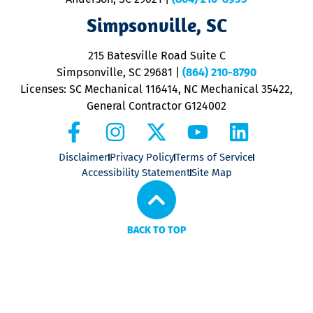
ap
V
Simpsonville, SC
o
P
215 Batesville Road Suite C
P
Simpsonville, SC 29681
|
(864) 210-8790
Licenses: SC Mechanical 116414, NC Mechanical 35422,
General Contractor G124002
Disclaimer
Privacy Policy
Terms of Service
Accessibility Statement
Site Map
BACK TO TOP