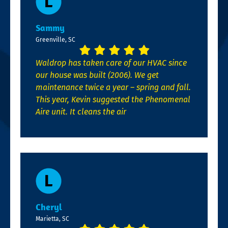
Sammy
Greenville, SC
Waldrop has taken care of our HVAC since
our house was built (2006). We get
maintenance twice a year – spring and fall.
This year, Kevin suggested the Phenomenal
Aire unit. It cleans the air
Cheryl
Marietta, SC