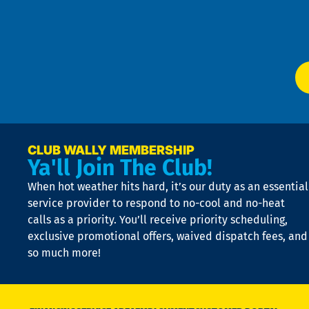
f
of
W
Ser
P
app
Ai
El
at
t
p
n
p
a
e
CLUB WALLY MEMBERSHIP
Ya'll Join The Club!
if
t
When hot weather hits hard, it’s our duty as an essential
n
is
service provider to respond to no-cool and no-heat
o
calls as a priority. You’ll receive priority scheduling,
a
exclusive promotional offers, waived dispatch fees, and
c
so much more!
st
o
n
D
N