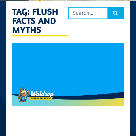
TAG: FLUSH
FACTS AND
MYTHS