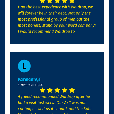
Had the best experience with Waldrop, we
will forever be in their debt. Not only the
most professional group of men but the
most honest, stand by your word company!
I would recommend Waldrop to
KarmannGT
SIMPSONVILLE, SC
A friend recommended Waldrop after he
had a visit last week. Our A/C was not
cooling as well as it should, and the Split