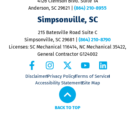
4126 Clemson Blvd. Suite 1A
m
Anderson, SC 29621
|
(864) 210-8955
ap
V
Simpsonville, SC
o
P
215 Batesville Road Suite C
P
Simpsonville, SC 29681
|
(864) 210-8790
Licenses: SC Mechanical 116414, NC Mechanical 35422,
General Contractor G124002
Disclaimer
Privacy Policy
Terms of Service
Accessibility Statement
Site Map
BACK TO TOP