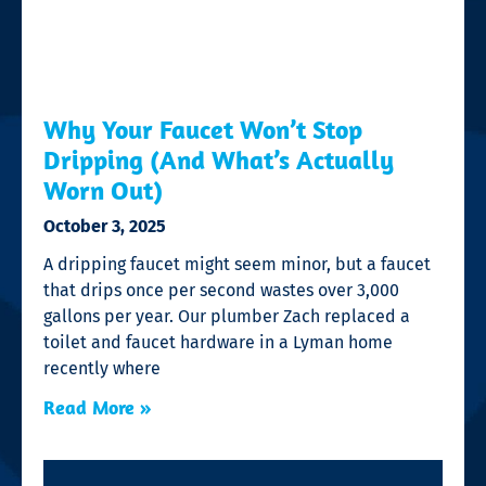
Why Your Faucet Won’t Stop
Dripping (And What’s Actually
Worn Out)
October 3, 2025
A dripping faucet might seem minor, but a faucet
that drips once per second wastes over 3,000
gallons per year. Our plumber Zach replaced a
toilet and faucet hardware in a Lyman home
recently where
Read More »