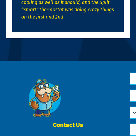
cooling as well as it should, and the Split
“Smart” thermostat was doing crazy things
on the first and 2nd
N
*
Em
*
H
Ca
W
He
Contact Us
Ph
Yo
*
?