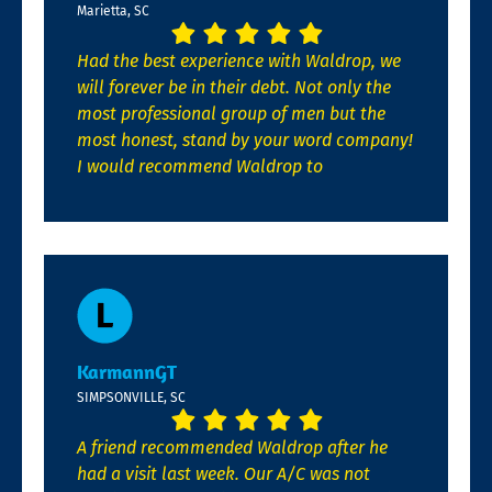
Marietta, SC
Had the best experience with Waldrop, we
will forever be in their debt. Not only the
most professional group of men but the
most honest, stand by your word company!
I would recommend Waldrop to
KarmannGT
SIMPSONVILLE, SC
A friend recommended Waldrop after he
had a visit last week. Our A/C was not