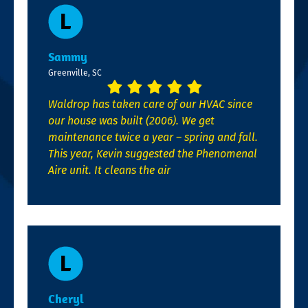
Sammy
Greenville, SC
Waldrop has taken care of our HVAC since
our house was built (2006). We get
maintenance twice a year – spring and fall.
This year, Kevin suggested the Phenomenal
Aire unit. It cleans the air
Cheryl