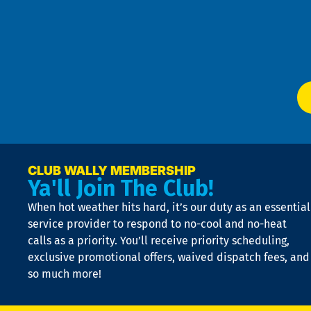
an
m
Te
f
of
W
Ser
P
app
Ai
El
at
t
p
n
p
a
e
CLUB WALLY MEMBERSHIP
Ya'll Join The Club!
if
t
When hot weather hits hard, it’s our duty as an essential
n
is
service provider to respond to no-cool and no-heat
o
calls as a priority. You’ll receive priority scheduling,
a
exclusive promotional offers, waived dispatch fees, and
c
so much more!
st
o
n