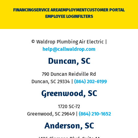
D
N
FINANCING
SERVICE AREA
EMPLOYMENT
CUSTOMER PORTAL
Ca
EMPLOYEE LOGIN
FILTERS
li
C
is
n
© Waldrop Plumbing Air Electric |
a
c
help@callwaldrop.com
t
Duncan, SC
p
se
o
790 Duncan Reidville Rd
p
Duncan, SC 29334
|
(864) 202-6199
R
R
Greenwood, SC
o
S
1720 SC-72
t
u
Greenwood, SC 29649
|
(864) 210-1652
M
Anderson, SC
&
d
ra