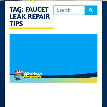
TAG: FAUCET
LEAK REPAIR
TIPS