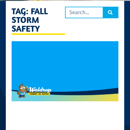
TAG: FALL
STORM
SAFETY