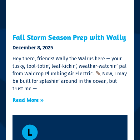
Fall Storm Season Prep with Wally
December 8, 2025
Hey there, friends! Wally the Walrus here — your
tusky, tool-totin’, leaf-kickin’, weather-watchin’ pal
from Waldrop Plumbing Air Electric.
Now, I may
be built for splashin’ around in the ocean, but
trust me —
Read More »