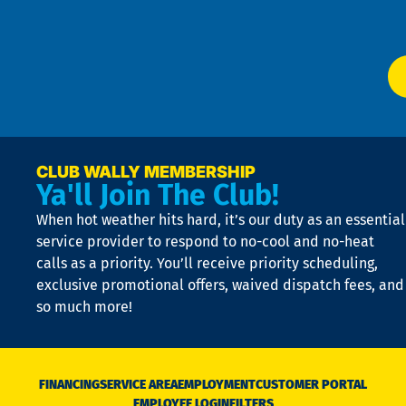
Ser
P
app
Ai
El
at
t
p
n
p
a
e
CLUB WALLY MEMBERSHIP
Ya'll Join The Club!
if
t
When hot weather hits hard, it’s our duty as an essential
n
is
service provider to respond to no-cool and no-heat
o
calls as a priority. You’ll receive priority scheduling,
a
exclusive promotional offers, waived dispatch fees, and
c
so much more!
st
o
n
D
N
FINANCING
SERVICE AREA
EMPLOYMENT
CUSTOMER PORTAL
Ca
EMPLOYEE LOGIN
FILTERS