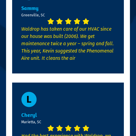
Sammy
Greenville, SC
Waldrop has taken care of our HVAC since
our house was built (2006). We get
maintenance twice a year – spring and fall.
This year, Kevin suggested the Phenomenal
Aire unit. It cleans the air
Cheryl
Marietta, SC
Had the best experience with Waldrop, we