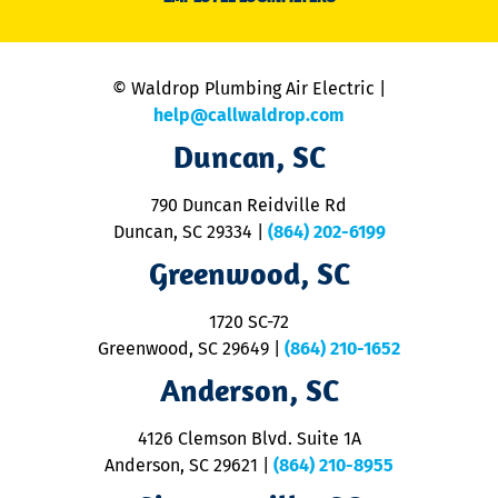
li
C
is
n
© Waldrop Plumbing Air Electric |
a
c
help@callwaldrop.com
t
Duncan, SC
p
se
o
790 Duncan Reidville Rd
p
Duncan, SC 29334
|
(864) 202-6199
R
R
Greenwood, SC
o
S
1720 SC-72
t
u
Greenwood, SC 29649
|
(864) 210-1652
M
Anderson, SC
&
d
ra
4126 Clemson Blvd. Suite 1A
m
Anderson, SC 29621
|
(864) 210-8955
ap
V