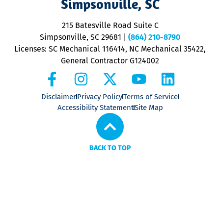
Simpsonville, SC
o
P
215 Batesville Road Suite C
P
Simpsonville, SC 29681
|
(864) 210-8790
Licenses: SC Mechanical 116414, NC Mechanical 35422,
General Contractor G124002
Disclaimer
Privacy Policy
Terms of Service
Accessibility Statement
Site Map
BACK TO TOP