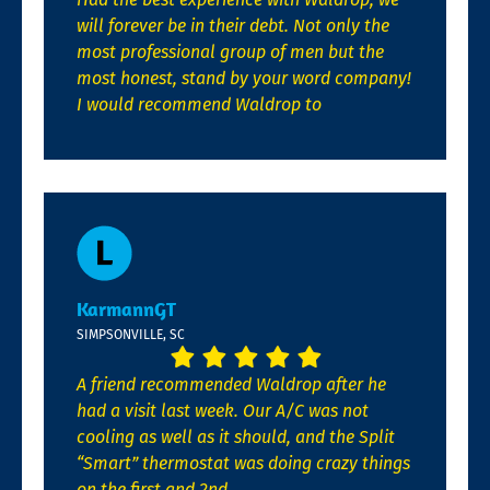
will forever be in their debt. Not only the
most professional group of men but the
most honest, stand by your word company!
I would recommend Waldrop to
KarmannGT
SIMPSONVILLE, SC
A friend recommended Waldrop after he
had a visit last week. Our A/C was not
cooling as well as it should, and the Split
“Smart” thermostat was doing crazy things
on the first and 2nd