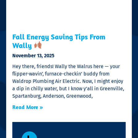
Fall Energy Saving Tips From
Wally
November 13, 2025
Hey there, friends! Wally the Walrus here — your
flipper-wavin’, furnace-checkin’ buddy from
Waldrop Plumbing Air Electric. Now, I might enjoy
a dip in chilly water, but I know y’all in Greenville,
Spartanburg, Anderson, Greenwood,
Read More »