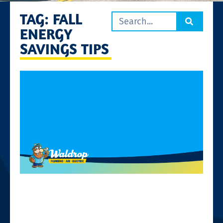
TAG: FALL
ENERGY
SAVINGS TIPS