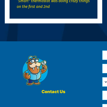
“Smart” thermostat was doing crazy things
on the first and 2nd
N
*
Em
*
H
Ca
W
He
Contact Us
Ph
Yo
*
?
Me