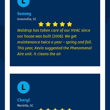
Sammy
Greenville, SC
Waldrop has taken care of our HVAC since
our house was built (2006). We get
maintenance twice a year – spring and fall.
This year, Kevin suggested the Phenomenal
Aire unit. It cleans the air
Cheryl
Marietta, SC