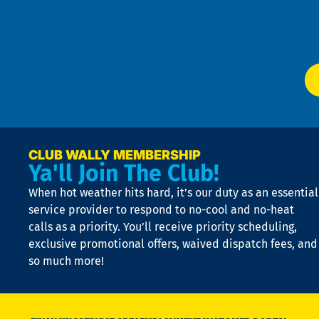
f
of
W
Ser
P
app
Ai
El
at
t
p
n
p
a
e
CLUB WALLY MEMBERSHIP
Ya'll Join The Club!
if
t
When hot weather hits hard, it’s our duty as an essential
n
is
service provider to respond to no-cool and no-heat
o
calls as a priority. You’ll receive priority scheduling,
a
exclusive promotional offers, waived dispatch fees, and
c
so much more!
st
o
n
D
N