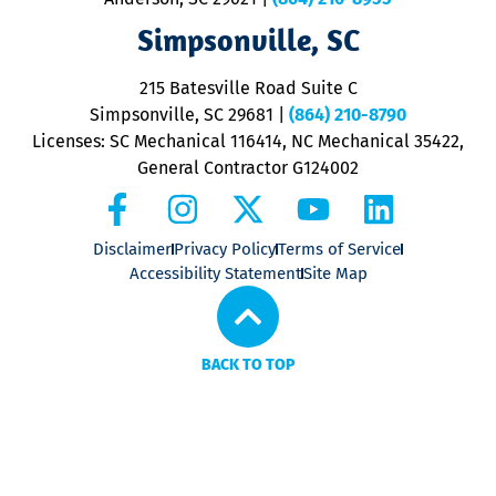
ap
V
Simpsonville, SC
o
P
215 Batesville Road Suite C
P
Simpsonville, SC 29681
|
(864) 210-8790
Licenses: SC Mechanical 116414, NC Mechanical 35422,
General Contractor G124002
Disclaimer
Privacy Policy
Terms of Service
Accessibility Statement
Site Map
BACK TO TOP