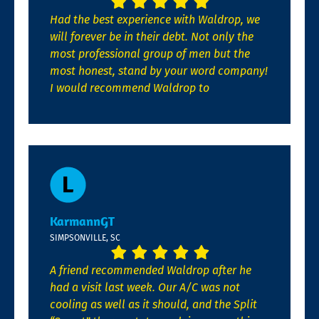
Had the best experience with Waldrop, we
will forever be in their debt. Not only the
most professional group of men but the
most honest, stand by your word company!
I would recommend Waldrop to
KarmannGT
SIMPSONVILLE, SC
A friend recommended Waldrop after he
had a visit last week. Our A/C was not
cooling as well as it should, and the Split