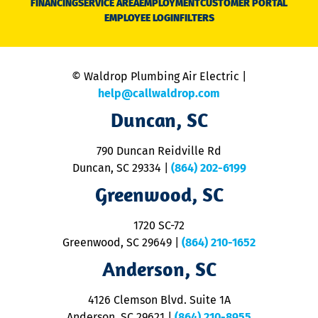
FINANCING
SERVICE AREA
EMPLOYMENT
CUSTOMER PORTAL
Ca
EMPLOYEE LOGIN
FILTERS
li
C
is
n
© Waldrop Plumbing Air Electric |
a
c
help@callwaldrop.com
t
Duncan, SC
p
se
o
790 Duncan Reidville Rd
p
Duncan, SC 29334
|
(864) 202-6199
R
R
Greenwood, SC
o
S
1720 SC-72
t
u
Greenwood, SC 29649
|
(864) 210-1652
M
Anderson, SC
&
d
ra
4126 Clemson Blvd. Suite 1A
m
Anderson, SC 29621
|
(864) 210-8955