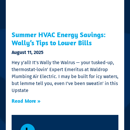
Summer HVAC Energy Savings:
Wally’s Tips to Lower Bills
August 11, 2025
Hey y’all! It’s Wally the Walrus — your tusked-up,
thermostat-lovin’ Expert Emeritus at Waldrop
Plumbing Air Electric. I may be built for icy waters,
but lemme tell you, even I’ve been sweatin’ in this
Upstate
Read More »