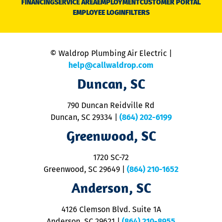
FINANCING
SERVICE AREA
EMPLOYMENT
CUSTOMER PORTAL
Ca
EMPLOYEE LOGIN
FILTERS
li
C
is
n
© Waldrop Plumbing Air Electric |
a
c
help@callwaldrop.com
t
Duncan, SC
p
se
o
790 Duncan Reidville Rd
p
Duncan, SC 29334
|
(864) 202-6199
R
R
Greenwood, SC
o
S
1720 SC-72
t
u
Greenwood, SC 29649
|
(864) 210-1652
M
Anderson, SC
&
d
ra
4126 Clemson Blvd. Suite 1A
m
Anderson, SC 29621
|
(864) 210-8955