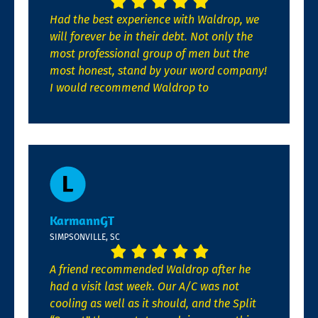
Had the best experience with Waldrop, we
will forever be in their debt. Not only the
most professional group of men but the
most honest, stand by your word company!
I would recommend Waldrop to
KarmannGT
SIMPSONVILLE, SC
A friend recommended Waldrop after he
had a visit last week. Our A/C was not
cooling as well as it should, and the Split