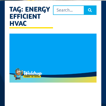
TAG: ENERGY
EFFICIENT
HVAC