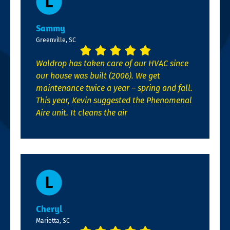
Sammy
Greenville, SC
Waldrop has taken care of our HVAC since
our house was built (2006). We get
maintenance twice a year – spring and fall.
This year, Kevin suggested the Phenomenal
Aire unit. It cleans the air
Cheryl
Marietta, SC