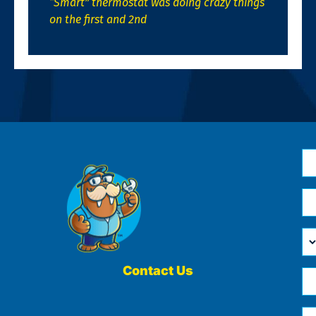
“Smart” thermostat was doing crazy things
on the first and 2nd
N
*
Em
*
H
Ca
W
He
Contact Us
Ph
Yo
*
?
Me