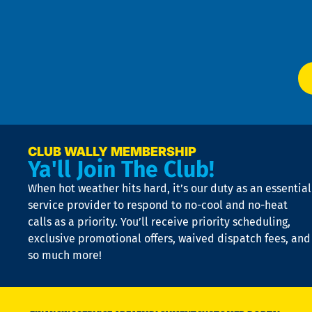
f
of
W
Ser
P
app
Ai
El
at
t
p
n
p
a
e
CLUB WALLY MEMBERSHIP
Ya'll Join The Club!
if
t
When hot weather hits hard, it’s our duty as an essential
n
is
service provider to respond to no-cool and no-heat
o
calls as a priority. You’ll receive priority scheduling,
a
exclusive promotional offers, waived dispatch fees, and
c
so much more!
st
o
n
D
N