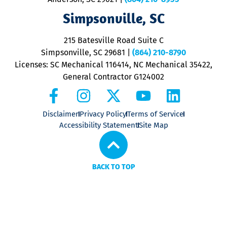
ap
V
Simpsonville, SC
o
P
215 Batesville Road Suite C
P
Simpsonville, SC 29681
|
(864) 210-8790
Licenses: SC Mechanical 116414, NC Mechanical 35422,
General Contractor G124002
Disclaimer
Privacy Policy
Terms of Service
Accessibility Statement
Site Map
BACK TO TOP