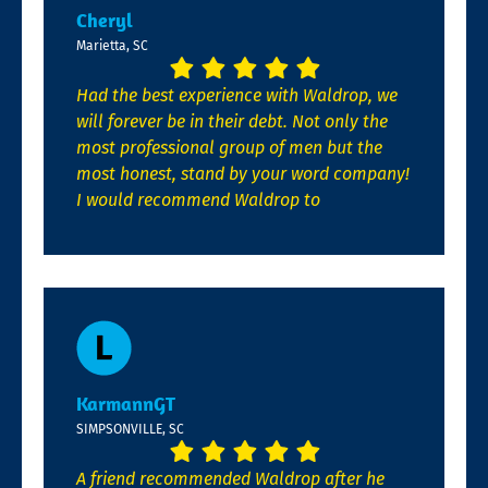
Cheryl
Marietta, SC
Had the best experience with Waldrop, we
will forever be in their debt. Not only the
most professional group of men but the
most honest, stand by your word company!
I would recommend Waldrop to
KarmannGT
SIMPSONVILLE, SC
A friend recommended Waldrop after he