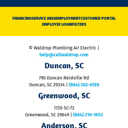
n
D
N
FINANCING
SERVICE AREA
EMPLOYMENT
CUSTOMER PORTAL
Ca
EMPLOYEE LOGIN
FILTERS
li
C
is
n
© Waldrop Plumbing Air Electric |
a
c
help@callwaldrop.com
t
Duncan, SC
p
se
o
790 Duncan Reidville Rd
p
Duncan, SC 29334
|
(864) 202-6199
R
R
Greenwood, SC
o
S
1720 SC-72
t
u
Greenwood, SC 29649
|
(864) 210-1652
M
Anderson, SC
&