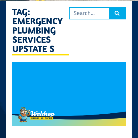
TAG:
EMERGENCY
PLUMBING
SERVICES
UPSTATE S