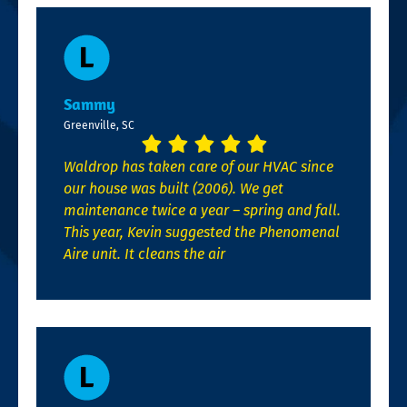
Sammy
Greenville, SC
Waldrop has taken care of our HVAC since
our house was built (2006). We get
maintenance twice a year – spring and fall.
This year, Kevin suggested the Phenomenal
Aire unit. It cleans the air