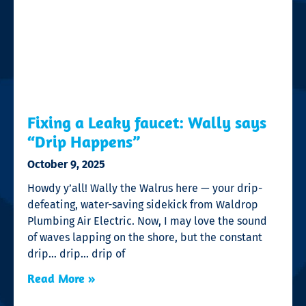
Fixing a Leaky faucet: Wally says
“Drip Happens”
October 9, 2025
Howdy y’all! Wally the Walrus here — your drip-
defeating, water-saving sidekick from Waldrop
Plumbing Air Electric. Now, I may love the sound
of waves lapping on the shore, but the constant
drip… drip… drip of
Read More »