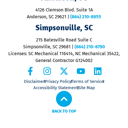
d
ra
4126 Clemson Blvd. Suite 1A
m
Anderson, SC 29621
|
(864) 210-8955
ap
V
Simpsonville, SC
o
P
215 Batesville Road Suite C
P
Simpsonville, SC 29681
|
(864) 210-8790
Licenses: SC Mechanical 116414, NC Mechanical 35422,
General Contractor G124002
Disclaimer
Privacy Policy
Terms of Service
Accessibility Statement
Site Map
BACK TO TOP