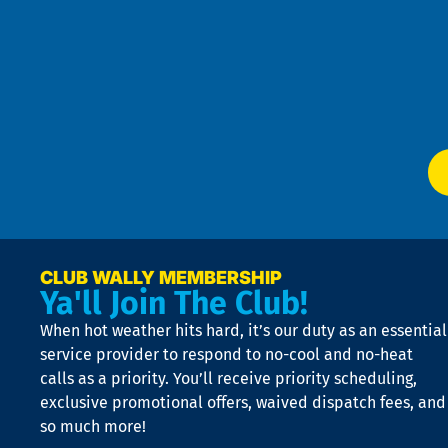
Pri
t
Pol
4
an
m
Te
f
of
W
Ser
P
app
Ai
El
at
t
p
n
p
a
e
CLUB WALLY MEMBERSHIP
Ya'll Join The Club!
if
t
When hot weather hits hard, it’s our duty as an essential
n
is
service provider to respond to no-cool and no-heat
o
calls as a priority. You’ll receive priority scheduling,
a
exclusive promotional offers, waived dispatch fees, and
c
so much more!
st
o