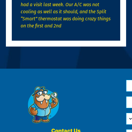
had a visit last week. Our A/C was not
cooling as well as it should, and the Split
“Smart” thermostat was doing crazy things
on the first and 2nd
N
*
Em
*
H
Ca
W
He
Contact Us
Ph