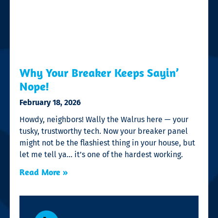
Why Your Breaker Keeps Sayin’
Nope!
February 18, 2026
Howdy, neighbors! Wally the Walrus here — your
tusky, trustworthy tech. Now your breaker panel
might not be the flashiest thing in your house, but
let me tell ya… it’s one of the hardest working.
Read More »