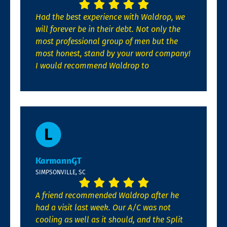
Had the best experience with Waldrop, we
will forever be in their debt. Not only the
most professional group of men but the
most honest, stand by your word company!
I would recommend Waldrop to
KarmannGT
SIMPSONVILLE, SC
A friend recommended Waldrop after he
had a visit last week. Our A/C was not
cooling as well as it should, and the Split