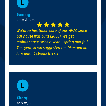
Sammy
Greenville, SC
Waldrop has taken care of our HVAC since
our house was built (2006). We get
maintenance twice a year – spring and fall.
This year, Kevin suggested the Phenomenal
Aire unit. It cleans the air
Cheryl
Marietta, SC