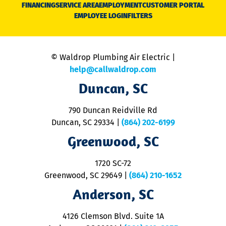
N
FINANCING
SERVICE AREA
EMPLOYMENT
CUSTOMER PORTAL
Ca
EMPLOYEE LOGIN
FILTERS
li
C
is
n
© Waldrop Plumbing Air Electric |
a
c
help@callwaldrop.com
t
Duncan, SC
p
se
o
790 Duncan Reidville Rd
p
Duncan, SC 29334
|
(864) 202-6199
R
R
Greenwood, SC
o
S
1720 SC-72
t
u
Greenwood, SC 29649
|
(864) 210-1652
M
Anderson, SC
&
d
ra
4126 Clemson Blvd. Suite 1A
m