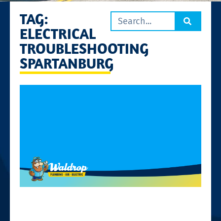
TAG:
ELECTRICAL
TROUBLESHOOTING
SPARTANBURG