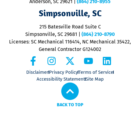
Anderson, SC 29621
|
(864) 210-8955
ap
V
Simpsonville, SC
o
P
215 Batesville Road Suite C
P
Simpsonville, SC 29681
|
(864) 210-8790
Licenses: SC Mechanical 116414, NC Mechanical 35422,
General Contractor G124002
Disclaimer
Privacy Policy
Terms of Service
Accessibility Statement
Site Map
BACK TO TOP