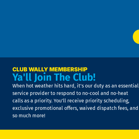
Te
f
of
W
Ser
P
app
Ai
El
at
t
p
n
p
a
e
CLUB WALLY MEMBERSHIP
Ya'll Join The Club!
if
t
When hot weather hits hard, it’s our duty as an essential
n
is
service provider to respond to no-cool and no-heat
o
calls as a priority. You’ll receive priority scheduling,
a
exclusive promotional offers, waived dispatch fees, and
c
so much more!
st
o
n
D