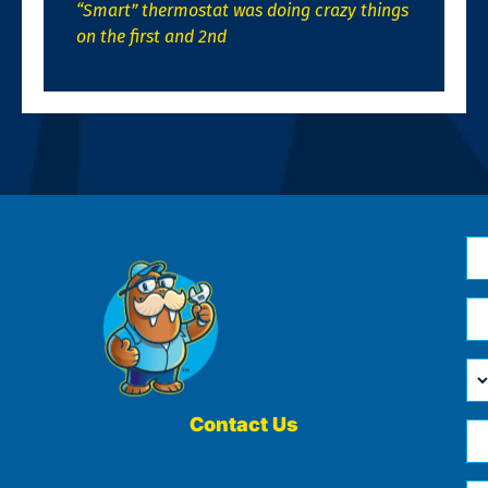
“Smart” thermostat was doing crazy things
on the first and 2nd
N
*
Em
*
H
Ca
W
He
Contact Us
Ph
Yo
*
?
Me