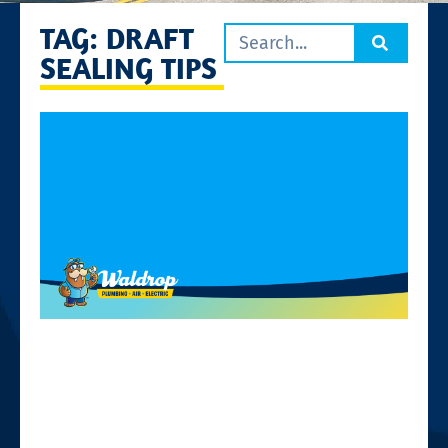
TAG: DRAFT
SEALING TIPS