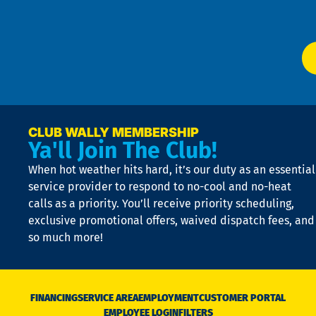
Ser
P
app
Ai
El
at
t
p
n
p
a
e
CLUB WALLY MEMBERSHIP
Ya'll Join The Club!
if
t
When hot weather hits hard, it’s our duty as an essential
n
is
service provider to respond to no-cool and no-heat
o
calls as a priority. You’ll receive priority scheduling,
a
exclusive promotional offers, waived dispatch fees, and
c
so much more!
st
o
n
D
N
FINANCING
SERVICE AREA
EMPLOYMENT
CUSTOMER PORTAL
Ca
EMPLOYEE LOGIN
FILTERS