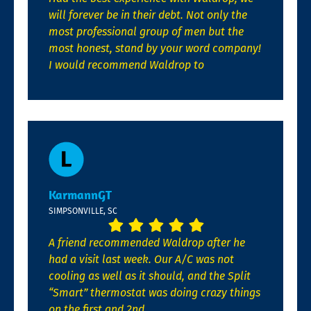
will forever be in their debt. Not only the
most professional group of men but the
most honest, stand by your word company!
I would recommend Waldrop to
KarmannGT
SIMPSONVILLE, SC
A friend recommended Waldrop after he
had a visit last week. Our A/C was not
cooling as well as it should, and the Split
“Smart” thermostat was doing crazy things
on the first and 2nd