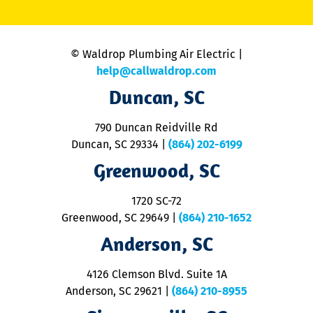
li
C
is
n
© Waldrop Plumbing Air Electric |
a
c
help@callwaldrop.com
t
Duncan, SC
p
se
o
790 Duncan Reidville Rd
p
Duncan, SC 29334
|
(864) 202-6199
R
R
Greenwood, SC
o
S
1720 SC-72
t
u
Greenwood, SC 29649
|
(864) 210-1652
M
Anderson, SC
&
d
ra
4126 Clemson Blvd. Suite 1A
m
Anderson, SC 29621
|
(864) 210-8955
ap
V