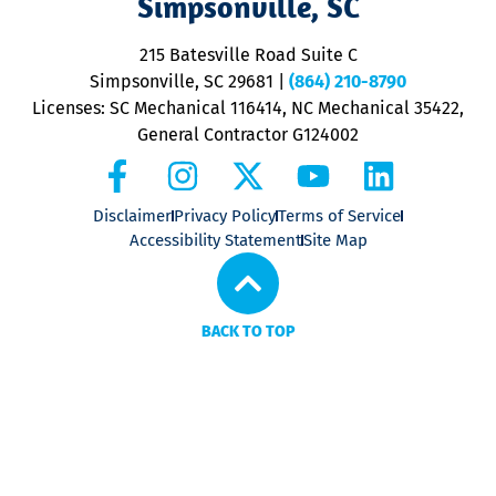
Simpsonville, SC
o
P
215 Batesville Road Suite C
P
Simpsonville, SC 29681
|
(864) 210-8790
Licenses: SC Mechanical 116414, NC Mechanical 35422,
General Contractor G124002
Disclaimer
Privacy Policy
Terms of Service
Accessibility Statement
Site Map
BACK TO TOP