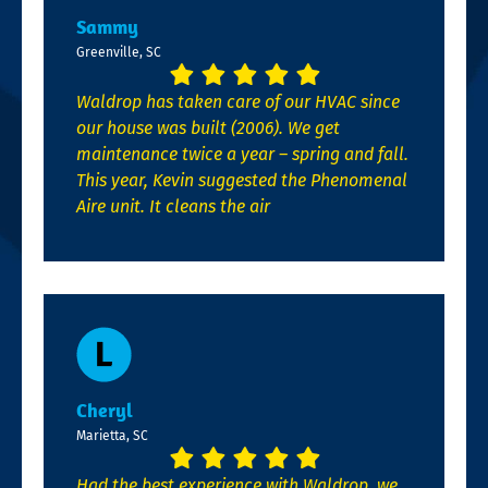
Sammy
Greenville, SC
Waldrop has taken care of our HVAC since
our house was built (2006). We get
maintenance twice a year – spring and fall.
This year, Kevin suggested the Phenomenal
Aire unit. It cleans the air
Cheryl
Marietta, SC
Had the best experience with Waldrop, we