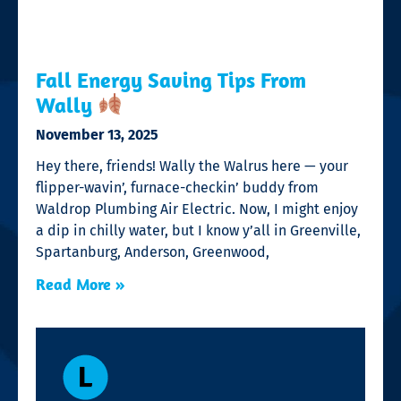
Fall Energy Saving Tips From
Wally
November 13, 2025
Hey there, friends! Wally the Walrus here — your
flipper-wavin’, furnace-checkin’ buddy from
Waldrop Plumbing Air Electric. Now, I might enjoy
a dip in chilly water, but I know y’all in Greenville,
Spartanburg, Anderson, Greenwood,
Read More »