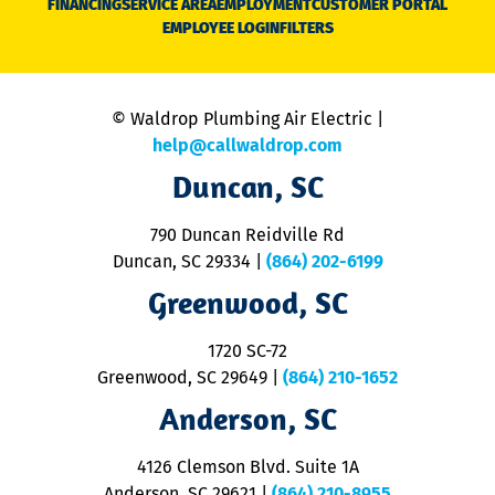
FINANCING
SERVICE AREA
EMPLOYMENT
CUSTOMER PORTAL
Ca
EMPLOYEE LOGIN
FILTERS
li
C
is
n
© Waldrop Plumbing Air Electric |
a
c
help@callwaldrop.com
t
Duncan, SC
p
se
o
790 Duncan Reidville Rd
p
Duncan, SC 29334
|
(864) 202-6199
R
R
Greenwood, SC
o
S
1720 SC-72
t
u
Greenwood, SC 29649
|
(864) 210-1652
M
Anderson, SC
&
d
ra
4126 Clemson Blvd. Suite 1A
m
Anderson, SC 29621
|
(864) 210-8955