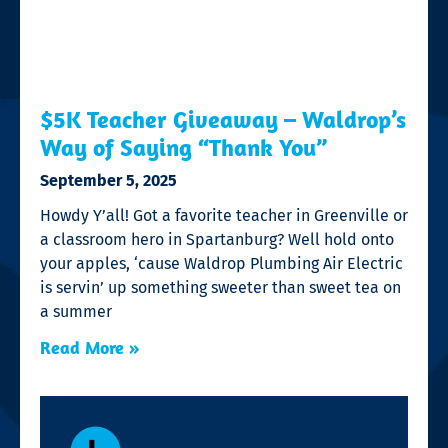
$5K Teacher Giveaway – Waldrop’s
Way of Saying “Thank You”
September 5, 2025
Howdy Y’all! Got a favorite teacher in Greenville or
a classroom hero in Spartanburg? Well hold onto
your apples, ‘cause Waldrop Plumbing Air Electric
is servin’ up something sweeter than sweet tea on
a summer
Read More »