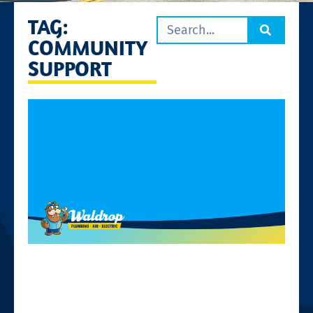
TAG:
COMMUNITY
SUPPORT