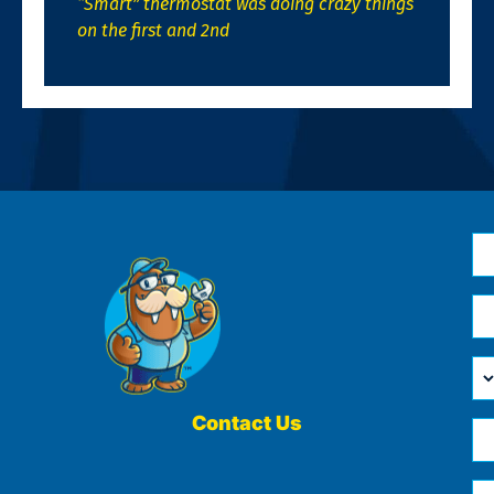
“Smart” thermostat was doing crazy things
on the first and 2nd
N
*
Em
*
H
Ca
W
He
Contact Us
Ph
Yo
*
?
Me