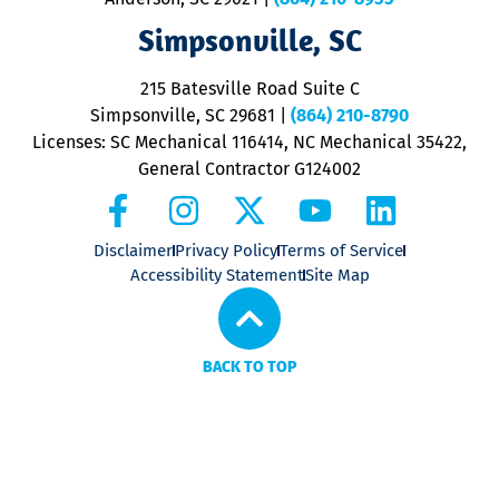
ap
V
Simpsonville, SC
o
P
215 Batesville Road Suite C
P
Simpsonville, SC 29681
|
(864) 210-8790
Licenses: SC Mechanical 116414, NC Mechanical 35422,
General Contractor G124002
Disclaimer
Privacy Policy
Terms of Service
Accessibility Statement
Site Map
BACK TO TOP