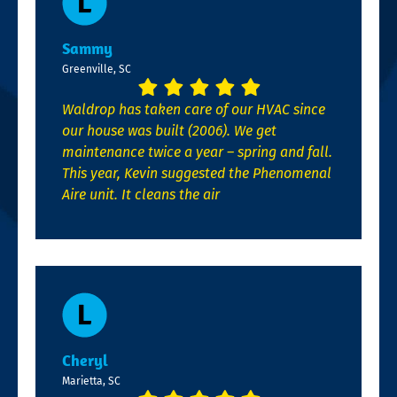
Sammy
Greenville, SC
Waldrop has taken care of our HVAC since
our house was built (2006). We get
maintenance twice a year – spring and fall.
This year, Kevin suggested the Phenomenal
Aire unit. It cleans the air
Cheryl
Marietta, SC