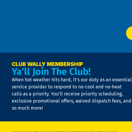
f
of
W
Ser
P
app
Ai
El
at
t
p
n
p
a
e
CLUB WALLY MEMBERSHIP
Ya'll Join The Club!
if
t
When hot weather hits hard, it’s our duty as an essential
n
is
service provider to respond to no-cool and no-heat
o
calls as a priority. You’ll receive priority scheduling,
a
exclusive promotional offers, waived dispatch fees, and
c
so much more!
st
o
n
D
N