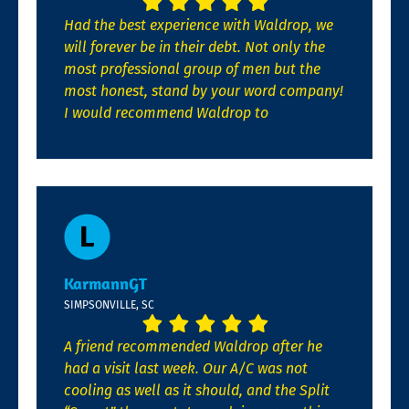
Had the best experience with Waldrop, we
will forever be in their debt. Not only the
most professional group of men but the
most honest, stand by your word company!
I would recommend Waldrop to
KarmannGT
SIMPSONVILLE, SC
A friend recommended Waldrop after he
had a visit last week. Our A/C was not
cooling as well as it should, and the Split