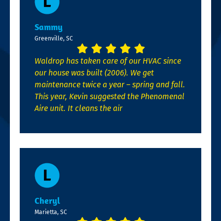
Sammy
Greenville, SC
Waldrop has taken care of our HVAC since
our house was built (2006). We get
maintenance twice a year – spring and fall.
This year, Kevin suggested the Phenomenal
Aire unit. It cleans the air
Cheryl
Marietta, SC