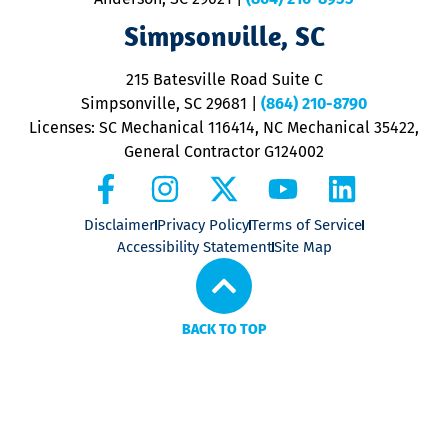
ap
V
Simpsonville, SC
o
P
215 Batesville Road Suite C
P
Simpsonville, SC 29681
|
(864) 210-8790
Licenses: SC Mechanical 116414, NC Mechanical 35422,
General Contractor G124002
Disclaimer
Privacy Policy
Terms of Service
Accessibility Statement
Site Map
BACK TO TOP