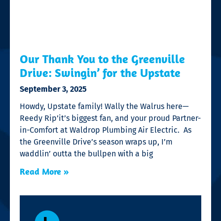
Our Thank You to the Greenville
Drive: Swingin’ for the Upstate
September 3, 2025
Howdy, Upstate family! Wally the Walrus here—
Reedy Rip’it’s biggest fan, and your proud Partner-
in-Comfort at Waldrop Plumbing Air Electric. As
the Greenville Drive’s season wraps up, I’m
waddlin’ outta the bullpen with a big
Read More »