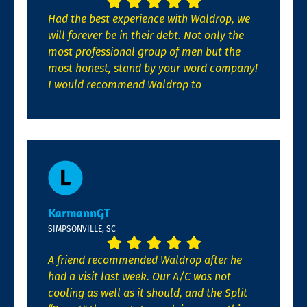
Had the best experience with Waldrop, we
will forever be in their debt. Not only the
most professional group of men but the
most honest, stand by your word company!
I would recommend Waldrop to
KarmannGT
SIMPSONVILLE, SC
A friend recommended Waldrop after he
had a visit last week. Our A/C was not
cooling as well as it should, and the Split