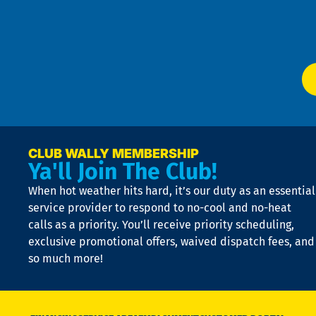
f
of
W
Ser
P
app
Ai
El
at
t
p
n
p
a
e
CLUB WALLY MEMBERSHIP
Ya'll Join The Club!
if
t
When hot weather hits hard, it’s our duty as an essential
n
is
service provider to respond to no-cool and no-heat
o
calls as a priority. You’ll receive priority scheduling,
a
exclusive promotional offers, waived dispatch fees, and
c
so much more!
st
o
n
D
N