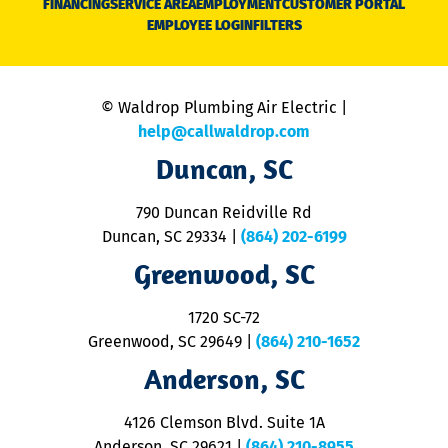
FINANCING
SERVICE AREA
EMPLOYMENT
CUSTOMER PORTAL
Ca
EMPLOYEE LOGIN
FILTERS
li
C
is
n
© Waldrop Plumbing Air Electric |
a
c
help@callwaldrop.com
t
Duncan, SC
p
se
o
790 Duncan Reidville Rd
p
Duncan, SC 29334
|
(864) 202-6199
R
R
Greenwood, SC
o
S
1720 SC-72
t
u
Greenwood, SC 29649
|
(864) 210-1652
M
Anderson, SC
&
d
ra
4126 Clemson Blvd. Suite 1A
m
Anderson, SC 29621
|
(864) 210-8955