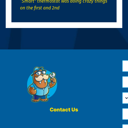
“Smart” thermostat was doing crazy things
on the first and 2nd
N
*
Em
*
H
Ca
W
He
Contact Us
Ph
Yo
*
?
Me