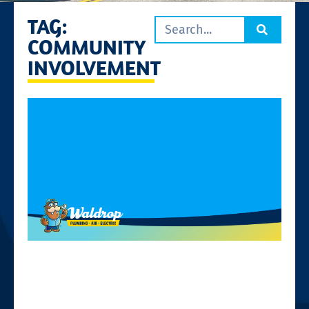
TAG:
COMMUNITY
INVOLVEMENT