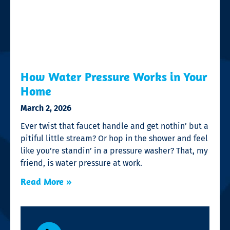
How Water Pressure Works in Your
Home
March 2, 2026
Ever twist that faucet handle and get nothin’ but a
pitiful little stream? Or hop in the shower and feel
like you’re standin’ in a pressure washer? That, my
friend, is water pressure at work.
Read More »