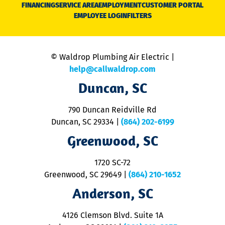
N
FINANCING
SERVICE AREA
EMPLOYMENT
CUSTOMER PORTAL
Ca
EMPLOYEE LOGIN
FILTERS
li
C
is
n
© Waldrop Plumbing Air Electric |
a
c
help@callwaldrop.com
t
Duncan, SC
p
se
o
790 Duncan Reidville Rd
p
Duncan, SC 29334
|
(864) 202-6199
R
R
Greenwood, SC
o
S
1720 SC-72
t
u
Greenwood, SC 29649
|
(864) 210-1652
M
Anderson, SC
&
d
ra
4126 Clemson Blvd. Suite 1A
m