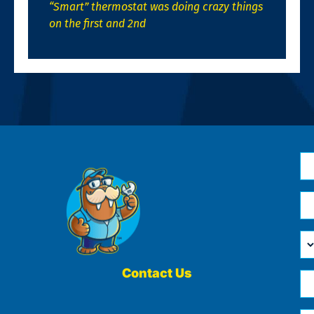
“Smart” thermostat was doing crazy things
on the first and 2nd
N
*
Em
*
H
Ca
W
He
Contact Us
Ph
Yo
*
?
Me