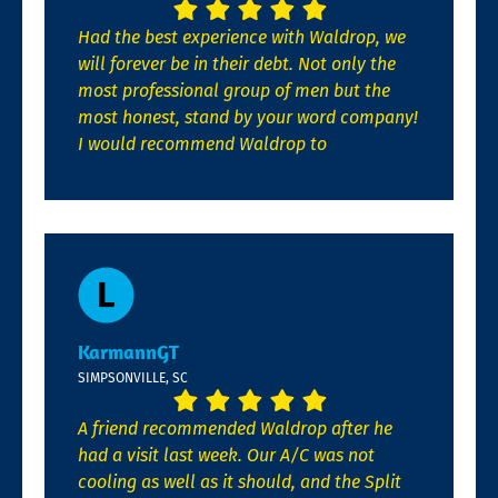
Had the best experience with Waldrop, we
will forever be in their debt. Not only the
most professional group of men but the
most honest, stand by your word company!
I would recommend Waldrop to
KarmannGT
SIMPSONVILLE, SC
A friend recommended Waldrop after he
had a visit last week. Our A/C was not
cooling as well as it should, and the Split