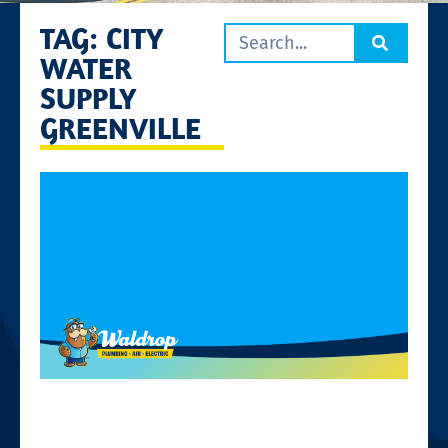
TAG: CITY
WATER
SUPPLY
GREENVILLE