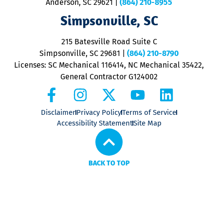
Anderson, SC 29621
|
(864) 210-8955
ap
V
Simpsonville, SC
o
P
215 Batesville Road Suite C
P
Simpsonville, SC 29681
|
(864) 210-8790
Licenses: SC Mechanical 116414, NC Mechanical 35422,
General Contractor G124002
Disclaimer
Privacy Policy
Terms of Service
Accessibility Statement
Site Map
BACK TO TOP