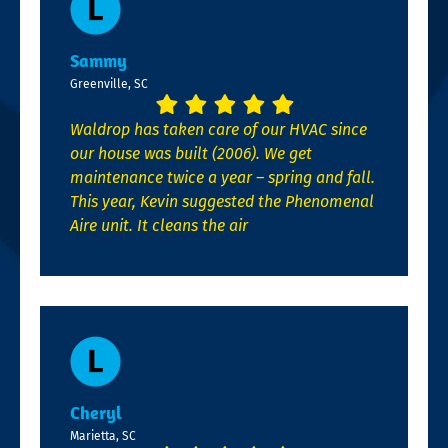
Sammy
Greenville, SC
Waldrop has taken care of our HVAC since
our house was built (2006). We get
maintenance twice a year – spring and fall.
This year, Kevin suggested the Phenomenal
Aire unit. It cleans the air
Cheryl
Marietta, SC