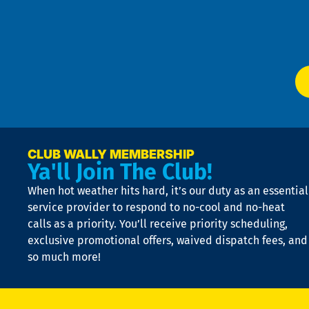
Te
f
of
W
Ser
P
app
Ai
El
at
t
p
n
p
a
e
CLUB WALLY MEMBERSHIP
Ya'll Join The Club!
if
t
When hot weather hits hard, it’s our duty as an essential
n
is
service provider to respond to no-cool and no-heat
o
calls as a priority. You’ll receive priority scheduling,
a
exclusive promotional offers, waived dispatch fees, and
c
so much more!
st
o
n
D